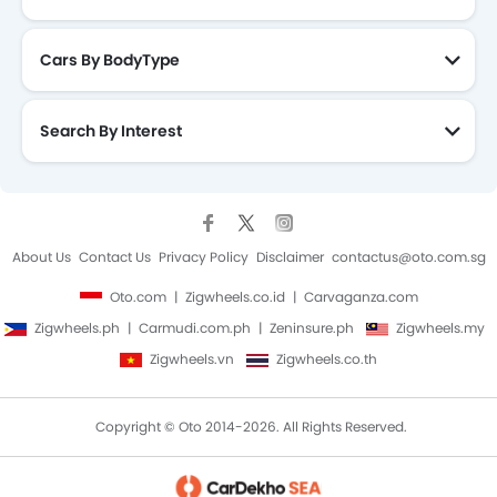
Side Impact Beams
Vehicle Stability Control System
Cars By BodyType
Anti Theft Device
Anti-Theft Alarm
Search By Interest
Central Locking
Engine Immobilizer
Power Door Locks
Adjustable Steering Column
Navigation System
About Us
Contact Us
Privacy Policy
Disclaimer
contactus@oto.com.sg
Rear Camera
Oto.com
Zigwheels.co.id
Carvaganza.com
Air Quality Control
Zigwheels.ph
Carmudi.com.ph
Zeninsure.ph
Zigwheels.my
Rear Seat Center Arm Rest
Rain Sensing Wiper
Zigwheels.vn
Zigwheels.co.th
Leather Seats
Leather Steering Wheel
Copyright © Oto 2014-2026. All Rights Reserved.
Parking Sensors
Roof Rail