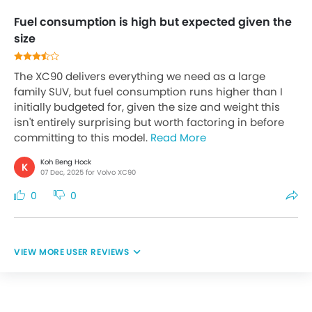
Fuel consumption is high but expected given the
size
The XC90 delivers everything we need as a large
family SUV, but fuel consumption runs higher than I
initially budgeted for, given the size and weight this
isn't entirely surprising but worth factoring in before
committing to this model.
Read More
Koh Beng Hock
K
07 Dec, 2025 for Volvo XC90
0
0
USER REVIEWS