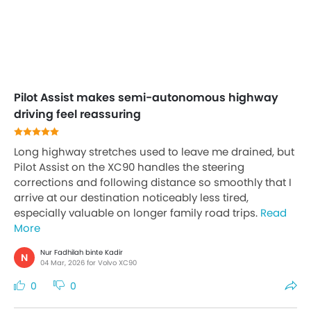
Pilot Assist makes semi-autonomous highway
driving feel reassuring
Long highway stretches used to leave me drained, but
Pilot Assist on the XC90 handles the steering
corrections and following distance so smoothly that I
arrive at our destination noticeably less tired,
especially valuable on longer family road trips.
Read
More
Nur Fadhilah binte Kadir
N
04 Mar, 2026 for Volvo XC90
0
0