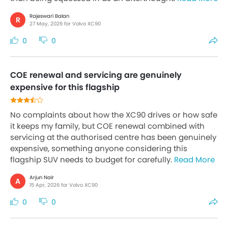
Rajeswari Balan
R
27 May, 2026 for Volvo XC90
0
0
COE renewal and servicing are genuinely
expensive for this flagship
No complaints about how the XC90 drives or how safe
it keeps my family, but COE renewal combined with
servicing at the authorised centre has been genuinely
expensive, something anyone considering this
flagship SUV needs to budget for carefully.
Read More
Arjun Nair
A
15 Apr, 2026 for Volvo XC90
0
0