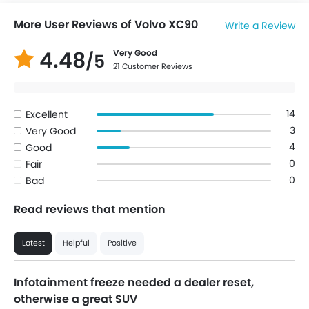
More User Reviews of Volvo XC90
Write a Review
4.48
Very Good
/5
21 Customer Reviews
14
Excellent
3
Very Good
4
Good
0
Fair
0
Bad
Read reviews that mention
Latest
Helpful
Positive
Infotainment freeze needed a dealer reset,
otherwise a great SUV