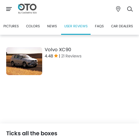
PICTURES
COLORS
NEWS
USER REVIEWS
FAQS
CAR DEALERS
Volvo XC90
4.48
|
21 Reviews
Ticks all the boxes