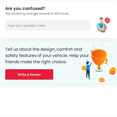
Are you confused?
Ask anything and get answer in 48 hours.
Tell us about the design, comfort and
safety features of your vehicle. Help your
friends make the right choice.
Write a Review