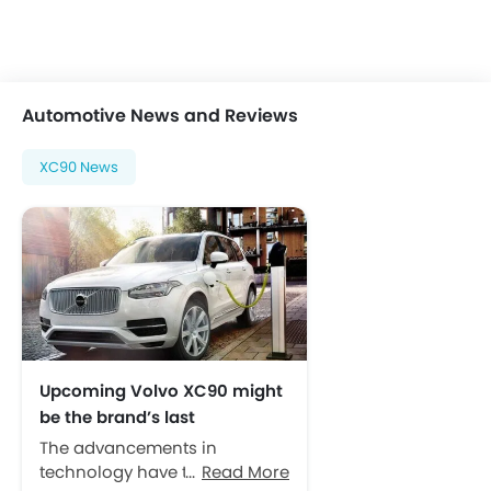
Automotive News and Reviews
XC90 News
Upcoming Volvo XC90 might
be the brand’s last
combustion engine model
The advancements in
technology have taken over
Read More