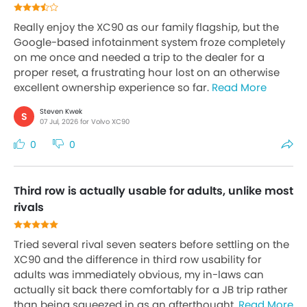
Really enjoy the XC90 as our family flagship, but the
Google-based infotainment system froze completely
on me once and needed a trip to the dealer for a
proper reset, a frustrating hour lost on an otherwise
excellent ownership experience so far.
Read More
Steven Kwek
S
07 Jul, 2026 for Volvo XC90
0
0
Third row is actually usable for adults, unlike most
rivals
Tried several rival seven seaters before settling on the
XC90 and the difference in third row usability for
adults was immediately obvious, my in-laws can
actually sit back there comfortably for a JB trip rather
than being squeezed in as an afterthought.
Read More