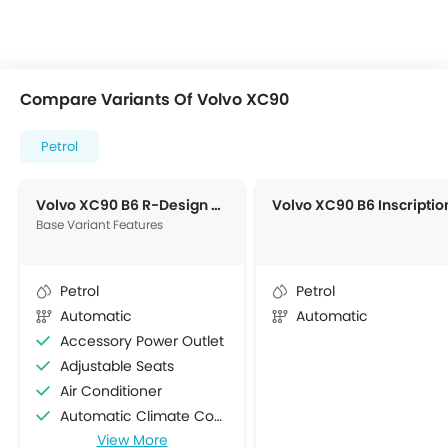
Compare Variants Of Volvo XC90
Petrol
Volvo XC90 B6 R-Design AWD
Base Variant Features
Petrol
Petrol
Automatic
Automatic
Accessory Power Outlet
Adjustable Seats
Air Conditioner
Automatic Climate Control
View More
Bottle Holder