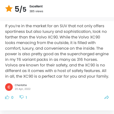
5
Excellent
/5
385 views
If you’re in the market for an SUV that not only offers
sportiness but also luxury and sophistication, look no
farther than the Volvo XC90. While the Volvo XC90
looks menacing from the outside, it is filled with
comfort, luxury, and convenience on the inside. The
power is also pretty good as the supercharged engine
in my T6 variant packs in as many as 316 horses.
Volvos are known for their safety, and the XC90 is no
different as it comes with a host of safety features. All
in all, the XC90 is a perfect car for you and your family.
Charlotte
C
20 Apr, 2022
0
1