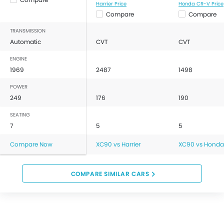
Harrier Price
Honda CR-V Price
Compare
Compare
TRANSMISSION
Automatic
CVT
CVT
ENGINE
1969
2487
1498
POWER
249
176
190
SEATING
7
5
5
Compare Now
XC90 vs Harrier
XC90 vs Honda
COMPARE SIMILAR CARS