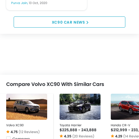
the automobile segment. The
Purva Jain,
13 Oct, 2020
industry has witnessed a
major shift towards
sustainable growth...
XC90 CAR NEWS
Compare Volvo XC90 With Similar Cars
Volvo XC90
Toyota Harrier
Honda CR-V
$225,888 - 243,888
$212,999 - 233
4.75
(12 Reviews)
4.35
(20 Reviews)
4.29
(14 Revi
Compare