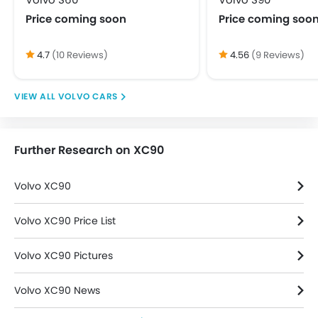
Rear Seat Headrest
Price coming soon
Price coming soo
Vanity Mirror
Bluetooth Connectivity
4.7
(10 Reviews)
4.56
(9 Reviews)
FM/AM/Radio
Integrated 2DIN Audio
VOLVO CARS
Speakers Front
Speakers Rear
Touch Screen
Further Research on XC90
USB & Auxiliary Input
Adjustable Headlights
Volvo XC90
Alloy Wheels
Integrated Antenna
Volvo XC90 Price List
Power Adjustable Exterior Rear View Mirror
Rear Spoiler
Volvo XC90 Pictures
Rear Window Defogger
Rear Window Wiper
Volvo XC90 News
Centrally Mounted Fuel Tank
Digital Clock