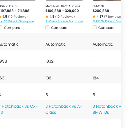
Mazda CX-30
Mercedes-Benz A-Class
BMW i3s
$197,888 - 211,888
$169,888 - 329,000
$200,888
4.5
(10 Reviews)
4.5
(10 Reviews)
4.57
(7 Reviews)
X-30 Price in Singapore
A-Class Price in Singapore
BMW i3s Price in Singapo
Compare
Compare
Compare
Automatic
Automatic
Automatic
1998
1332
-
163
136
184
5
5
5
3 Hatchback vs CX-
3 Hatchback vs A-
3 Hatchback vs
30
Class
BMW i3s