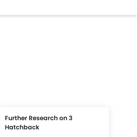
Further Research on 3
Hatchback