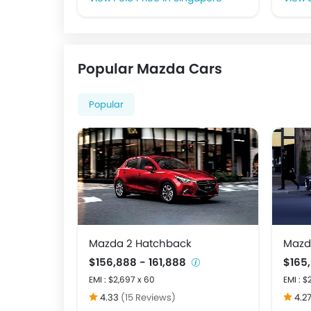
Popular Mazda Cars
Popular
Mazda 2 Hatchback
Mazd
$156,888 - 161,888
$165
EMI : $2,697 x 60
EMI : $
4.33
(15 Reviews)
4.2