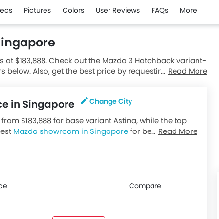
ecs
Pictures
Colors
User Reviews
FAQs
More
Singapore
s at $183,888. Check out the Mazda 3 Hatchback variant-
rs below. Also, get the best price by requesting quotes
Read More
Change City
ce in Singapore
from $183,888 for base variant Astina, while the top
rest
Mazda showroom in Singapore
for best
Read More
riants available in Singapore, check out all variants
ice
Compare