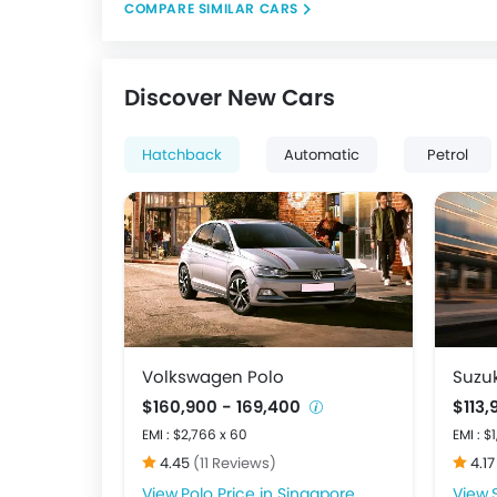
COMPARE SIMILAR CARS
Discover New Cars
Hatchback
Automatic
Petrol
Volkswagen Polo
Suzuk
$160,900 - 169,400
$113
EMI : $2,766 x 60
EMI : $
4.45
(11 Reviews)
4.1
Polo Price in Singapore