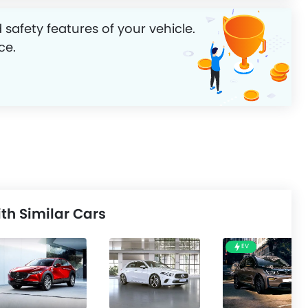
 safety features of your vehicle.
ce.
h Similar Cars
EV