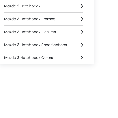
Mazda 3 Hatchback
Mazda 3 Hatchback Promos
Mazda 3 Hatchback Pictures
Mazda 3 Hatchback Specifications
Mazda 3 Hatchback Colors
Mazda 3 Hatchback FAQs
Mazda 3 Hatchback Brochure
Mazda Dealers in singapore