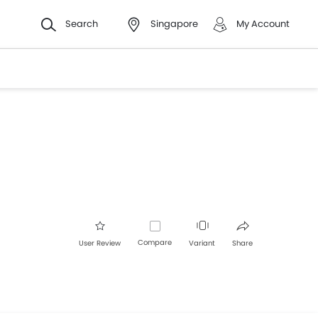
Search
Singapore
My Account
Compare
User Review
Variant
Share
Facebook
Twitter
Whatsapp
Pinterest