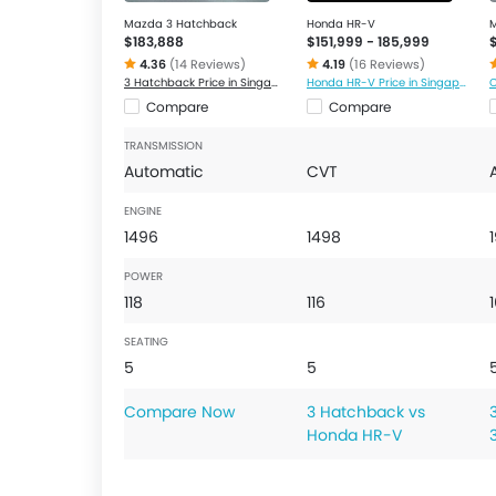
Mazda 3 Hatchback
Honda HR-V
$183,888
$151,999 - 185,999
4.36
(14 Reviews)
4.19
(16 Reviews)
3 Hatchback Price in Singapore
Honda HR-V Price in Singapore
C
Compare
Compare
TRANSMISSION
Automatic
CVT
ENGINE
1496
1498
POWER
118
116
SEATING
5
5
Compare Now
3 Hatchback vs
Honda HR-V