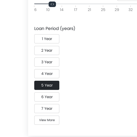
6
10
14
17
21
25
29
32
Loan Period (years)
1 Year
2 Year
3 Year
4 Year
5 Year
6 Year
7 Year
View More