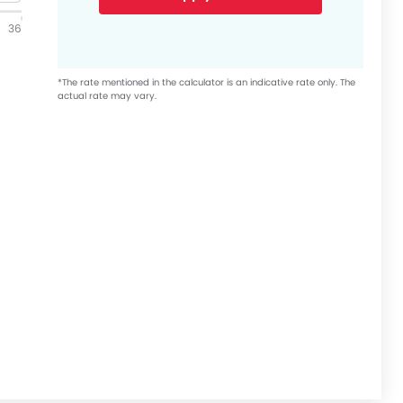
36
*The rate mentioned in the calculator is an indicative rate only. The
actual rate may vary.