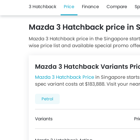
3 Hatchback
Price
Finance
Compare
Sp
Mazda 3 Hatchback price in 
Mazda 3 Hatchback price in the Singapore start
wise price list and available special promo offe
from authorised Mazda dealerships.
Mazda 3 Hatchback Variants Pri
Mazda 3 Hatchback Price
in Singapore starts 
spec variant costs at $183,888. Visit your nea
promotions. There are 1 Mazda 3 Hatchback va
price below.
Petrol
Variants
Pr