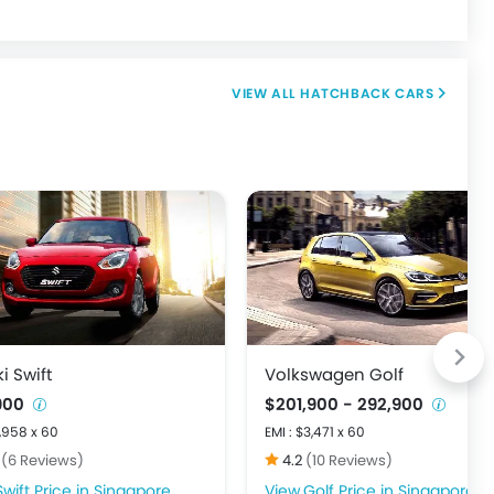
HATCHBACK CARS
i Swift
Volkswagen Golf
,900
$201,900 - 292,900
1,958 x 60
EMI : $3,471 x 60
7
(6 Reviews)
4.2
(10 Reviews)
Swift Price in Singapore
Golf Price in Singapore