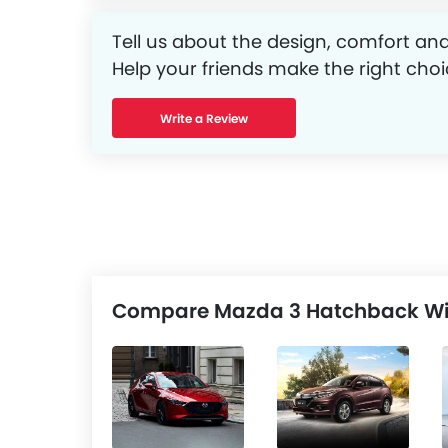
Tell us about the design, comfort and
Help your friends make the right choi
Write a Review
Compare Mazda 3 Hatchback Wit