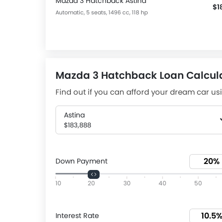
Mazda 3 Hatchback Astina
$1
Automatic, 5 seats, 1496 cc, 118 hp
Mazda 3 Hatchback Loan Calcul
Find out if you can afford your dream car usi
Astina
$183,888
Down Payment
10
20
30
40
50
Interest Rate