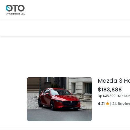
Mazda 3 H
$183,888
Dp $36,800
EMI : $3,1
4.21
|
24 Revie