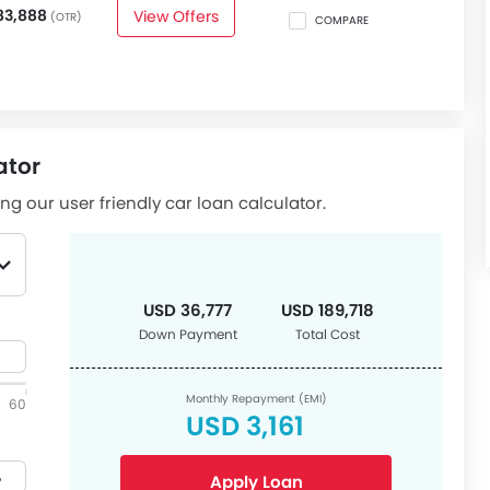
83,888
View Offers
(OTR)
COMPARE
ator
ng our user friendly car loan calculator.
USD 36,777
USD 189,718
Down Payment
Total Cost
Monthly Repayment (EMI)
60
USD 3,161
Apply Loan