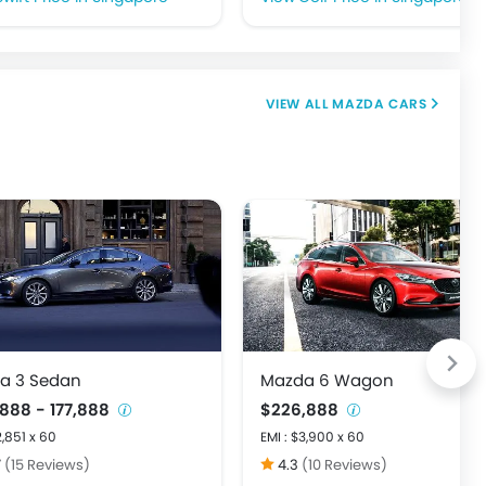
MAZDA CARS
a 3 Sedan
Mazda 6 Wagon
,888 - 177,888
$226,888
2,851 x 60
EMI : $3,900 x 60
7
(15 Reviews)
4.3
(10 Reviews)