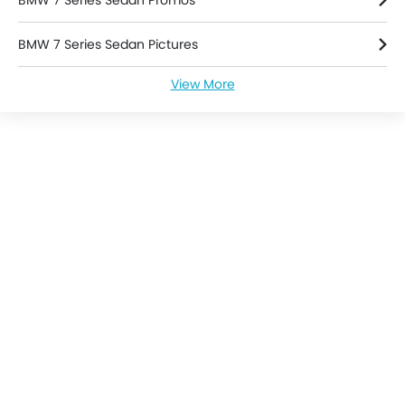
BMW 7 Series Sedan Promos
BMW 7 Series Sedan Pictures
View More
BMW 7 Series Sedan News
BMW 7 Series Sedan Specifications
BMW 7 Series Sedan Brochure
BMW Dealers in singapore