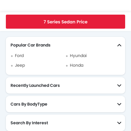
Home
New Cars
BMW Singapore
7 Series Sedan
BMW 7 Series Sedan FAQ
Wh
7 Series Sedan Price
Search Other Cars
Popular Car Brands
Ford
Hyundai
Jeep
Honda
Recently Launched Cars
Cars By BodyType
Search By Interest