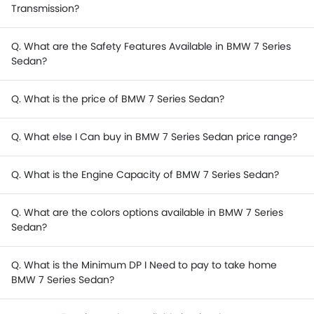
Transmission?
Q. What are the Safety Features Available in BMW 7 Series
Sedan?
Q. What is the price of BMW 7 Series Sedan?
Q. What else I Can buy in BMW 7 Series Sedan price range?
Q. What is the Engine Capacity of BMW 7 Series Sedan?
Q. What are the colors options available in BMW 7 Series
Sedan?
Q. What is the Minimum DP I Need to pay to take home
BMW 7 Series Sedan?