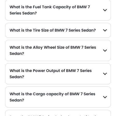
What is the Fuel Tank Capacity of BMW 7
Series Sedan?
What is the Tire Size of BMW 7 Series Sedan?
What is the Alloy Wheel Size of BMW 7 Series
Sedan?
What is the Power Output of BMW 7 Series
Sedan?
The BMW 7 Series Sedan delivers 333 hp of maximum power and 450 Nm of maximum torque.
What is the Cargo capacity of BMW 7 Series
Sedan?
The new BMW 7 Series Sedan has Cargo volume of 515 L .