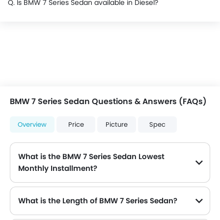
Q. Is BMW 7 Series Sedan available in Diesel?
BMW 7 Series Sedan Questions & Answers (FAQs)
Overview
Price
Picture
Spec
What is the BMW 7 Series Sedan Lowest
Monthly Installment?
The lowest monthly installment for BMW 7 Series Sedan starts from $7,941 for 60 months with DP $92,400.
What is the Length of BMW 7 Series Sedan?
The length of BMW 7 Series Sedan is 5260 mm , while the width is 2169 mm .