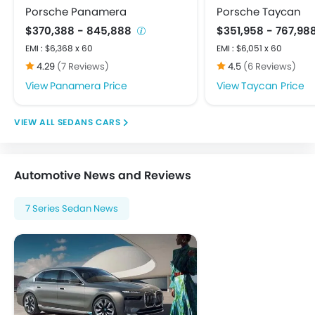
Driver Airbag
Porsche Panamera
Porsche Taycan
Ebd
$370,388 - 845,888
$351,958 - 767,98
Engine Check Warning
EMI : $6,368 x 60
EMI : $6,051 x 60
Front Impact Beams
4.29
(7 Reviews)
4.5
(6 Reviews)
Passenger Airbag
Panamera Price
Taycan Price
Rear Seat Belts
Seat Belt Warning
SEDANS CARS
Side Airbag-Front
Side Impact Beams
Tyre Pressure Monitor
Automotive News and Reviews
Vehicle Stability Control System
Anti Theft Device
7 Series Sedan News
Anti-Theft Alarm
Central Locking
Engine Immobilizer
Power Door Locks
Adjustable Steering Column
Outside Rear View Mirror Turn Indicator