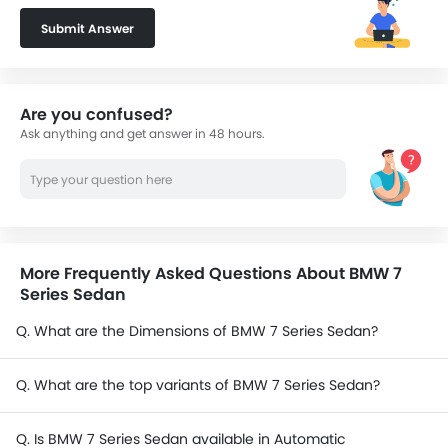
Submit Answer
Are you confused?
Ask anything and get answer in 48 hours.
More Frequently Asked Questions About BMW 7
Series Sedan
Q. What are the Dimensions of BMW 7 Series Sedan?
Q. What are the top variants of BMW 7 Series Sedan?
Q. Is BMW 7 Series Sedan available in Automatic