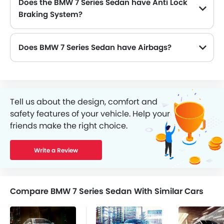
Does the BMW 7 Series Sedan have Anti Lock
Braking System?
Yes, the new BMW 7 Series Sedan has Yes along with Yes and Yes .
Does BMW 7 Series Sedan have Airbags?
Tell us about the design, comfort and
safety features of your vehicle. Help your
friends make the right choice.
Write a Review
Compare BMW 7 Series Sedan With Similar Cars