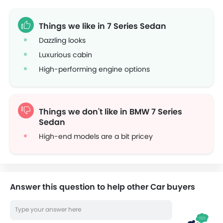
Things we like in 7 Series Sedan
Dazzling looks
Luxurious cabin
High-performing engine options
Things we don't like in BMW 7 Series
Sedan
High-end models are a bit pricey
Answer this question to help other Car buyers