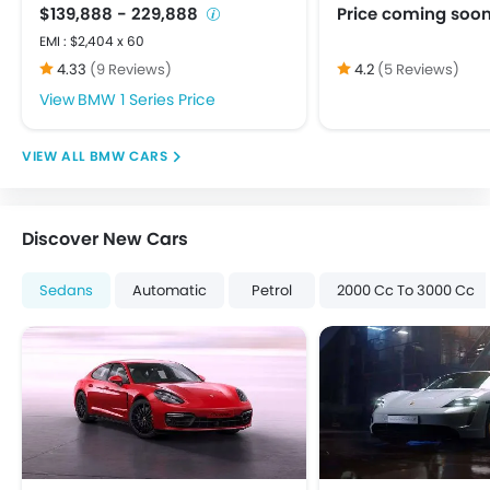
Touch Screen
$139,888 - 229,888
Price coming soo
USB & Auxiliary Input
EMI : $2,404 x 60
Adjustable Headlights
4.33
(9 Reviews)
4.2
(5 Reviews)
Alloy Wheels
BMW 1 Series Price
Integrated Antenna
Power Adjustable Exterior Rear View Mirror
BMW CARS
Centrally Mounted Fuel Tank
Digital Clock
Digital Odometer
Discover New Cars
Electric Adjustable Seats
Electronic Multi Tripmeter
Sedans
Automatic
Petrol
2000 Cc To 3000 Cc
Tacho Meter
Anti-Lock Braking System
Brake Assist
Child Safety Locks
Crash Sensor
Day & Night Rear View Mirror
Door Ajar Warning