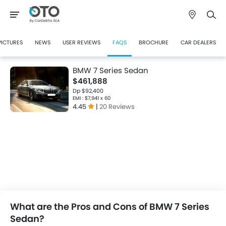
PICTURES
NEWS
USER REVIEWS
FAQS
BROCHURE
CAR DEALERS
BMW 7 Series Sedan
$461,888
Dp $92,400
EMI : $7,941 x 60
4.45
|
20 Reviews
What are the Pros and Cons of BMW 7 Series
Sedan?