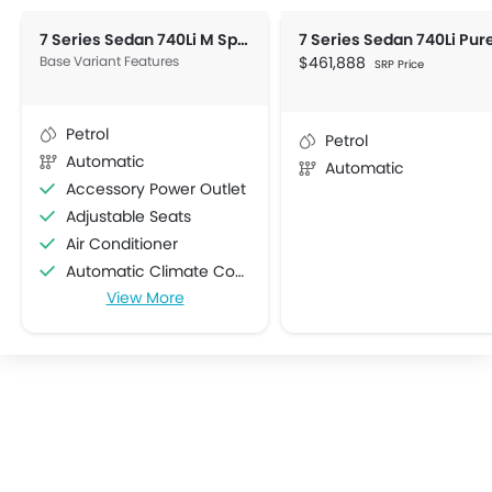
7 Series Sedan 740Li M Sport
Base Variant Features
$461,888
SRP Price
Petrol
Petrol
Automatic
Automatic
Accessory Power Outlet
Adjustable Seats
Air Conditioner
Automatic Climate Control
View More
Bottle Holder
Centre Console Armrest
Cruise Control
Cup Holders-Front
Cup Holders-Rear
Electric Folding Rear View Mirror
Engine Start/Stop Button
Foldable Rear Seat