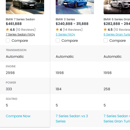
BMW 7 Series Sedan
BMW 3 Series
BMW 6 Series Gra
$461,888
$240,888 - 311,888
$282,888 - 29
4.6
(10 Reviews)
4
(14 Reviews)
4.5
(10 Revie
7 Series Sedan FAQs
3 Series FAQs
6 Series Gran Tur
Compare
Compare
Compare
TRANSMISSION
Automatic
Automatic
Automatic
ENGINE
2998
1998
1998
POWER
333
184
258
SEATING
5
5
5
Compare Now
7 Series Sedan vs 3
7 Series Sedan 
Series
Series Gran Tu