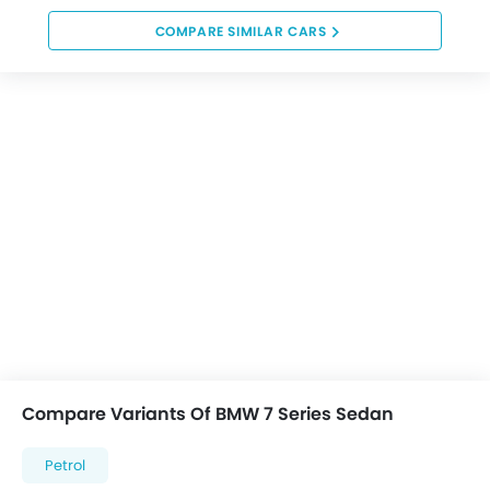
COMPARE SIMILAR CARS
Compare Variants Of BMW 7 Series Sedan
Petrol