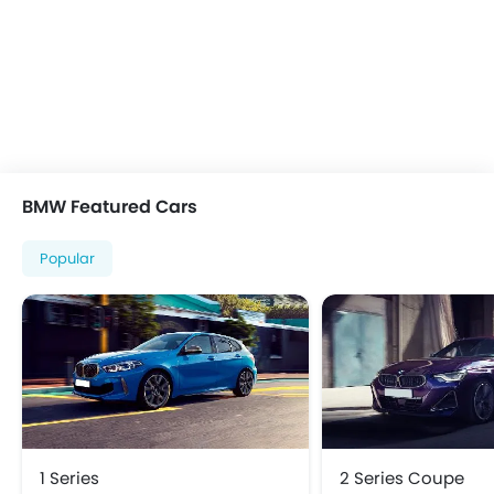
Heater
Height Adjustable Driver Seat
Keyless Entry
Low Fuel Warning Light
Multi-function Steering Wheel
On Board Computer
Power Steering
BMW Featured Cars
Power Windows Front
Power Windows Rear
Popular
Rear A/C Vents
Rear Reading Lamp
Rear Seat Headrest
Vanity Mirror
Bluetooth Connectivity
FM/AM/Radio
Speakers Front
Speakers Rear
1 Series
2 Series Coupe