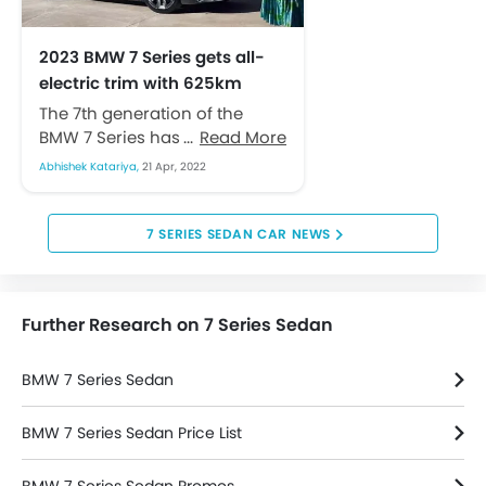
Navigation System
Sun Roof
2023 BMW 7 Series gets all-
Rear Camera
electric trim with 625km
Rear Seat Center Arm Rest
range
The 7th generation of the
Rain Sensing Wiper
BMW 7 Series has been
Read More
Leather Seats
introduced to the automobile
Leather Steering Wheel
Abhishek Katariya,
21 Apr, 2022
space. The newest iteration of
Height Adjustable Front Seat Belts
the...
Parking Sensors
7 SERIES SEDAN CAR NEWS
Steering Wheel Gearshift Paddle
Voice Control
Further Research on 7 Series Sedan
BMW 7 Series Sedan
BMW 7 Series Sedan Price List