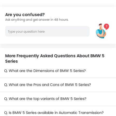
Are you confused?
Ask anything and get answer in 48 hours.
More Frequently Asked Questions About BMW 5
Series
Q. What are the Dimensions of BMW 5 Series?
Q. What are the Pros and Cons of BMW 5 Series?
Q. What are the top variants of BMW 5 Series?
Q. Is BMW 5 Series available in Automatic Transmission?