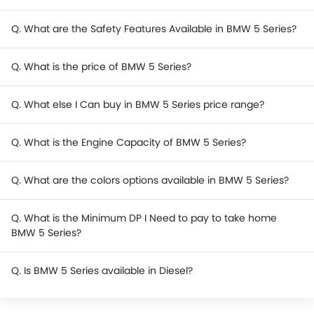
Q. What are the Safety Features Available in BMW 5 Series?
Q. What is the price of BMW 5 Series?
Q. What else I Can buy in BMW 5 Series price range?
Q. What is the Engine Capacity of BMW 5 Series?
Q. What are the colors options available in BMW 5 Series?
Q. What is the Minimum DP I Need to pay to take home
BMW 5 Series?
Q. Is BMW 5 Series available in Diesel?