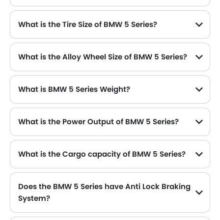
What is the Tire Size of BMW 5 Series?
What is the Alloy Wheel Size of BMW 5 Series?
What is BMW 5 Series Weight?
What is the Power Output of BMW 5 Series?
The BMW 5 Series delivers 184 hp of maximum power and 290 Nm of maximum torque.
What is the Cargo capacity of BMW 5 Series?
Does the BMW 5 Series have Anti Lock Braking
System?
Yes, the new BMW 5 Series has Yes along with Yes and Yes .