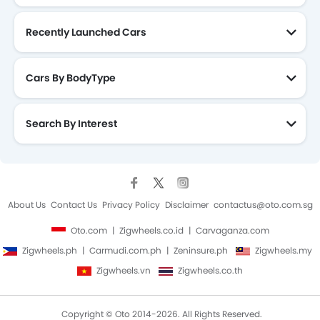
Recently Launched Cars
Cars By BodyType
Search By Interest
About Us
Contact Us
Privacy Policy
Disclaimer
contactus@oto.com.sg
Oto.com
Zigwheels.co.id
Carvaganza.com
Zigwheels.ph
Carmudi.com.ph
Zeninsure.ph
Zigwheels.my
Zigwheels.vn
Zigwheels.co.th
Copyright © Oto 2014-2026. All Rights Reserved.