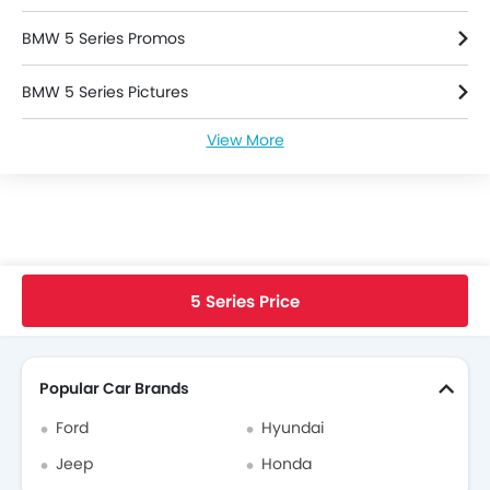
BMW 5 Series Promos
BMW 5 Series Pictures
View More
BMW 5 Series Specifications
Used 5 Series
BMW 5 Series Brochure
Home
New Cars
BMW Cars
BMW 5 Series
Faq
5 Series Price
BMW Dealers in singapore
Search Other Cars
Popular Car Brands
Ford
Hyundai
Jeep
Honda