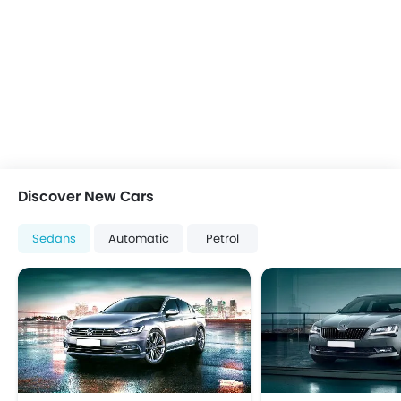
Front Impact Beams
Passenger Airbag
Rear Seat Belts
Seat Belt Warning
Side Airbag-Front
Side Impact Beams
Anti Theft Device
Anti-Theft Alarm
Central Locking
Discover New Cars
Engine Immobilizer
Power Door Locks
Sedans
Automatic
Petrol
Adjustable Steering Column
Outside Rear View Mirror Turn Indicator
Navigation System
Rear Camera
Rear Seat Center Arm Rest
Leather Seats
Leather Steering Wheel