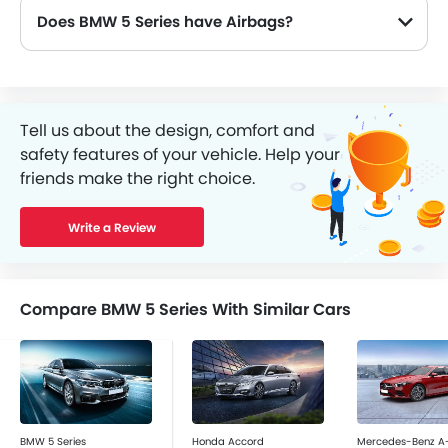
Does BMW 5 Series have Airbags?
Tell us about the design, comfort and
safety features of your vehicle. Help your
friends make the right choice.
Write a Review
Compare BMW 5 Series With Similar Cars
BMW 5 Series
Honda Accord
Mercedes-Benz A