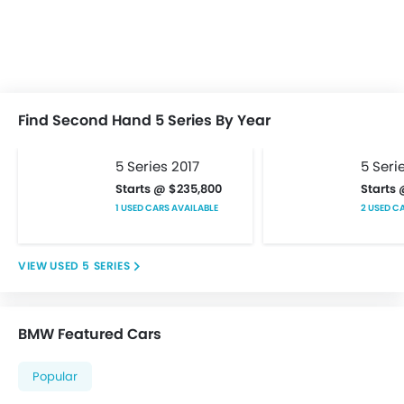
Keyless Entry
Low Fuel Warning Light
Multi-function Steering Wheel
On Board Computer
Power Steering
Power Windows Front
Find Second Hand 5 Series By Year
Power Windows Rear
Rear Seat Headrest
5 Series 2017
5 Seri
Vanity Mirror
Starts @ $235,800
Starts
Bluetooth Connectivity
1 USED CARS AVAILABLE
2 USED C
FM/AM/Radio
Integrated 2DIN Audio
USED 5 SERIES
Speakers Front
Speakers Rear
Touch Screen
BMW Featured Cars
USB & Auxiliary Input
Adjustable Headlights
Popular
Alloy Wheels