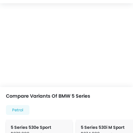
Compare Variants Of BMW 5 Series
Petrol
5 Series 530e Sport
5 Series 530i M Sport