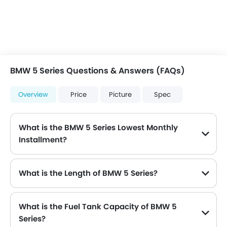
BMW 5 Series Questions & Answers (FAQs)
Overview
Price
Picture
Spec
What is the BMW 5 Series Lowest Monthly
Installment?
The lowest monthly installment for BMW 5 Series starts from $4,691 for 60 months with DP $54,600.
What is the Length of BMW 5 Series?
The length of BMW 5 Series is 4936 mm , while the width is 2126 mm .
What is the Fuel Tank Capacity of BMW 5
Series?