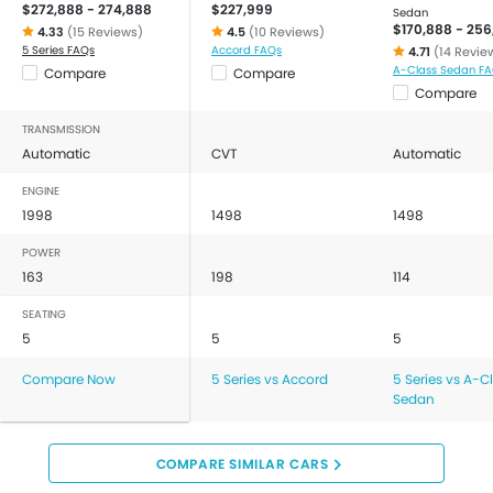
$272,888 - 274,888
$227,999
Sedan
$170,888 - 256
4.33
(15 Reviews)
4.5
(10 Reviews)
5 Series FAQs
Accord FAQs
4.71
(14 Revie
A-Class Sedan F
Compare
Compare
Compare
TRANSMISSION
Automatic
CVT
Automatic
ENGINE
1998
1498
1498
POWER
163
198
114
SEATING
5
5
5
Compare Now
5 Series vs Accord
5 Series vs A-C
Sedan
COMPARE SIMILAR CARS