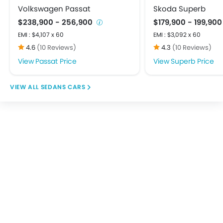
Height Adjustable Front Seat Belts
Volkswagen Passat
Skoda Superb
Parking Sensors
$238,900 - 256,900
$179,900 - 199,90
Emission Control System
EMI : $4,107 x 60
EMI : $3,092 x 60
Smart Access Card Entry
4.6
(10 Reviews)
4.3
(10 Reviews)
Passat Price
Superb Price
SEDANS CARS