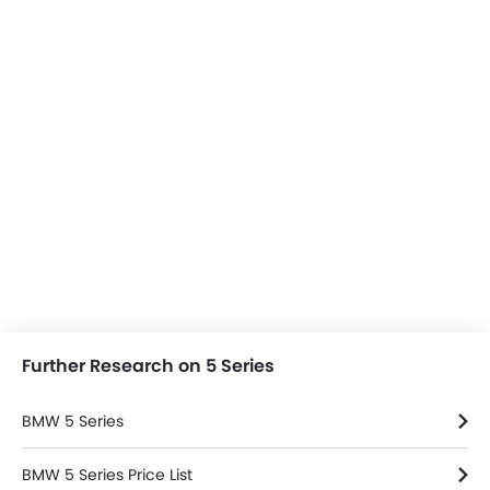
Further Research on 5 Series
BMW 5 Series
BMW 5 Series Price List