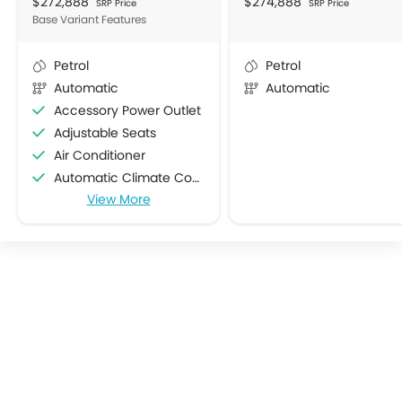
$272,888
$274,888
SRP Price
SRP Price
Base Variant Features
Petrol
Petrol
Automatic
Automatic
Accessory Power Outlet
Adjustable Seats
Air Conditioner
Automatic Climate Control
View More
Bottle Holder
Centre Console Armrest
Cruise Control
Cup Holders-Front
Cup Holders-Rear
Electric Folding Rear View Mirror
Foldable Rear Seat
Heater
Height Adjustable Driver Seat