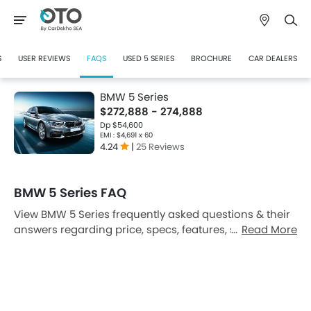
S
USER REVIEWS
FAQS
USED 5 SERIES
BROCHURE
CAR DEALERS
BMW 5 Series
$272,888 - 274,888
Dp $54,600
EMI : $4,691 x 60
4.24
|
25 Reviews
BMW 5 Series FAQ
View BMW 5 Series frequently asked questions & their
answers regarding price, specs, features, safety
Read More
features, colors, interior and exterior at Oto Singapore.
Also, get expert answers to your questions from our
team of car-buffs as well as feedback from
thousands of Oto readers.