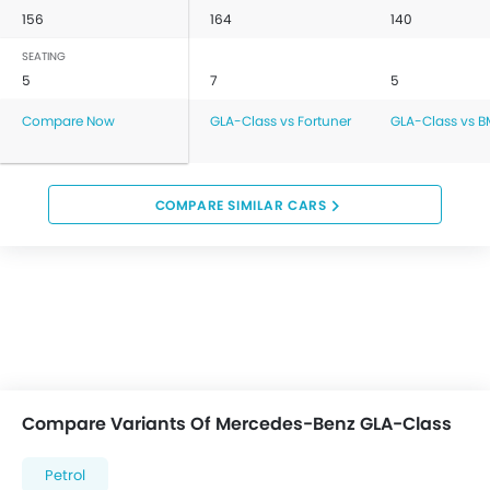
156
164
140
SEATING
5
7
5
Compare Now
GLA-Class vs Fortuner
GLA-Class vs B
COMPARE SIMILAR CARS
Compare Variants Of Mercedes-Benz GLA-Class
Petrol