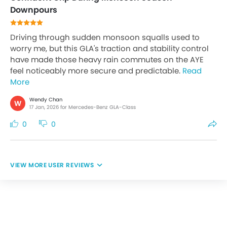
Downpours
Driving through sudden monsoon squalls used to
worry me, but this GLA's traction and stability control
have made those heavy rain commutes on the AYE
feel noticeably more secure and predictable.
Read
More
Wendy Chan
W
17 Jan, 2026 for Mercedes-Benz GLA-Class
0
0
USER REVIEWS