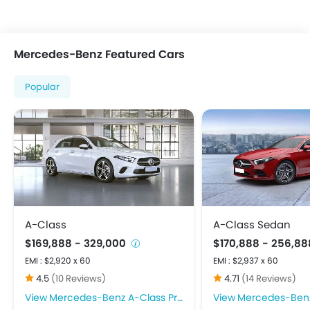
Adjustable Headlights
Alloy Wheels
Fog Lights Front
Mercedes-Benz Featured Cars
Integrated Antenna
Power Adjustable Exterior Rear View Mirror
Popular
Rear Window Wiper
Centrally Mounted Fuel Tank
Digital Clock
Digital Odometer
Electronic Multi Tripmeter
Tacho Meter
Anti-Lock Braking System
Child Safety Locks
A-Class
A-Class Sedan
Crash Sensor
$169,888 - 329,000
$170,888 - 256,8
Day & Night Rear View Mirror
EMI : $2,920 x 60
EMI : $2,937 x 60
Door Ajar Warning
4.5
(10 Reviews)
4.71
(14 Reviews)
Driver Airbag
Mercedes-Benz A-Class Price
Mercedes-Benz A-Cla
Ebd