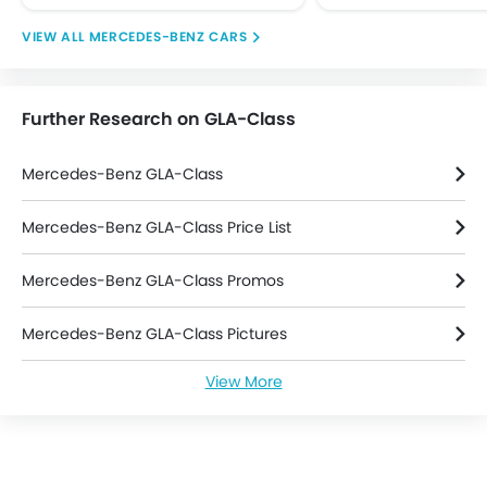
Engine Check Warning
MERCEDES-BENZ CARS
Front Impact Beams
Passenger Airbag
Rear Seat Belts
Further Research on GLA-Class
Seat Belt Warning
Side Airbag-Front
Mercedes-Benz GLA-Class
Side Impact Beams
Anti Theft Device
Mercedes-Benz GLA-Class Price List
Anti-Theft Alarm
Central Locking
Mercedes-Benz GLA-Class Promos
Engine Immobilizer
Power Door Locks
Mercedes-Benz GLA-Class Pictures
Adjustable Steering Column
Outside Rear View Mirror Turn Indicator
View More
Mercedes-Benz GLA-Class News
Rear Seat Center Arm Rest
Leather Seats
Mercedes-Benz GLA-Class Specifications
Leather Steering Wheel