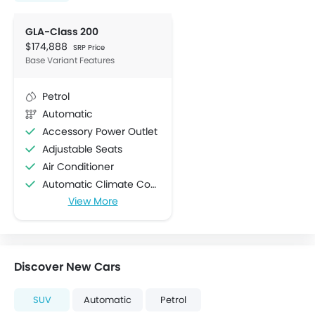
GLA-Class 200
$174,888
SRP Price
Base Variant Features
Petrol
Automatic
Accessory Power Outlet
Adjustable Seats
Air Conditioner
Automatic Climate Control
View More
Bottle Holder
Centre Console Armrest
Cruise Control
Cup Holders-Front
Discover New Cars
Cup Holders-Rear
Electric Folding Rear View Mirror
SUV
Automatic
Petrol
Foldable Rear Seat