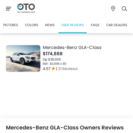
PICTURES
COLORS
NEWS
USER REVIEWS
FAQS
CAR DEALERS
Mercedes-Benz GLA-Class
$174,888
Dp $35,000
EMI : $3,006 x 60
4.57
|
21 Reviews
Mercedes-Benz GLA-Class Owners Reviews