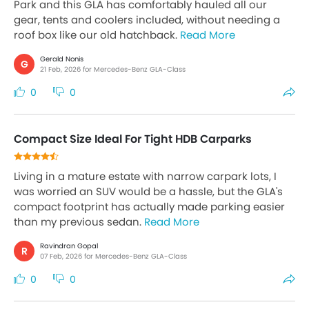
Park and this GLA has comfortably hauled all our
gear, tents and coolers included, without needing a
roof box like our old hatchback.
Read More
Gerald Nonis
G
21 Feb, 2026 for Mercedes-Benz GLA-Class
0
0
Compact Size Ideal For Tight HDB Carparks
Living in a mature estate with narrow carpark lots, I
was worried an SUV would be a hassle, but the GLA's
compact footprint has actually made parking easier
than my previous sedan.
Read More
Ravindran Gopal
R
07 Feb, 2026 for Mercedes-Benz GLA-Class
0
0