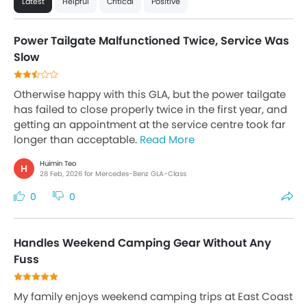
Latest
Helpful
Critical
Positive
Power Tailgate Malfunctioned Twice, Service Was
Slow
Otherwise happy with this GLA, but the power tailgate
has failed to close properly twice in the first year, and
getting an appointment at the service centre took far
longer than acceptable.
Read More
Huimin Teo
H
28 Feb, 2026 for Mercedes-Benz GLA-Class
0
0
Handles Weekend Camping Gear Without Any
Fuss
My family enjoys weekend camping trips at East Coast