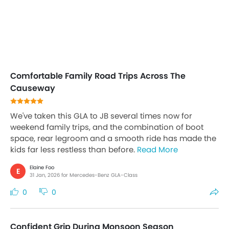
Comfortable Family Road Trips Across The
Causeway
We've taken this GLA to JB several times now for
weekend family trips, and the combination of boot
space, rear legroom and a smooth ride has made the
kids far less restless than before.
Read More
Elaine Foo
E
31 Jan, 2026 for Mercedes-Benz GLA-Class
0
0
Confident Grip During Monsoon Season