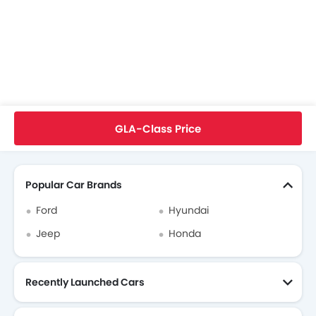
Mercedes-Benz GLA-Class Colors
Mercedes-Benz GLA-Class FAQs
Mercedes-Benz Dealers in singapore
Home
New Cars
Mercedes-Benz Cars
Mercedes-Benz GLA-Class
User Reviews
GLA-Class Price
Search Other Cars
Popular Car Brands
Ford
Hyundai
Jeep
Honda
Recently Launched Cars