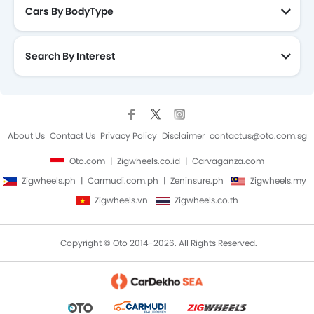
Cars By BodyType
Search By Interest
About Us
Contact Us
Privacy Policy
Disclaimer
contactus@oto.com.sg
Oto.com
Zigwheels.co.id
Carvaganza.com
Zigwheels.ph
Carmudi.com.ph
Zeninsure.ph
Zigwheels.my
Zigwheels.vn
Zigwheels.co.th
Copyright © Oto 2014-2026. All Rights Reserved.