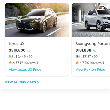
Heater
Height Adjustable Driver Seat
Keyless Entry
Low Fuel Warning Light
Multi-function Steering Wheel
On Board Computer
Power Steering
Lexus UX
Ssangyong Rexton
Power Windows Front
$316,800
$181,888
Power Windows Rear
EMI : $5,446 x 60
EMI : $3,127 x 60
Rear A/C Vents
4.57
(7 Reviews)
4.7
(10 Reviews)
Rear Seat Headrest
Lexus UX Price
Rexton Price
Bluetooth Connectivity
FM/AM/Radio
SUV CARS
Integrated 2DIN Audio
Speakers Front
Speakers Rear
Touch Screen
USB & Auxiliary Input