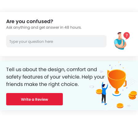
Are you confused?
Ask anything and get answer in 48 hours.
Tell us about the design, comfort and
safety features of your vehicle. Help your
friends make the right choice.
Write a Review