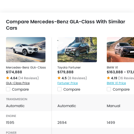
Compare Mercedes-Benz GLA-Class With Similar
Cars
Mercedes-Benz GLA-Class
Toyota Fortuner
BMW X1
$174,888
$179,888
$163,888 - 173
4.64
(14 Reviews)
4.5
(8 Reviews)
4.19
(16 Revie
GLA-Class Price
Fortuner Price
BMW X1 Price
Compare
Compare
Compare
TRANSMISSION
Automatic
Automatic
Manual
ENGINE
1595
2694
1499
POWER