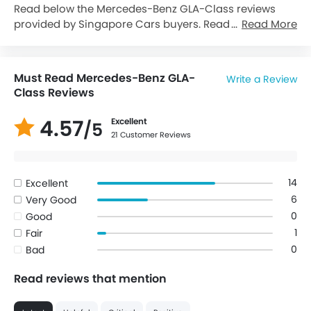
Read below the Mercedes-Benz GLA-Class reviews
provided by Singapore Cars buyers. Read reviews
Read More
about Mercedes-Benz GLA-Class performance,
features & problems experienced by Cars owners. Till
date, 21 genuine owners have shared their feedback
Must Read Mercedes-Benz GLA-
Write a Review
on
Mercedes-Benz GLA-Class
, of which, 20 users are
Class Reviews
happy whereas 1 Users feel otherwise.
4.57
Excellent
/5
21 Customer Reviews
14
Excellent
6
Very Good
0
Good
1
Fair
0
Bad
Read reviews that mention