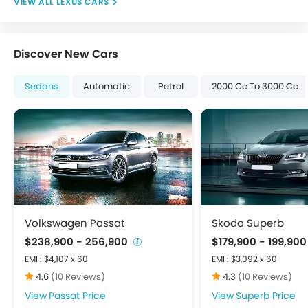
LEXUS CARS
Digital Odometer
Driving Experience Control Eco
Electric Adjustable Seats
Discover New Cars
Electronic Multi Tripmeter
Tacho Meter
Sedans
Automatic
Petrol
2000 Cc To 3000 Cc
Anti-Lock Braking System
Brake Assist
Child Safety Locks
Crash Sensor
Day & Night Rear View Mirror
Door Ajar Warning
Driver Airbag
Ebd
Volkswagen Passat
Skoda Superb
Engine Check Warning
$238,900 - 256,900
$179,900 - 199,90
Front Impact Beams
EMI : $4,107 x 60
EMI : $3,092 x 60
Passenger Airbag
4.6
(10 Reviews)
4.3
(10 Reviews)
Rear Seat Belts
Passat Price
Superb Price
Seat Belt Warning