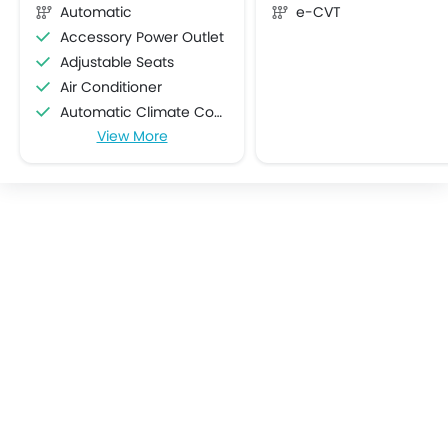
Automatic
e-CVT
Accessory Power Outlet
Adjustable Seats
Air Conditioner
Automatic Climate Control
View More
Bottle Holder
Centre Console Armrest
Cruise Control
Cup Holders-Front
Cup Holders-Rear
Electric Folding Rear View Mirror
Foldable Rear Seat
Heater
Height Adjustable Driver Seat
Keyless Entry
Low Fuel Warning Light
Multi-function Steering Wheel
On Board Computer