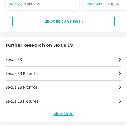
upcoming event at Auto
2020, despite the w
Sippi Vig,
14 Apr, 2021
Purva Jain,
07 Aug, 2020
Leather Seats
Shanghai that is supposed...
on an automobile m
Leather Steering Wheel
Height Adjustable Front Seat Belts
LEXUS ES CAR NEWS
Parking Sensors
Seat Lumbar Support
Steering Wheel Gearshift Paddle
Further Research on Lexus ES
Lexus ES
Lexus ES Price List
Lexus ES Promos
Lexus ES Pictures
View More
Lexus ES News