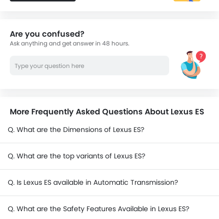
Are you confused?
Ask anything and get answer in 48 hours.
More Frequently Asked Questions About Lexus ES
Q. What are the Dimensions of Lexus ES?
Q. What are the top variants of Lexus ES?
Q. Is Lexus ES available in Automatic Transmission?
Q. What are the Safety Features Available in Lexus ES?