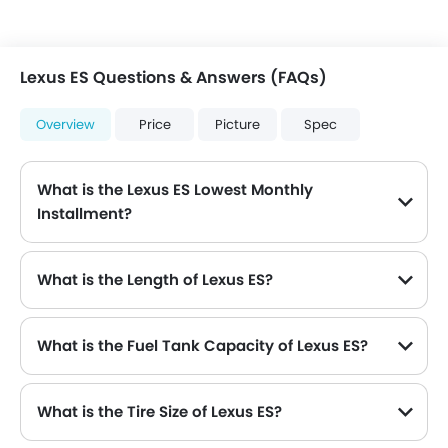
Lexus ES Questions & Answers (FAQs)
Overview
Price
Picture
Spec
What is the Lexus ES Lowest Monthly
Installment?
The lowest monthly installment for Lexus ES starts from $6,495 for 60 months with DP $75,600.
What is the Length of Lexus ES?
The length of Lexus ES is 4975 mm , while the width is 1865 mm .
What is the Fuel Tank Capacity of Lexus ES?
What is the Tire Size of Lexus ES?