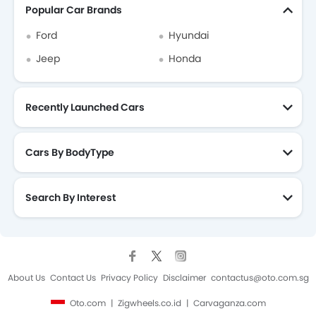
Popular Car Brands
Ford
Hyundai
Jeep
Honda
Recently Launched Cars
Cars By BodyType
Search By Interest
About Us
Contact Us
Privacy Policy
Disclaimer
contactus@oto.com.sg
Oto.com
Zigwheels.co.id
Carvaganza.com