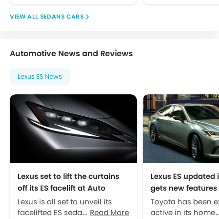
Side Airbag-Front
SEDANS CARS
Side Impact Beams
Traction Control
Tyre Pressure Monitor
Automotive News and Reviews
Vehicle Stability Control System
Anti Theft Device
Lexus ES News
Anti-Theft Alarm
Central Locking
Engine Immobilizer
Power Door Locks
Adjustable Steering Column
Outside Rear View Mirror Turn Indicator
Navigation System
Moon Roof
Lexus set to lift the curtains
Lexus ES updated 
Rear Camera
off its ES facelift at Auto
gets new features
Rear Seat Center Arm Rest
Shanghai
ion battery
Lexus is all set to unveil its
Toyota has been e
DVD Player
facelifted ES sedan in an
Read More
active in its home 
Rain Sensing Wiper