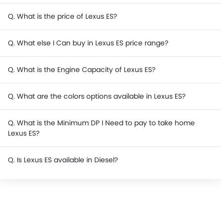
Q. What is the price of Lexus ES?
Q. What else I Can buy in Lexus ES price range?
Q. What is the Engine Capacity of Lexus ES?
Q. What are the colors options available in Lexus ES?
Q. What is the Minimum DP I Need to pay to take home
Lexus ES?
Q. Is Lexus ES available in Diesel?