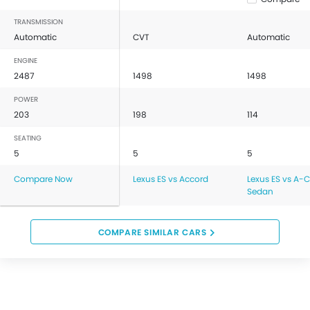
TRANSMISSION
Automatic
CVT
Automatic
ENGINE
2487
1498
1498
POWER
203
198
114
SEATING
5
5
5
Compare Now
Lexus ES vs Accord
Lexus ES vs A-C
Sedan
COMPARE SIMILAR CARS