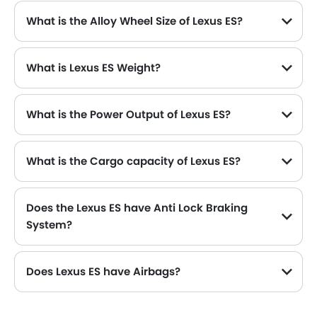
What is the Alloy Wheel Size of Lexus ES?
What is Lexus ES Weight?
What is the Power Output of Lexus ES?
The Lexus ES delivers 214 hp of maximum power and 221 Nm of maximum torque.
What is the Cargo capacity of Lexus ES?
Does the Lexus ES have Anti Lock Braking
System?
Does Lexus ES have Airbags?