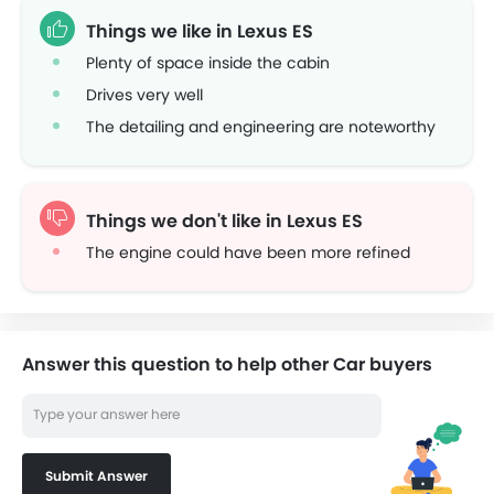
Things we like in Lexus ES
Plenty of space inside the cabin
Drives very well
The detailing and engineering are noteworthy
Things we don't like in Lexus ES
The engine could have been more refined
Answer this question to help other Car buyers
Submit Answer