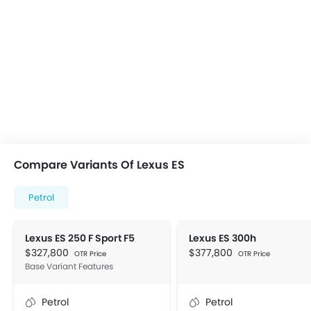
Compare Variants Of Lexus ES
Petrol
Lexus ES 250 F Sport F5
Lexus ES 300h
$327,800
$377,800
OTR Price
OTR Price
Base Variant Features
Petrol
Petrol