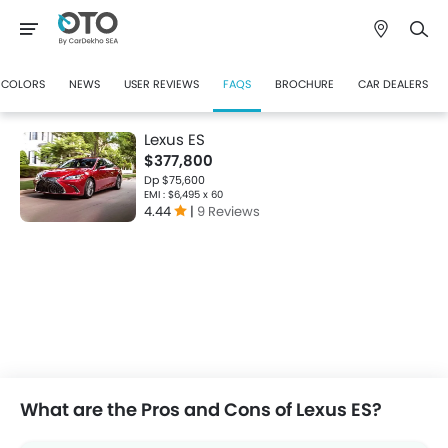
COLORS
NEWS
USER REVIEWS
FAQS
BROCHURE
CAR DEALERS
Lexus ES
$377,800
Dp $75,600
EMI : $6,495 x 60
4.44
|
9 Reviews
What are the Pros and Cons of Lexus ES?