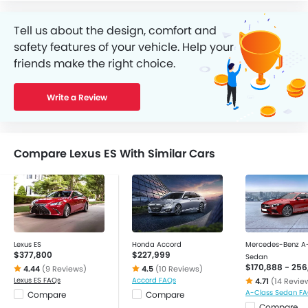
Tell us about the design, comfort and
safety features of your vehicle. Help your
friends make the right choice.
Write a Review
Compare Lexus ES With Similar Cars
Lexus ES
Honda Accord
Mercedes-Benz A
$377,800
$227,999
Sedan
$170,888 - 256
4.44
(9 Reviews)
4.5
(10 Reviews)
Lexus ES FAQs
Accord FAQs
4.71
(14 Revie
A-Class Sedan F
Compare
Compare
Compare