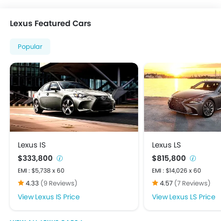
Power Steering
Power Windows Front
Lexus Featured Cars
Power Windows Rear
Rear A/C Vents
Popular
Rear Reading Lamp
Rear Seat Headrest
Bluetooth Connectivity
FM/AM/Radio
Speakers Front
Speakers Rear
Touch Screen
USB & Auxiliary Input
Lexus IS
Lexus LS
Adjustable Headlights
$333,800
$815,800
Alloy Wheels
EMI : $5,738 x 60
EMI : $14,026 x 60
Integrated Antenna
4.33
(9 Reviews)
4.57
(7 Reviews)
Power Adjustable Exterior Rear View Mirror
Lexus IS Price
Lexus LS Price
Centrally Mounted Fuel Tank
Digital Clock