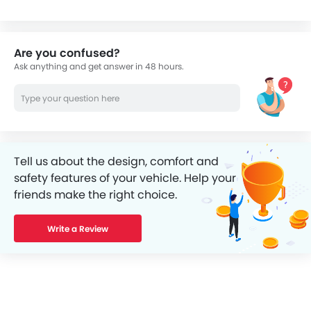
Are you confused?
Ask anything and get answer in 48 hours.
Tell us about the design, comfort and
safety features of your vehicle. Help your
friends make the right choice.
Write a Review