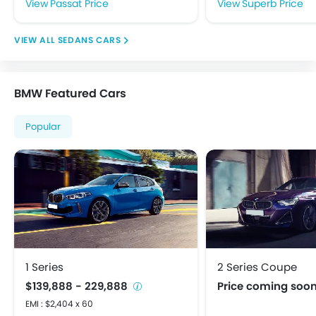
Passat Price
Superb Price
Speakers Front
Speakers Rear
SEDANS CARS
Touch Screen
USB & Auxiliary Input
Adjustable Headlights
BMW Featured Cars
Alloy Wheels
Integrated Antenna
Popular
Power Adjustable Exterior Rear View Mirror
Rear Window Defogger
Centrally Mounted Fuel Tank
Digital Clock
Digital Odometer
Electric Adjustable Seats
Electronic Multi Tripmeter
Tacho Meter
1 Series
2 Series Coupe
Anti-Lock Braking System
$139,888 - 229,888
Price coming soo
Child Safety Locks
EMI : $2,404 x 60
Crash Sensor