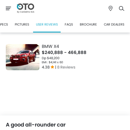
SPECS
PICTURES
USER REVIEWS
FAQS
BROCHURE
CAR DEALERS
BMW X4
$240,888 - 466,888
Dp $48,200
EMI : $4,141 x 60
4.38
|
8 Reviews
A good all-rounder car