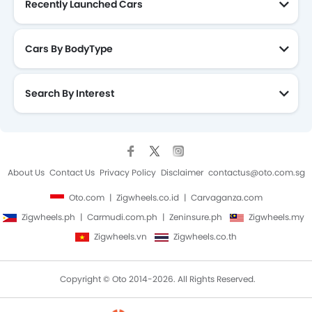
Recently Launched Cars
Cars By BodyType
Search By Interest
About Us
Contact Us
Privacy Policy
Disclaimer
contactus@oto.com.sg
Oto.com
Zigwheels.co.id
Carvaganza.com
Zigwheels.ph
Carmudi.com.ph
Zeninsure.ph
Zigwheels.my
Zigwheels.vn
Zigwheels.co.th
Copyright © Oto 2014-2026. All Rights Reserved.