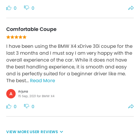
0
0
Comfortable Coupe
I have been using the BMW X4 xDrive 30i coupe for the
last 3 months and I must say I am very happy with the
overall experience of the car. While it does not have
the best handling experience, it is smooth and easy
and is perfectly suited for a beginner driver like me.
The best...
Read More
Arjuna
A
15 Sep, 2021 for BMW X4
0
0
USER REVIEWS