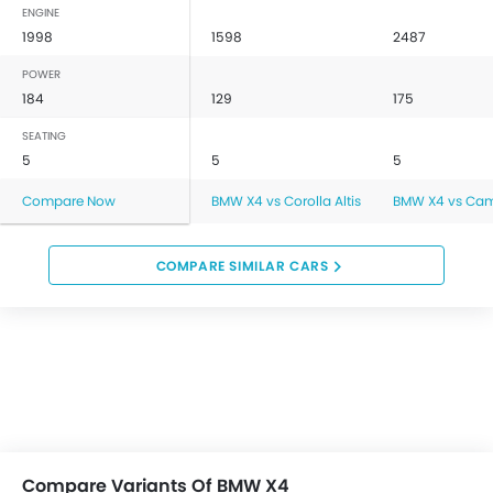
ENGINE
1998
1598
2487
POWER
184
129
175
SEATING
5
5
5
Compare Now
BMW X4 vs Corolla Altis
BMW X4 vs Ca
COMPARE SIMILAR CARS
Compare Variants Of BMW X4