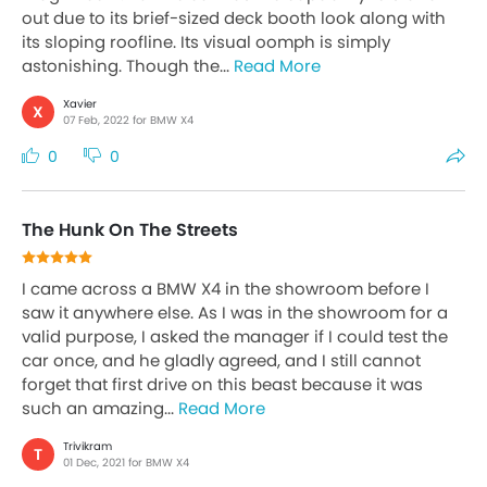
out due to its brief-sized deck booth look along with
its sloping roofline. Its visual oomph is simply
astonishing. Though the...
Read More
Xavier
X
07 Feb, 2022 for BMW X4
0
0
The Hunk On The Streets
I came across a BMW X4 in the showroom before I
saw it anywhere else. As I was in the showroom for a
valid purpose, I asked the manager if I could test the
car once, and he gladly agreed, and I still cannot
forget that first drive on this beast because it was
such an amazing...
Read More
Trivikram
T
01 Dec, 2021 for BMW X4