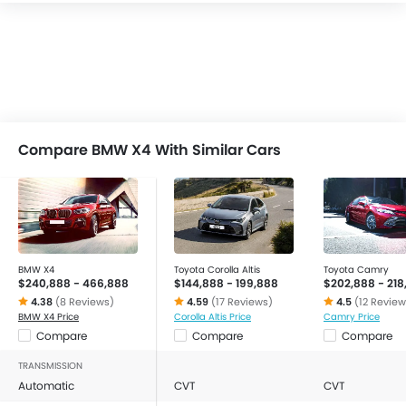
Compare BMW X4 With Similar Cars
BMW X4
Toyota Corolla Altis
Toyota Camry
$240,888 - 466,888
$144,888 - 199,888
$202,888 - 218
4.38
(8 Reviews)
4.59
(17 Reviews)
4.5
(12 Review
BMW X4 Price
Corolla Altis Price
Camry Price
Compare
Compare
Compare
TRANSMISSION
Automatic
CVT
CVT