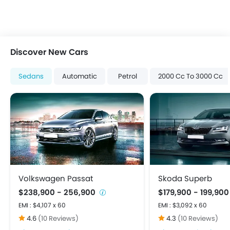
Electric Folding Rear View Mirror
Engine Start/Stop Button
Foldable Rear Seat
Heater
Discover New Cars
Height Adjustable Driver Seat
Keyless Entry
Sedans
Automatic
Petrol
2000 Cc To 3000 Cc
Low Fuel Warning Light
Multi-function Steering Wheel
On Board Computer
Power Steering
Power Windows Front
Power Windows Rear
Rear A/C Vents
Rear Reading Lamp
Volkswagen Passat
Skoda Superb
Rear Seat Headrest
$238,900 - 256,900
$179,900 - 199,90
Bluetooth Connectivity
EMI : $4,107 x 60
EMI : $3,092 x 60
FM/AM/Radio
4.6
(10 Reviews)
4.3
(10 Reviews)
Integrated 2DIN Audio