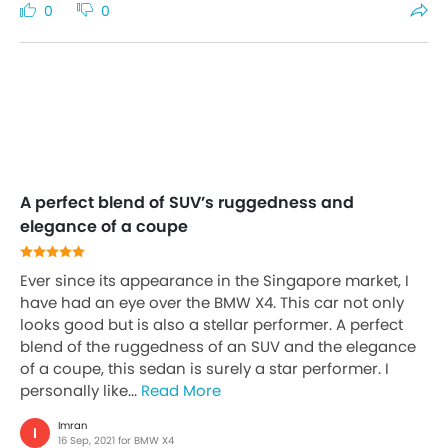
0
0
A perfect blend of SUV’s ruggedness and
elegance of a coupe
Ever since its appearance in the Singapore market, I
have had an eye over the BMW X4. This car not only
looks good but is also a stellar performer. A perfect
blend of the ruggedness of an SUV and the elegance
of a coupe, this sedan is surely a star performer. I
personally like...
Read More
Imran
I
16 Sep, 2021 for BMW X4