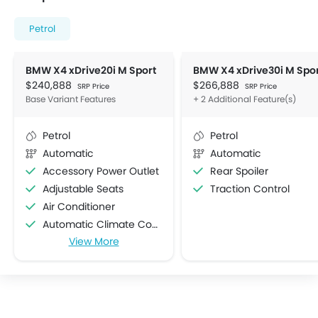
Petrol
BMW X4 xDrive20i M Sport
$240,888
$266,888
SRP Price
SRP Price
Base Variant Features
+ 2 Additional Feature(s)
Petrol
Petrol
Automatic
Automatic
Accessory Power Outlet
Rear Spoiler
Adjustable Seats
Traction Control
Air Conditioner
Automatic Climate Control
View More
Bottle Holder
Centre Console Armrest
Cruise Control
Cup Holders-Front
Cup Holders-Rear