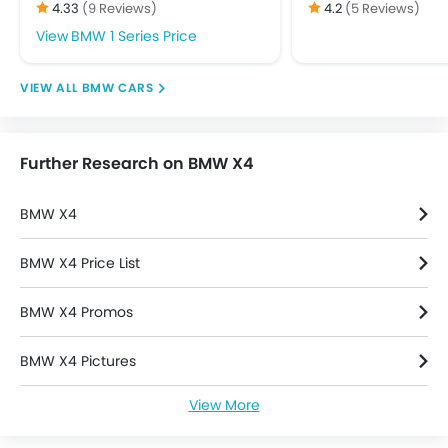
4.33
(9 Reviews)
4.2
(5 Reviews)
Day & Night Rear View Mirror
BMW 1 Series Price
Door Ajar Warning
Driver Airbag
BMW CARS
Ebd
Engine Check Warning
Front Impact Beams
Further Research on BMW X4
Passenger Airbag
Rear Seat Belts
BMW X4
Seat Belt Warning
Side Airbag-Front
BMW X4 Price List
Side Impact Beams
Vehicle Stability Control System
BMW X4 Promos
Anti Theft Device
Anti-Theft Alarm
BMW X4 Pictures
Central Locking
Engine Immobilizer
View More
BMW X4 Specifications
Power Door Locks
Adjustable Steering Column