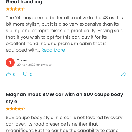
Great handling
The X4 may seem a better alternative to the X3 as it is
bit more stylish, but it is also very expensive than its
sibling and compromises on practicality. Having said
that, if you wish to opt for this car, buy it for its
excellent handling and premium cabin that is
equipped with...
Read More
Tristan
T
29 Apr, 2022 for BMW X4
0
0
Magnanimous BMW car with an SUV coupe body
style
SUV coupe body style in a car is not favored by every
car lover. Its road presence is neither that
magnificent. But the car has the capability to stand