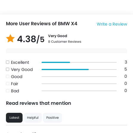
More User Reviews of BMW X4
Write a Review
4.38
Very Good
/5
8 Customer Reviews
3
Excellent
5
Very Good
0
Good
0
Fair
0
Bad
Read reviews that mention
Latest
Helpful
Positive