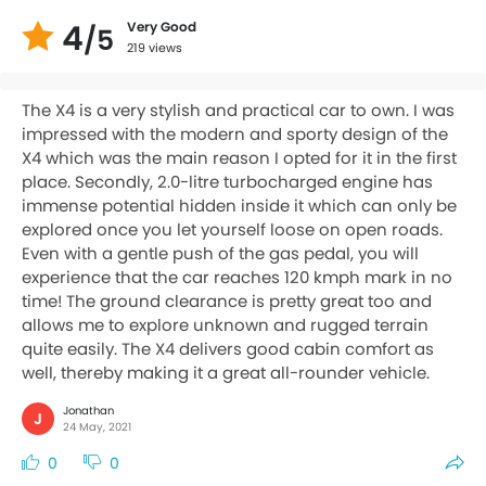
4
Very Good
/5
219 views
The X4 is a very stylish and practical car to own. I was
impressed with the modern and sporty design of the
X4 which was the main reason I opted for it in the first
place. Secondly, 2.0-litre turbocharged engine has
immense potential hidden inside it which can only be
explored once you let yourself loose on open roads.
Even with a gentle push of the gas pedal, you will
experience that the car reaches 120 kmph mark in no
time! The ground clearance is pretty great too and
allows me to explore unknown and rugged terrain
quite easily. The X4 delivers good cabin comfort as
well, thereby making it a great all-rounder vehicle.
Jonathan
J
24 May, 2021
0
0