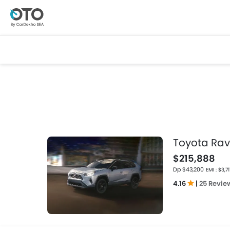
Toyota Ra
$215,888
Dp $43,200
EMI : $3,71
4.16
|
25 Revie