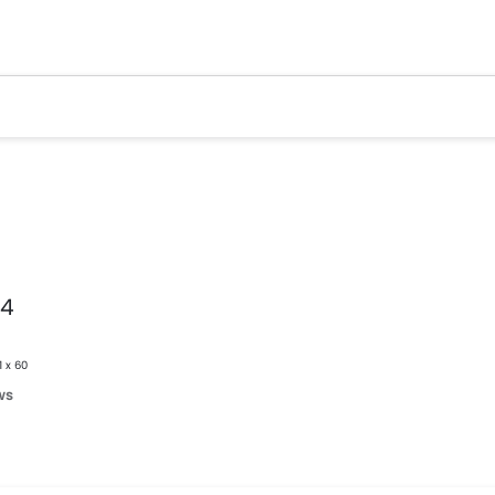
v4
1 x 60
ws