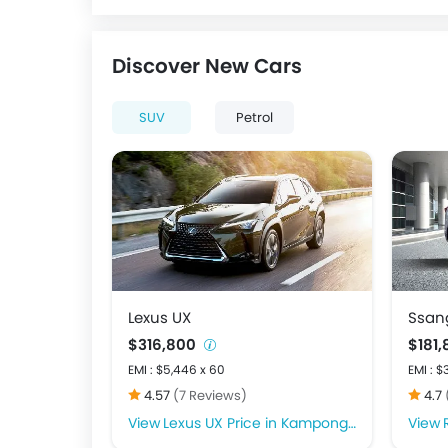
Discover New Cars
SUV
Petrol
Lexus UX
Ssan
$316,800
$181
EMI : $5,446 x 60
EMI : $
4.57
(7 Reviews)
4.7
Lexus UX Price in Kampong Glam