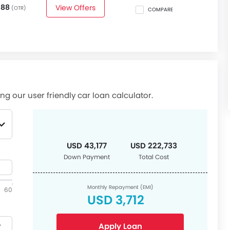
888
View Offers
(OTR)
COMPARE
ng our user friendly car loan calculator.
USD 43,177
USD 222,733
Down Payment
Total Cost
Monthly Repayment (EMI)
60
USD 3,712
Apply Loan