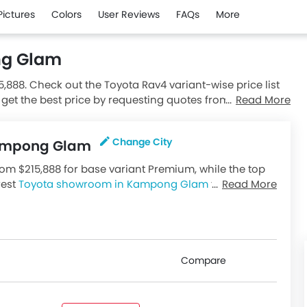
Pictures
Colors
User Reviews
FAQs
More
ng Glam
5,888. Check out the Toyota Rav4 variant-wise price list
 get the best price by requesting quotes from authorised
Read More
Change City
 Kampong Glam
m $215,888 for base variant Premium, while the top
rest
Toyota showroom in Kampong Glam
for best
Read More
available in Singapore, check out all variants price
Compare