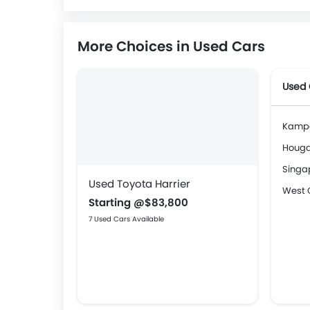
More Choices in Used Cars
Used 
Kamp
Houg
Singa
Used Toyota Harrier
West 
Starting @$83,800
7 Used Cars Available