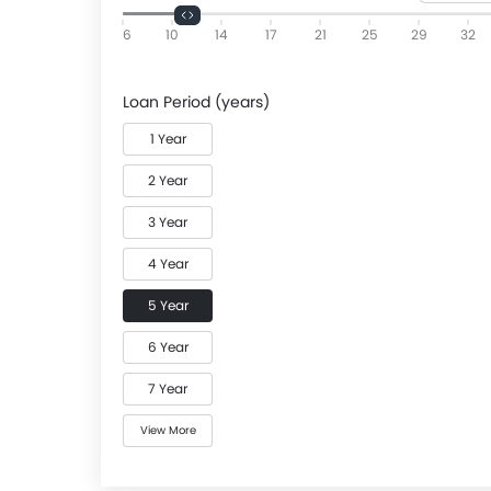
6
10
14
17
21
25
29
32
Loan Period (years)
1 Year
2 Year
3 Year
4 Year
5 Year
6 Year
7 Year
View More