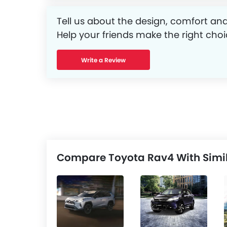
Tell us about the design, comfort and
Help your friends make the right choi
Write a Review
Compare Toyota Rav4 With Simil