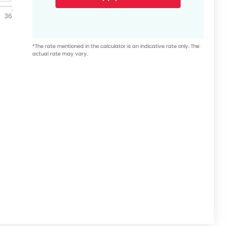
36
*The rate mentioned in the calculator is an indicative rate only. The
actual rate may vary.