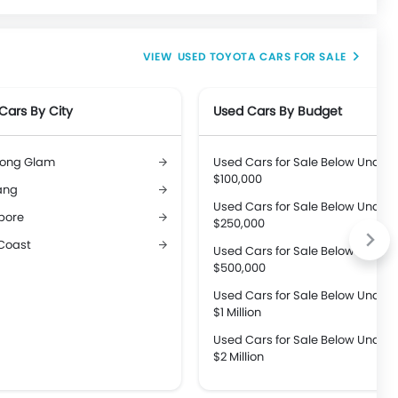
USED TOYOTA CARS FOR SALE
Cars By City
Used Cars By Budget
ong Glam
Used Cars for Sale Below Under
$100,000
ang
Used Cars for Sale Below Under
pore
$250,000
Coast
Used Cars for Sale Below Under
$500,000
Used Cars for Sale Below Under
$1 Million
Used Cars for Sale Below Under
$2 Million