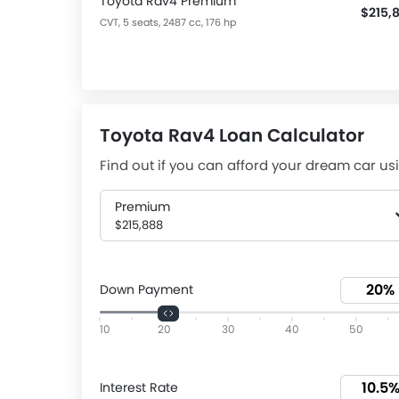
Toyota Rav4 Premium
$215,
CVT, 5 seats, 2487 cc, 176 hp
Toyota Rav4 Loan Calculator
Find out if you can afford your dream car usi
Premium
$215,888
Down Payment
10
20
30
40
50
Interest Rate