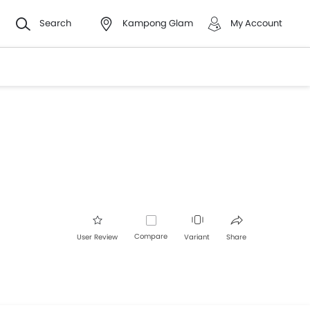
Search
Kampong Glam
My Account
Compare
User Review
Variant
Share
Facebook
Twitter
Whatsapp
Pinterest