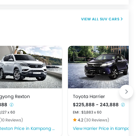
SUV CARS
gyong Rexton
Toyota Harrier
,888
$225,888 - 243,888
3,127 x 60
EMI : $3,883 x 60
(10 Reviews)
4.2
(30 Reviews)
Rexton Price in Kampong Glam
Harrier Price in Kampong Gla