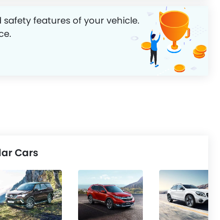
 safety features of your vehicle.
ce.
ar Cars