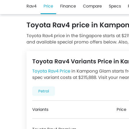
Rav4
Price
Finance
Compare
Specs
Toyota Rav4 price in Kampo
Toyota Rav4 price in the Singapore starts at $21
and available special promo offers below. Also,
Toyota dealerships.
Toyota Rav4 Variants Price in
Toyota Rav4 Price
in Kampong Glam starts fro
spec variant costs at $215,888. Visit your nea
promotions. There are 1 Toyota Rav4 variants 
below.
Petrol
Variants
Price