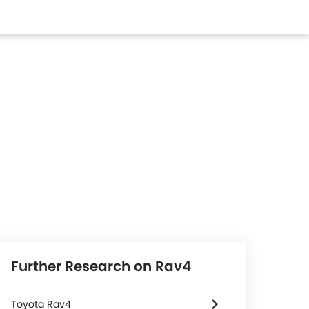
Further Research on Rav4
Toyota Rav4