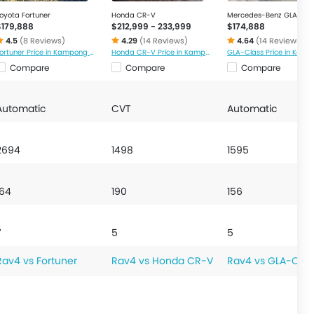
oyota Fortuner
Honda CR-V
Mercedes-Benz GLA-Cla
$179,888
$212,999 - 233,999
$174,888
4.5
(8 Reviews)
4.29
(14 Reviews)
4.64
(14 Reviews)
Fortuner Price in Kampong Glam
Honda CR-V Price in Kampong Glam
Compare
Compare
Compare
Automatic
CVT
Automatic
2694
1498
1595
164
190
156
7
5
5
Rav4 vs Fortuner
Rav4 vs Honda CR-V
Rav4 vs GLA-Clas