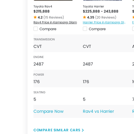
Toyota Rav4
Toyota Harrier
T
$215,888
$225,888 - 243,888
4.2
(15 Reviews)
4.35
(20 Reviews)
Rav4 Price in Kampong Glam
Harrier Price in Kampong Glam
Compare
Compare
TRANSMISSION
CVT
CVT
ENGINE
2487
2487
POWER
176
176
SEATING
5
5
Compare Now
Rav4 vs Harrier
COMPARE SIMILAR CARS