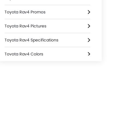
Toyota Rav4 Promos
Toyota Rav4 Pictures
Toyota Rav4 Specifications
Toyota Rav4 Colors
Toyota Rav4 FAQs
Toyota Rav4 Brochure
Toyota Cars Dealers