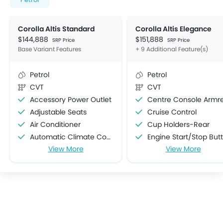
Corolla Altis Standard
Corolla Altis Elegance
$144,888
$151,888
SRP Price
SRP Price
Base Variant Features
+ 9 Additional Feature(s)
Petrol
Petrol
CVT
CVT
Accessory Power Outlet
Centre Console Armre
Adjustable Seats
Cruise Control
Air Conditioner
Cup Holders-Rear
Automatic Climate Control
Engine Start/Stop Button
View More
View More
Automatic Headlamps
Electric Adjustable Se
Bottle Holder
Air Quality Control
Cup Holders-Front
Rain Sensing Wiper
Electric Folding Rear View Mirror
Seat Lumbar Support
Foldable Rear Seat
Steering Wheel Gearshift Padd
Heater