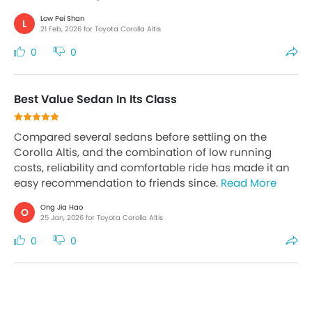
Low Pei Shan
L
21 Feb, 2026 for Toyota Corolla Altis
0
0
Best Value Sedan In Its Class
Compared several sedans before settling on the
Corolla Altis, and the combination of low running
costs, reliability and comfortable ride has made it an
easy recommendation to friends since.
Read More
Ong Jia Hao
O
25 Jan, 2026 for Toyota Corolla Altis
0
0