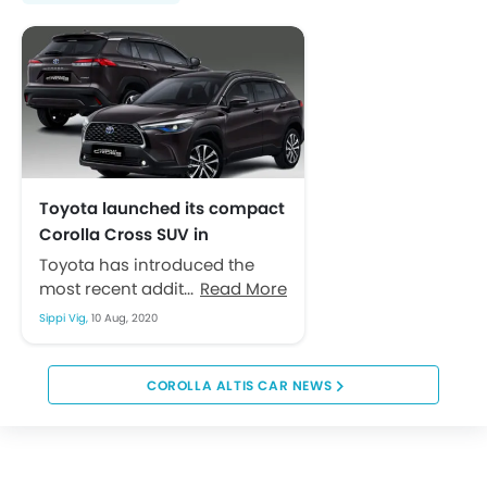
Toyota launched its compact
Corolla Cross SUV in
Indonesia
Toyota has introduced the
most recent addition of its
Read More
Corolla series last month
Sippi Vig,
10 Aug, 2020
when it revealed the new
Corolla Cross...
COROLLA ALTIS CAR NEWS