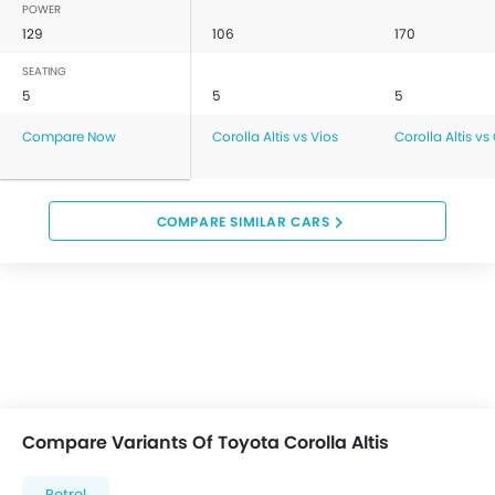
POWER
129
106
170
SEATING
5
5
5
Compare Now
Corolla Altis vs Vios
Corolla Altis vs
COMPARE SIMILAR CARS
Compare Variants Of Toyota Corolla Altis
Petrol