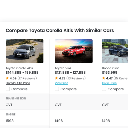
Compare Toyota Corolla Altis With Similar Cars
Toyota Corolla Altis
Toyota Vios
Honda Civic
$144,888 - 199,888
$121,888 - 127,888
$163,999
4.59
(17 Reviews)
4.23
(13 Reviews)
4.47
(15 Revi
Corolla Altis Price
Vios Price
Civic Price
Compare
Compare
Compare
TRANSMISSION
CVT
CVT
CVT
ENGINE
1598
1496
1498