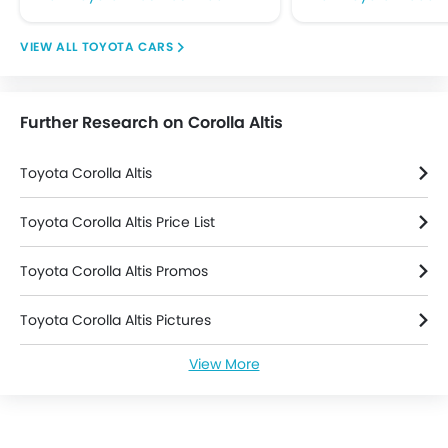
Rear Seat Belts
Seat Belt Warning
TOYOTA CARS
Side Airbag-Front
Side Impact Beams
Traction Control
Further Research on Corolla Altis
Vehicle Stability Control System
Anti Theft Device
Toyota Corolla Altis
Anti-Theft Alarm
Central Locking
Toyota Corolla Altis Price List
Engine Immobilizer
Power Door Locks
Toyota Corolla Altis Promos
Adjustable Steering Column
Rear Camera
Toyota Corolla Altis Pictures
Leather Seats
Leather Steering Wheel
View More
Toyota Corolla Altis News
Toyota Corolla Altis Specifications