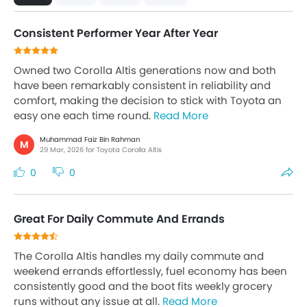
Consistent Performer Year After Year
Owned two Corolla Altis generations now and both
have been remarkably consistent in reliability and
comfort, making the decision to stick with Toyota an
easy one each time round.
Read More
Muhammad Faiz Bin Rahman
M
29 Mar, 2026 for Toyota Corolla Altis
0
0
Great For Daily Commute And Errands
The Corolla Altis handles my daily commute and
weekend errands effortlessly, fuel economy has been
consistently good and the boot fits weekly grocery
runs without any issue at all.
Read More