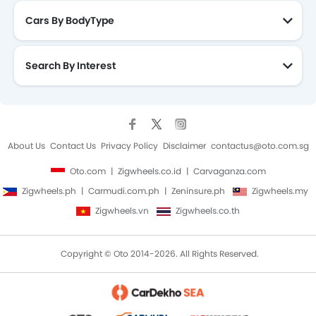
Cars By BodyType
Search By Interest
About Us
Contact Us
Privacy Policy
Disclaimer
contactus@oto.com.sg
Oto.com
Zigwheels.co.id
Carvaganza.com
Zigwheels.ph
Carmudi.com.ph
Zeninsure.ph
Zigwheels.my
Zigwheels.vn
Zigwheels.co.th
Copyright © Oto 2014-2026. All Rights Reserved.