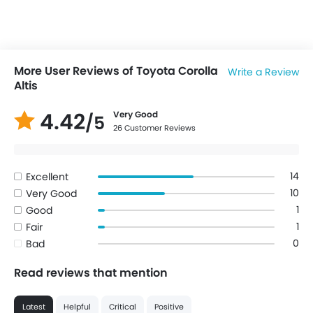
More User Reviews of Toyota Corolla
Write a Review
Altis
4.42
Very Good
/5
26 Customer Reviews
14
Excellent
10
Very Good
1
Good
1
Fair
0
Bad
Read reviews that mention
Latest
Helpful
Critical
Positive