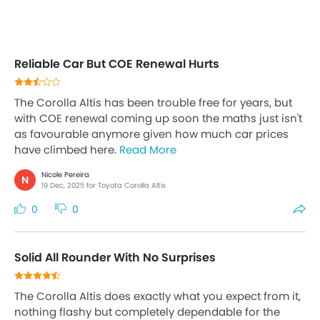
Reliable Car But COE Renewal Hurts
The Corolla Altis has been trouble free for years, but
with COE renewal coming up soon the maths just isn't
as favourable anymore given how much car prices
have climbed here.
Read More
Nicole Pereira
N
19 Dec, 2025 for Toyota Corolla Altis
0
0
Solid All Rounder With No Surprises
The Corolla Altis does exactly what you expect from it,
nothing flashy but completely dependable for the