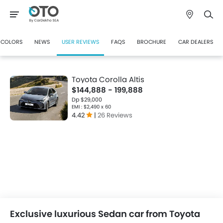
COLORS
NEWS
USER REVIEWS
FAQS
BROCHURE
CAR DEALERS
Toyota Corolla Altis
$144,888 - 199,888
Dp $29,000
EMI : $2,490 x 60
4.42
|
26 Reviews
Exclusive luxurious Sedan car from Toyota