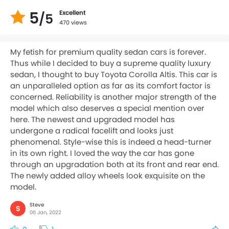
5
Excellent
/5
470 views
My fetish for premium quality sedan cars is forever.
Thus while I decided to buy a supreme quality luxury
sedan, I thought to buy Toyota Corolla Altis. This car is
an unparalleled option as far as its comfort factor is
concerned. Reliability is another major strength of the
model which also deserves a special mention over
here. The newest and upgraded model has
undergone a radical facelift and looks just
phenomenal. Style-wise this is indeed a head-turner
in its own right. I loved the way the car has gone
through an upgradation both at its front and rear end.
The newly added alloy wheels look exquisite on the
model.
Steve
S
06 Jan, 2022