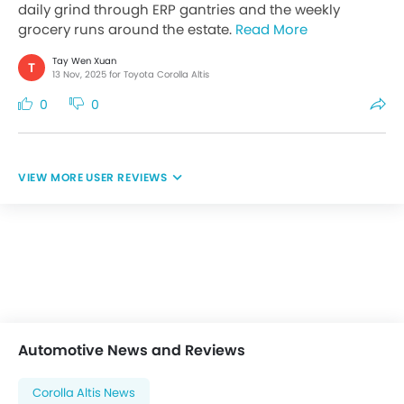
daily grind through ERP gantries and the weekly
grocery runs around the estate.
Read More
Tay Wen Xuan
T
13 Nov, 2025 for Toyota Corolla Altis
0
0
USER REVIEWS
Automotive News and Reviews
Corolla Altis News