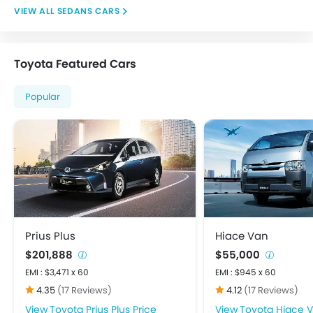
Integrated Antenna
SEDANS CARS
Power Adjustable Exterior Rear View Mirror
Centrally Mounted Fuel Tank
Digital Clock
Toyota Featured Cars
Digital Odometer
Electronic Multi Tripmeter
Popular
Tacho Meter
Anti-Lock Braking System
Brake Assist
Child Safety Locks
Crash Sensor
Day & Night Rear View Mirror
Door Ajar Warning
Driver Airbag
Prius Plus
Hiace Van
Ebd
$201,888
$55,000
Engine Check Warning
EMI : $3,471 x 60
EMI : $945 x 60
Front Impact Beams
4.35
(17 Reviews)
4.12
(17 Reviews)
Passenger Airbag
Toyota Prius Plus Price
Toyota Hiace V