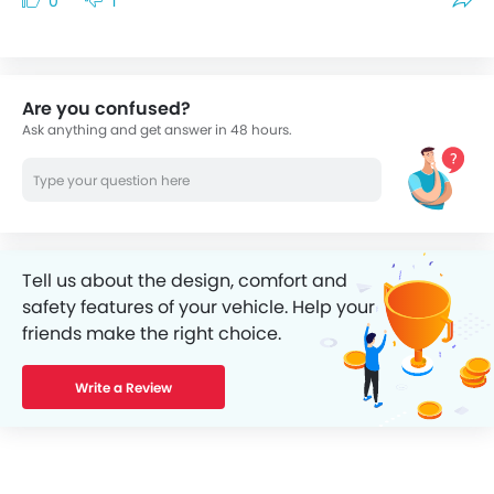
0
1
Are you confused?
Ask anything and get answer in 48 hours.
Tell us about the design, comfort and
safety features of your vehicle. Help your
friends make the right choice.
Write a Review