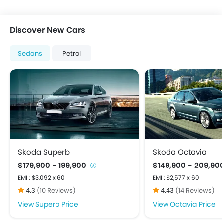
Height Adjustable Driver Seat
Keyless Entry
Low Fuel Warning Light
Discover New Cars
Multi-function Steering Wheel
On Board Computer
Sedans
Petrol
Power Steering
Power Windows Front
Rear A/C Vents
Rear Seat Headrest
Bluetooth Connectivity
FM/AM/Radio
Integrated 2DIN Audio
Speakers Front
Skoda Superb
Skoda Octavia
Speakers Rear
$179,900 - 199,900
$149,900 - 209,9
Touch Screen
EMI : $3,092 x 60
EMI : $2,577 x 60
USB & Auxiliary Input
4.3
(10 Reviews)
4.43
(14 Reviews)
Adjustable Headlights
Superb Price
Octavia Price
Alloy Wheels