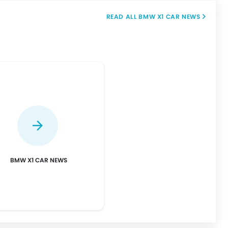
BMW X1 CAR NEWS
BMW X1 CAR NEWS