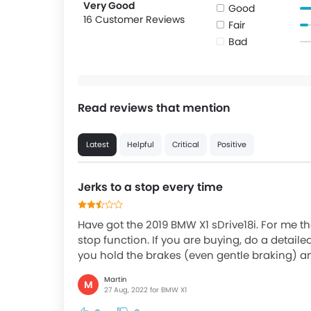
Very Good
Good
16 Customer Reviews
Fair
Bad
Read reviews that mention
Latest
Helpful
Critical
Positive
Jerks to a stop every time
Have got the 2019 BMW X1 sDrive18i. For me th
stop function. If you are buying, do a detaile
you hold the brakes (even gentle braking) an
Martin
M
27 Aug, 2022 for BMW X1