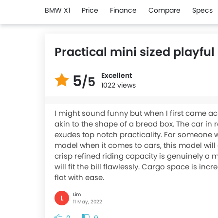
BMW X1
Price
Finance
Compare
Specs
Practical mini sized playf
Excellent
5
/5
1022 views
I might sound funny but when I first came a
akin to the shape of a bread box. The car in r
exudes top notch practicality. For someone w
model when it comes to cars, this model will a
crisp refined riding capacity is genuinely a 
will fit the bill flawlessly. Cargo space is inc
flat with ease.
Lim
L
11 May, 2022