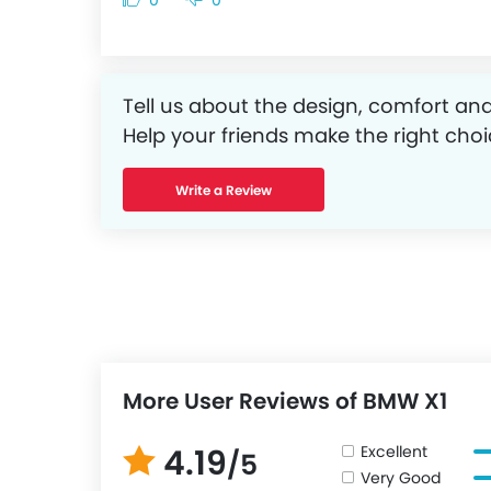
0
0
Tell us about the design, comfort and
Help your friends make the right choi
Write a Review
More User Reviews of BMW X1
Excellent
4.19
/5
Very Good