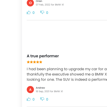
Orion
O
07 Feb, 2022 for BMW X1
0
0
A true performer
I had been planning to upgrade my car for a l
thankfully the executive showed me a BMW X1
looking for one. The SUV is indeed a performer.
Andrew
A
18 Sep, 2021 for BMW X1
0
0