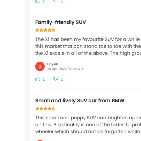
0
0
Family-friendly SUV
The X1 has been my favourite SUV for a while 
this market that can stand toe to toe with the
the X1 excels in all of the above. The high gr
Daylen
D
29 Apr, 2022 for BMW X1
0
0
Small and lively SUV car from BMW
This small and peppy SUV can brighten up an
on this. Practicality is one of the fortes to pref
wheeler which should not be forgotten while o