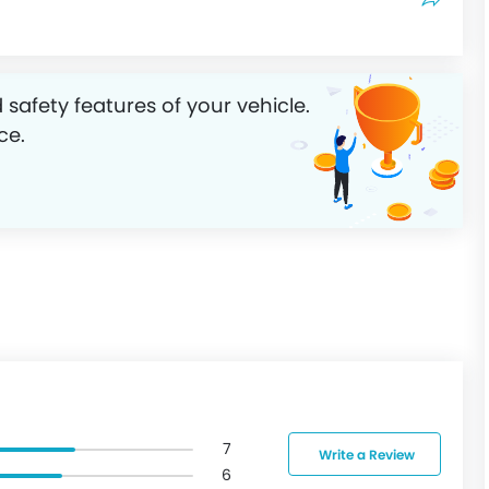
 safety features of your vehicle.
ce.
7
Write a Review
6