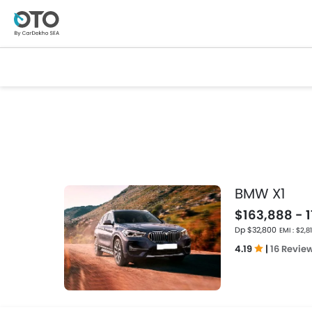
BMW X1
$163,888 - 
Dp $32,800
EMI : $2,8
4.19
|
16 Revie