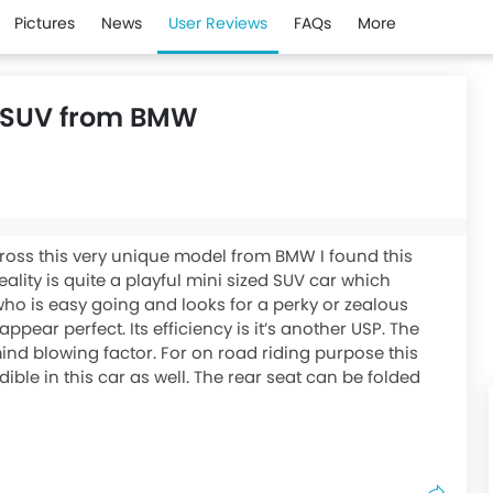
Pictures
News
User Reviews
FAQs
More
ul SUV from BMW
cross this very unique model from BMW I found this
eality is quite a playful mini sized SUV car which
ho is easy going and looks for a perky or zealous
ppear perfect. Its efficiency is it’s another USP. The
mind blowing factor. For on road riding purpose this
redible in this car as well. The rear seat can be folded