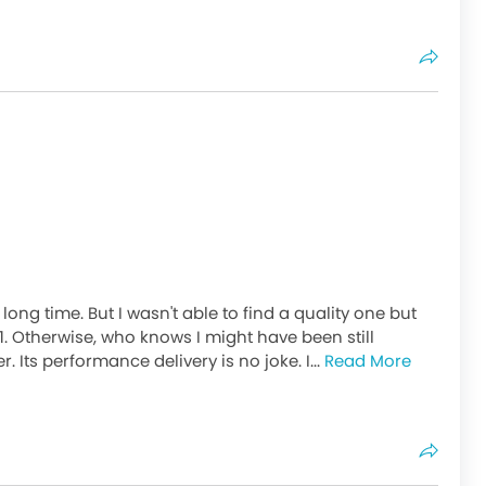
ong time. But I wasn't able to find a quality one but
. Otherwise, who knows I might have been still
 Its performance delivery is no joke. I...
Read More