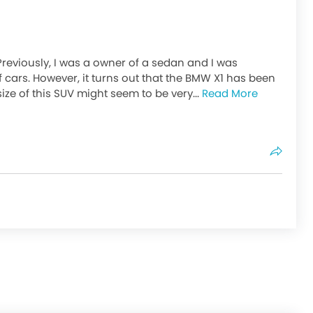
Previously, I was a owner of a sedan and I was
f cars. However, it turns out that the BMW X1 has been
ize of this SUV might seem to be very...
Read More