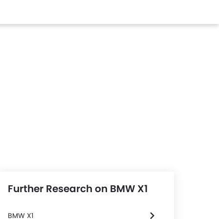
Further Research on BMW X1
BMW X1