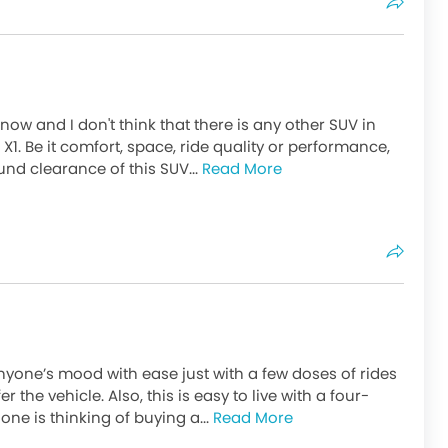
now and I don't think that there is any other SUV in
 X1. Be it comfort, space, ride quality or performance,
ound clearance of this SUV...
Read More
yone’s mood with ease just with a few doses of rides
er the vehicle. Also, this is easy to live with a four-
ne is thinking of buying a...
Read More