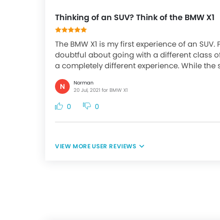
Thinking of an SUV? Think of the BMW X1
The BMW X1 is my first experience of an SUV. 
doubtful about going with a different class o
a completely different experience. While the s
Norman
N
20 Jul, 2021 for BMW X1
0
0
USER REVIEWS