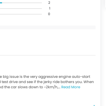
2
1
0
e big issue is the very aggressive engine auto-start
d test drive and see if the jerky ride bothers you. When
d the car slows down to ~2km/h,...
Read More