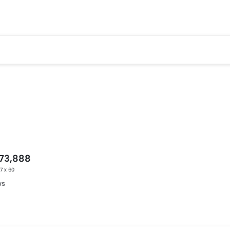
173,888
17 x 60
ws