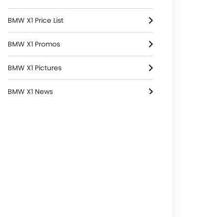
BMW X1 Price List
BMW X1 Promos
BMW X1 Pictures
BMW X1 News
BMW X1 Specifications
BMW X1 Reviews
BMW X1 FAQs
BMW X1 Brochure
BMW Dealers in singapore