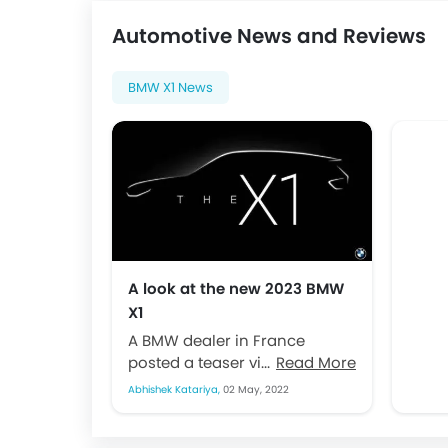
Automotive News and Reviews
BMW X1 News
A look at the new 2023 BMW
X1
A BMW dealer in France
posted a teaser video
Read More
regarding the new BMW X1.
Abhishek Katariya,
02 May, 2022
This is a sign that the...