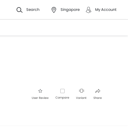
Search
Singapore
My Account
Compare
User Review
Variant
Share