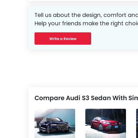
Tell us about the design, comfort and
Help your friends make the right choi
Write a Review
Compare Audi S3 Sedan With Sim