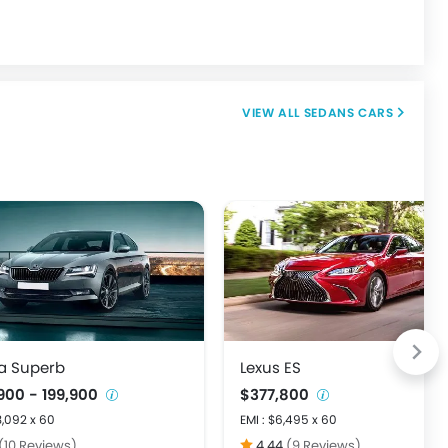
SEDANS CARS
a Superb
Lexus ES
900 - 199,900
$377,800
3,092 x 60
EMI : $6,495 x 60
(10 Reviews)
4.44
(9 Reviews)