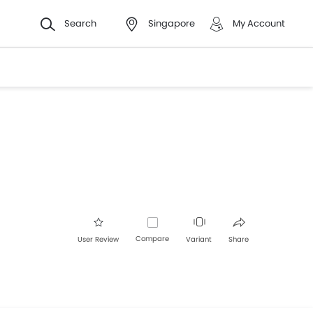
Search
Singapore
My Account
Compare
User Review
Variant
Share
Facebook
Twitter
Whatsapp
Pinterest