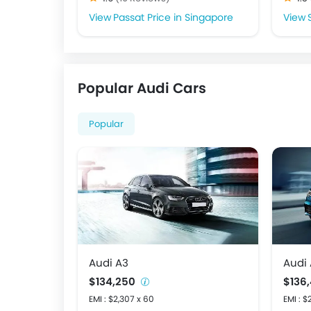
Passat Price in Singapore
Popular Audi Cars
Popular
Audi A3
Audi
$134,250
$136
EMI : $2,307 x 60
EMI : $