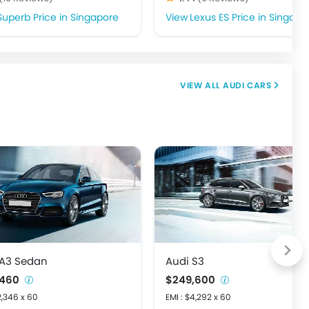
Superb Price in Singapore
Lexus ES Price in Singapo
AUDI CARS
 A3 Sedan
Audi S3
,460
$249,600
2,346 x 60
EMI : $4,292 x 60