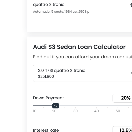
quattro S tronic
Automatic, 5 seats, 1984 cc, 290 hp
Audi S3 Sedan Loan Calculator
Find out if you can afford your dream car usi
2.0 TFSI quattro S tronic
$251,800
Down Payment
10
20
30
40
50
Interest Rate