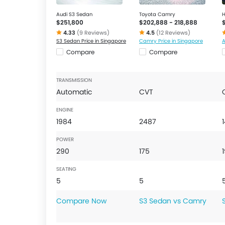
Audi S3 Sedan
Toyota Camry
H
$251,800
$202,888 - 218,888
4.33
(9 Reviews)
4.5
(12 Reviews)
S3 Sedan Price in Singapore
Camry Price in Singapore
A
Compare
Compare
TRANSMISSION
Automatic
CVT
ENGINE
1984
2487
POWER
290
175
SEATING
5
5
Compare Now
S3 Sedan vs Camry