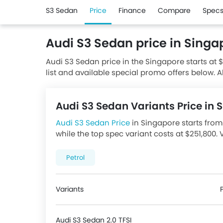
S3 Sedan
Price
Finance
Compare
Spec
Audi S3 Sedan price in Singa
Audi S3 Sedan price in the Singapore starts at 
list and available special promo offers below. A
authorised Audi dealerships.
Audi S3 Sedan Variants Price in
Audi S3 Sedan Price
in Singapore starts from 
while the top spec variant costs at $251,800. 
best promotions. There are 1 Audi S3 Sedan va
price below.
Petrol
Variants
Audi S3 Sedan 2.0 TFSI