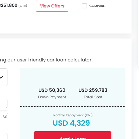
$251,800
View Offers
(OTR)
COMPARE
ng our user friendly car loan calculator.
USD 50,360
USD 259,783
Down Payment
Total Cost
Monthly Repayment (EMI)
60
USD 4,329
Apply Loan