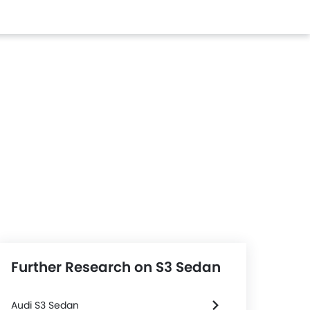
Further Research on S3 Sedan
Audi S3 Sedan