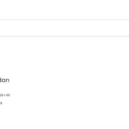
dan
328 x 60
ws