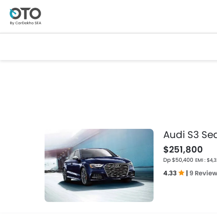
Audi S3 Se
$251,800
Dp $50,400
EMI : $4,
4.33
|
9 Revie