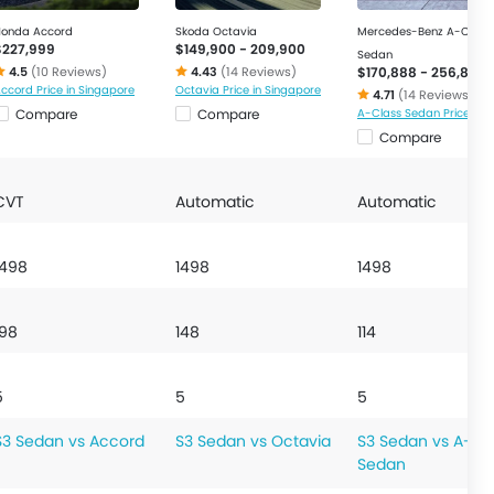
onda Accord
Skoda Octavia
Mercedes-Benz A-Class
$227,999
$149,900 - 209,900
Sedan
4.5
(10 Reviews)
4.43
(14 Reviews)
$170,888 - 256,888
ccord Price in Singapore
Octavia Price in Singapore
4.71
(14 Reviews)
Compare
Compare
Compare
CVT
Automatic
Automatic
1498
1498
1498
198
148
114
5
5
5
S3 Sedan vs Accord
S3 Sedan vs Octavia
S3 Sedan vs A-Cl
Sedan