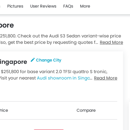
s
Pictures
User Reviews
FAQs
More
pore
$251,800. Check out the Audi S3 Sedan variant-wise price
lso, get the best price by requesting quotes from
Read More
Change City
 Singapore
$251,800 for base variant 2.0 TFSI quattro S tronic,
Visit your nearest
Audi showroom in Singapore
Read More
for
riants available in Singapore, check out all variants
Price
Compare