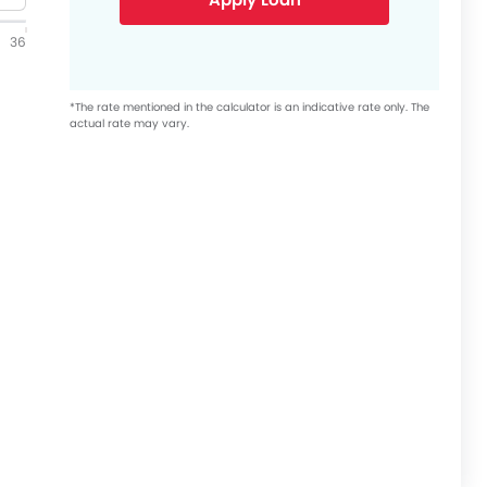
36
*The rate mentioned in the calculator is an indicative rate only. The
actual rate may vary.