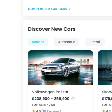
COMPARE SIMILAR CARS
Discover New Cars
Sedans
Automatic
Petrol
Volkswagen Passat
Skod
$238,900 - 256,900
$179,
EMI : $4,107 x 60
EMI : $
4.6
(10 Reviews)
4.3