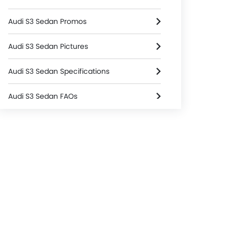
Audi S3 Sedan Promos
Audi S3 Sedan Pictures
Audi S3 Sedan Specifications
Audi S3 Sedan FAQs
Audi S3 Sedan Brochure
Audi Dealers in singapore