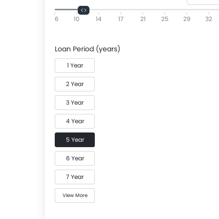
6
10
14
17
21
25
29
32
Loan Period (years)
1 Year
2 Year
3 Year
4 Year
5 Year
6 Year
7 Year
View More