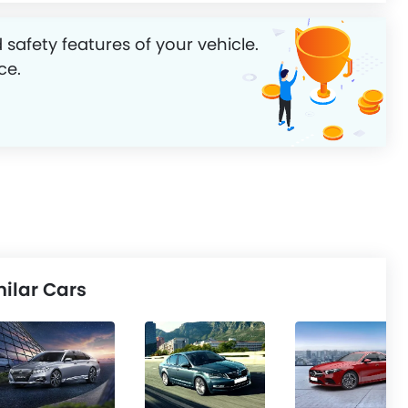
 safety features of your vehicle.
ce.
ilar Cars