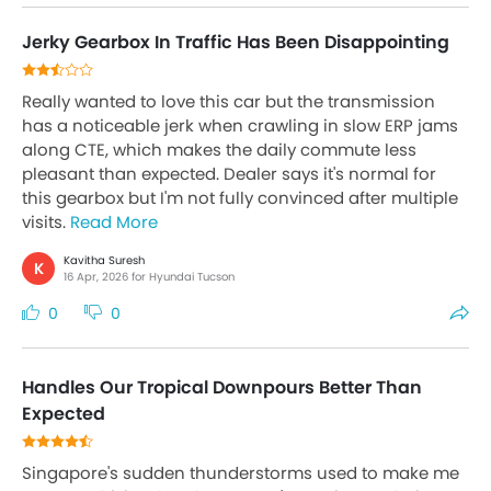
Jerky Gearbox In Traffic Has Been Disappointing
Really wanted to love this car but the transmission
has a noticeable jerk when crawling in slow ERP jams
along CTE, which makes the daily commute less
pleasant than expected. Dealer says it's normal for
this gearbox but I'm not fully convinced after multiple
visits.
Read More
Kavitha Suresh
K
16 Apr, 2026 for Hyundai Tucson
0
0
Handles Our Tropical Downpours Better Than
Expected
Singapore's sudden thunderstorms used to make me