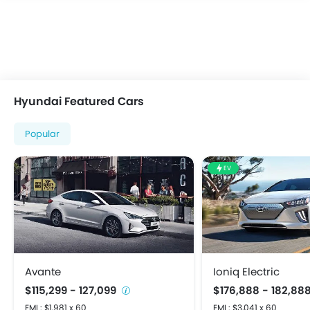
Fog Lights Front
Integrated Antenna
Power Adjustable Exterior Rear View Mirror
Rear Spoiler
Rear Window Defogger
Rear Window Wiper
Hyundai Featured Cars
Centrally Mounted Fuel Tank
Digital Clock
Popular
Digital Odometer
Driving Experience Control Eco
EV
Electric Adjustable Seats
Electronic Multi Tripmeter
Tacho Meter
Anti-Lock Braking System
Crash Sensor
Door Ajar Warning
Avante
Ioniq Electric
Driver Airbag
$115,299 - 127,099
$176,888 - 182,88
Engine Check Warning
EMI : $1,981 x 60
EMI : $3,041 x 60