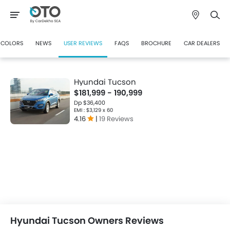
COLORS
NEWS
USER REVIEWS
FAQS
BROCHURE
CAR DEALERS
Hyundai Tucson
$181,999 - 190,999
Dp $36,400
EMI : $3,129 x 60
4.16
|
19 Reviews
Hyundai Tucson Owners Reviews