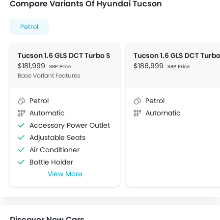
Compare Variants Of Hyundai Tucson
Petrol
Tucson 1.6 GLS DCT Turbo S
$181,999
$186,999
SRP Price
SRP Price
Base Variant Features
Petrol
Petrol
Automatic
Automatic
Accessory Power Outlet
Adjustable Seats
Air Conditioner
Bottle Holder
View More
Centre Console Armrest
Cup Holders-Front
Electric Folding Rear View Mirror
Foldable Rear Seat
Discover New Cars