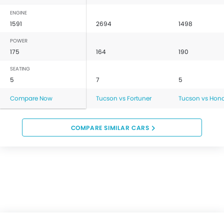
ENGINE
1591
2694
1498
POWER
175
164
190
SEATING
5
7
5
Compare Now
Tucson vs Fortuner
Tucson vs Hon
COMPARE SIMILAR CARS