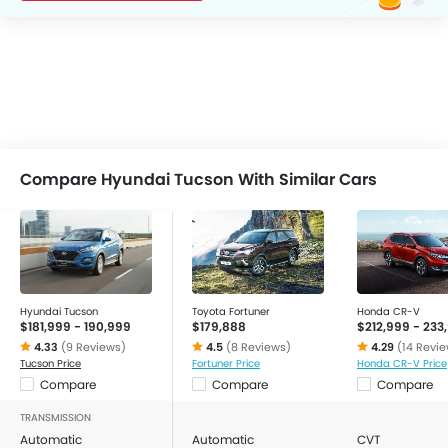
Compare Hyundai Tucson With Similar Cars
Hyundai Tucson
Toyota Fortuner
Honda CR-V
$181,999 - 190,999
$179,888
$212,999 - 233
4.33
(9 Reviews)
4.5
(8 Reviews)
4.29
(14 Revi
Tucson Price
Fortuner Price
Honda CR-V Price
Compare
Compare
Compare
TRANSMISSION
Automatic
Automatic
CVT