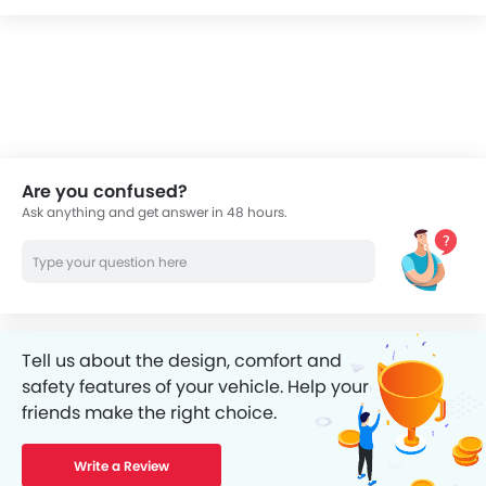
Are you confused?
Ask anything and get answer in 48 hours.
Tell us about the design, comfort and
safety features of your vehicle. Help your
friends make the right choice.
Write a Review