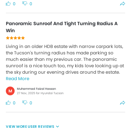
0
0
Panoramic Sunroof And Tight Turning Radius A
Win
Living in an older HDB estate with narrow carpark lots,
the Tucson's turning radius has made parking so
much easier than my previous car. The panoramic
sunroof is a nice touch too, my kids love looking up at
the sky during our evening drives around the estate.
Read More
Muhammad Faizal Hassan
M
27 Nov, 2025 for Hyundai Tucson
0
0
USER REVIEWS