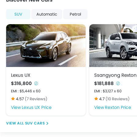
Heater
Low Fuel Warning Light
SUV
Automatic
Petrol
Multi-function Steering Wheel
On Board Computer
Power Steering
Power Windows Front
Power Windows Rear
Rear A/C Vents
Rear Seat Headrest
Bluetooth Connectivity
Lexus UX
Ssangyong Rexton
FM/AM/Radio
$316,800
$181,888
Integrated 2DIN Audio
EMI : $5,446 x 60
EMI : $3,127 x 60
Speakers Front
4.57
(7 Reviews)
4.7
(10 Reviews)
Speakers Rear
Lexus UX Price
Rexton Price
Touch Screen
USB & Auxiliary Input
SUV CARS
Adjustable Headlights
Alloy Wheels