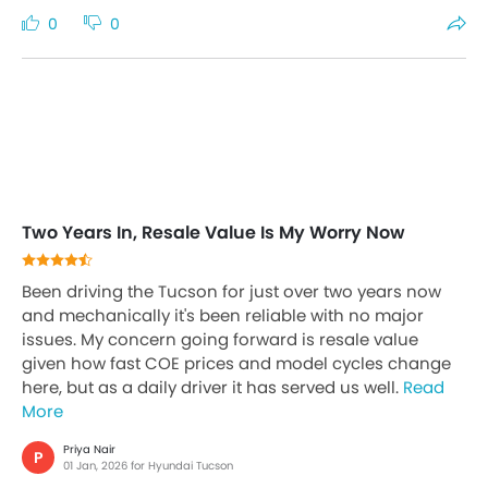
0
0
Two Years In, Resale Value Is My Worry Now
Been driving the Tucson for just over two years now
and mechanically it's been reliable with no major
issues. My concern going forward is resale value
given how fast COE prices and model cycles change
here, but as a daily driver it has served us well.
Read
More
Priya Nair
P
01 Jan, 2026 for Hyundai Tucson