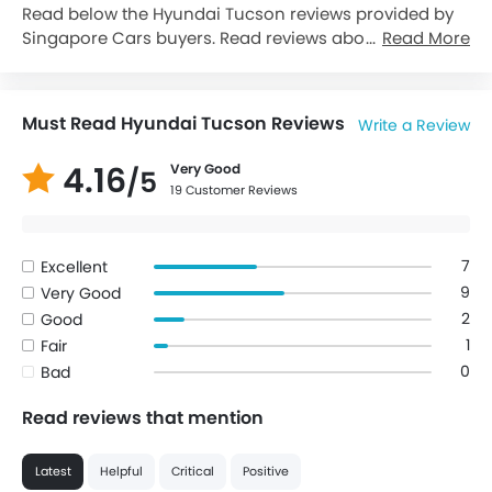
Read below the Hyundai Tucson reviews provided by
Singapore Cars buyers. Read reviews about Hyundai
Read More
Tucson performance, features & problems
experienced by Cars owners. Till date, 19 genuine
owners have shared their feedback on
Hyundai
Must Read Hyundai Tucson Reviews
Write a Review
Tucson
, of which, 16 users are happy whereas 1 Users
feel otherwise while 2 Cars User(s) choose to remain
4.16
Very Good
/5
neutral..
19 Customer Reviews
7
Excellent
9
Very Good
2
Good
1
Fair
0
Bad
Read reviews that mention
Latest
Helpful
Critical
Positive