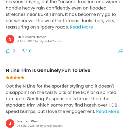
nervous driving, but the Tucson's traction and wipers
handle heavy rain confidently even on flooded
stretches near Bukit Timah. It has become my go to
car whenever the weather forecast looks bad, very
reassuring on slippery roads.
Read More
Siti Nurhaliza Osman
S
12 Mar, 2026 for Hyundai Tucson
0
0
N Line Trim Is Genuinely Fun To Drive
Got the N Line for the sportier styling and it doesn't
disappoint on the twisty bits of the ECP or a spirited
run up to Genting. Suspension is firmer than the
standard trim which some may find harsh over HDB
speed bumps, but I love the engagement.
Read More
Jonathan Wee
J
05 Feb, 2026 for Hyundai Tucson