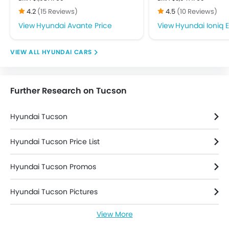
Front Impact Beams
4.2
(15 Reviews)
4.5
(10 Reviews)
Passenger Airbag
Hyundai Avante Price
Hyundai Ioniq E
Rear Seat Belts
Seat Belt Warning
HYUNDAI CARS
Side Airbag-Front
Side Impact Beams
Anti Theft Device
Further Research on Tucson
Engine Immobilizer
Power Door Locks
Hyundai Tucson
Adjustable Steering Column
Outside Rear View Mirror Turn Indicator
Hyundai Tucson Price List
Leather Seats
Leather Steering Wheel
Hyundai Tucson Promos
Parking Sensors
Additional Features
Hyundai Tucson Pictures
View More
Hyundai Tucson News