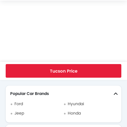
Hyundai Tucson Specifications
Hyundai Tucson Colors
Hyundai Tucson FAQs
Hyundai Tucson Brochure
Hyundai Dealers in singapore
Home
New Cars
Hyundai Cars
Hyundai Tucson
User Reviews
Tucson Price
Search Other Cars
Popular Car Brands
Ford
Hyundai
Jeep
Honda