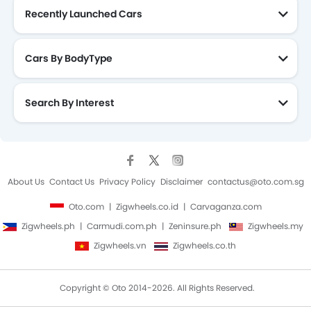
Recently Launched Cars
Cars By BodyType
Search By Interest
About Us
Contact Us
Privacy Policy
Disclaimer
contactus@oto.com.sg
Oto.com
Zigwheels.co.id
Carvaganza.com
Zigwheels.ph
Carmudi.com.ph
Zeninsure.ph
Zigwheels.my
Zigwheels.vn
Zigwheels.co.th
Copyright © Oto 2014-2026. All Rights Reserved.