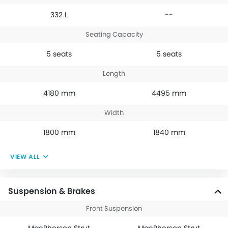
332 L
--
Seating Capacity
5 seats
5 seats
Length
4180 mm
4495 mm
Width
1800 mm
1840 mm
VIEW ALL
Suspension & Brakes
Front Suspension