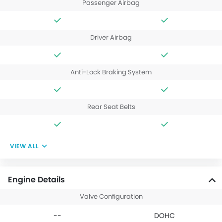
Passenger Airbag
Driver Airbag
Anti-Lock Braking System
Rear Seat Belts
VIEW ALL
Engine Details
Valve Configuration
--
DOHC