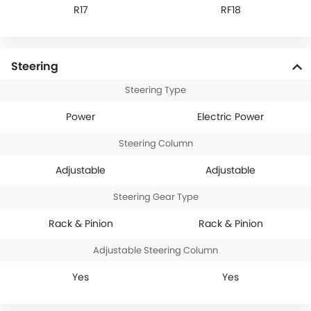
R17
RF18
Steering
Steering Type
Power
Electric Power
Steering Column
Adjustable
Adjustable
Steering Gear Type
Rack & Pinion
Rack & Pinion
Adjustable Steering Column
Yes
Yes