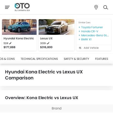
Similar Cars
Toyota Fortuner
Honda CR-V
Mercedes-Benz GLA-Class
Hyundai Kona Electric
Lexus UX
BMW X1
5DR
300h
$177,888
$316,800
Add Vehicle
OS & CONS
TECHNICAL SPECIFICATIONS
SAFETY & SECURITY
FEATURES
Hyundai Kona Electric vs Lexus UX
Comparison
Overview: Kona Electric vs Lexus UX
Brand