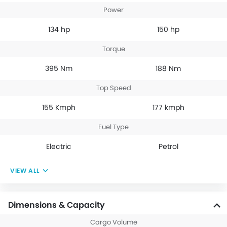
Power
134 hp
150 hp
Torque
395 Nm
188 Nm
Top Speed
155 Kmph
177 kmph
Fuel Type
Electric
Petrol
VIEW ALL
Dimensions & Capacity
Cargo Volume