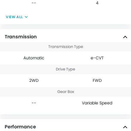
--
4
VIEW ALL
Transmission
Transmission Type
Automatic
e-CVT
Drive Type
2WD
FWD
Gear Box
--
Variable Speed
Performance