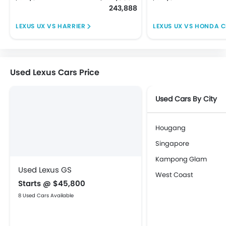
243,888
LEXUS UX VS HARRIER
LEXUS UX VS HONDA 
Used Lexus Cars Price
Used Cars By City
Hougang
Singapore
Kampong Glam
Used Lexus GS
West Coast
Starts @ $45,800
8 Used Cars Available