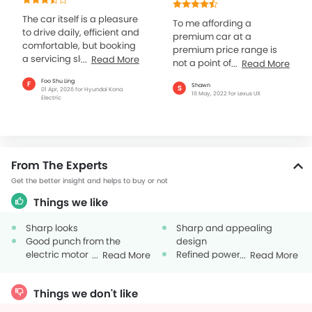
many aspects
The car itself is a pleasure
To me affording a
to drive daily, efficient and
premium car at a
comfortable, but booking
premium price range is
a servicing slot at the
Read More
not a point of concern. But
Read More
authorised centre has
what matters is the
Foo Shu Ling
F
taken longer than...
Shawn
S
overall standard and
01 Apr, 2026 for Hyundai Kona
16 May, 2022 for Lexus UX
Electric
refinement of the four...
From The Experts
Get the better insight and helps to buy or not
Things we like
Sharp looks
Sharp and appealing
Good punch from the
design
electric motor
Refined powertrain options
Read More
Read More
Fuel efficient
Things we don't like