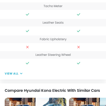
Tacho Meter
Leather Seats
Fabric Upholstery
Leather Steering Wheel
VIEW ALL
Compare Hyundai Kona Electric With Similar Cars