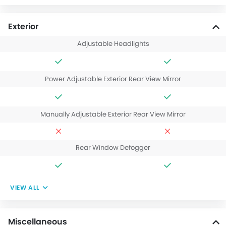
Exterior
Adjustable Headlights
Power Adjustable Exterior Rear View Mirror
Manually Adjustable Exterior Rear View Mirror
Rear Window Defogger
VIEW ALL
Miscellaneous