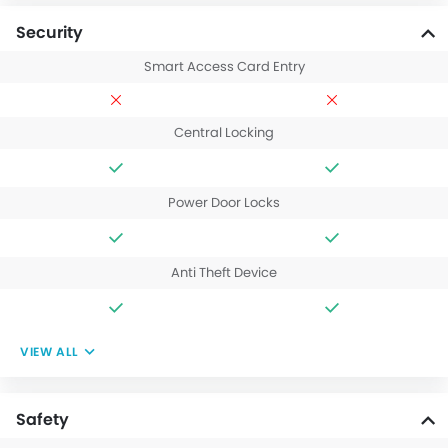
Security
Smart Access Card Entry
Central Locking
Power Door Locks
Anti Theft Device
VIEW ALL
Safety