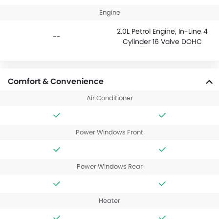
Engine
2.0L Petrol Engine, In-Line 4
--
Cylinder 16 Valve DOHC
Comfort & Convenience
Air Conditioner
Power Windows Front
Power Windows Rear
Heater