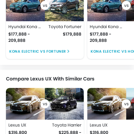
Hyundai Kona Electric
Toyota Fortuner
Hyundai Kona Electric
$177,888 -
$179,888
$177,888 -
209,888
209,888
KONA ELECTRIC VS FORTUNER
KONA ELECTRIC VS H
Compare Lexus UX With Similar Cars
Lexus UX
Toyota Harrier
Lexus UX
$316,800
$225,888 -
$316,800