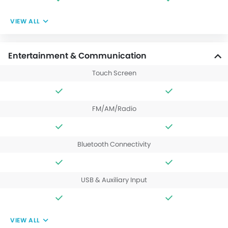
VIEW ALL
Entertainment & Communication
Touch Screen
FM/AM/Radio
Bluetooth Connectivity
USB & Auxiliary Input
VIEW ALL