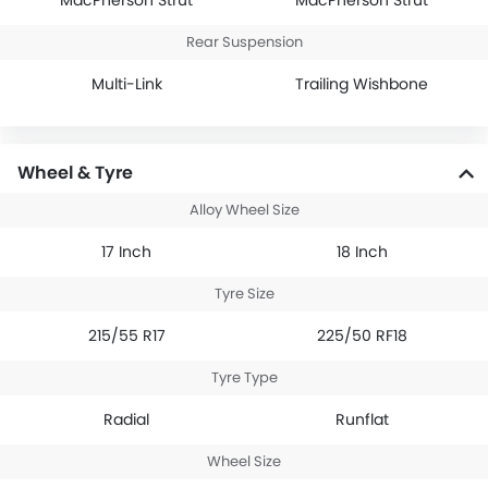
MacPherson Strut
MacPherson Strut
Rear Suspension
Multi-Link
Trailing Wishbone
Wheel & Tyre
Alloy Wheel Size
17 Inch
18 Inch
Tyre Size
215/55 R17
225/50 RF18
Tyre Type
Radial
Runflat
Wheel Size