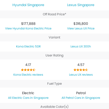
Hyundai Singapore
Lexus Singapore
Off Road Price*
$177,888
$316,800
Hyundai Kona Electric Price
Lexus UX Price
Variant
Kona Electric 5DR
Lexus UX 300h
User Rating
4.17
4.57
Kona Electric reviews
Lexus UX reviews
Fuel Type
Electric
Petrol
Electric Cars in Singapore
Petrol Cars in Singapore
Available Color(s)