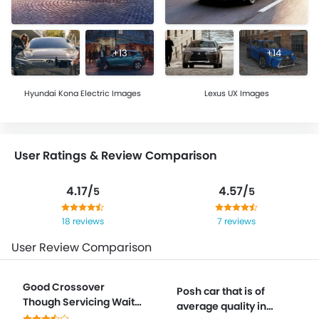
+13
+14
Hyundai Kona Electric Images
Lexus UX Images
User Ratings & Review Comparison
4.17/
4.57/
5
5
18 reviews
7 reviews
User Review Comparison
Good Crossover
Posh car that is of
Though Servicing Wait
average quality in
Times Frustrate