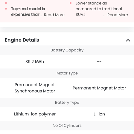
Lower stance as
Top-end model is
compared to traditional
expensive than
SUVs
Read More
Read More
competitors
Could have had more
special features
Engine Details
Battery Capacity
39.2 kWh
--
Motor Type
Permanent Magnet
Permanent Magnet Motor
Synchronous Motor
Battery Type
Lithium-ion polymer
Li-ion
No Of Cylinders