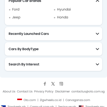
Popular Car Brands
Ford
Hyundai
Jeep
Honda
Recently Launched Cars
Cars By BodyType
Search By Interest
About Us
Contact Us
Privacy Policy
Disclaimer
contactus@oto.com.sg
Oto.com
Zigwheels.co.id
Carvaganza.com
Zigwheels.ph
Carmudi.com.ph
Zeninsure.ph
Zigwheels.my