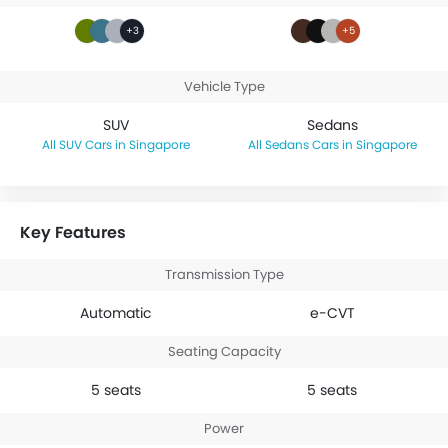
+3
+5
Vehicle Type
SUV
Sedans
SUV Cars in Singapore
Sedans Cars in Singapore
Key Features
Transmission Type
Automatic
e-CVT
Seating Capacity
5 seats
5 seats
Power