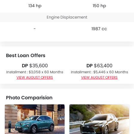
134 hp
150 hp
Engine Displacement
-
1987 cc
Best Loan Offers
DP
$35,600
DP
$63,400
Installment : $3,058 x 60 Months
Installment : $5,446 x 60 Months
VIEW AUGUST OFFERS
VIEW AUGUST OFFERS
Photo Comparision