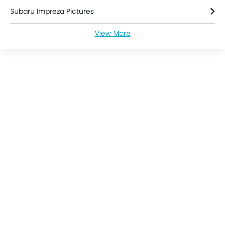
Engine Immobilizer
Subaru Impreza Pictures
Power Door Locks
Adjustable Steering Column
View More
Subaru Impreza Specifications
Navigation System
Sun Roof
Subaru Impreza Colors
Rear Camera
Air Quality Control
Subaru Impreza Brochure
Rear Seat Center Arm Rest
Rain Sensing Wiper
Subaru Dealers in singapore
Leather Seats
Leather Steering Wheel
Parking Sensors
Steering Wheel Gearshift Paddle