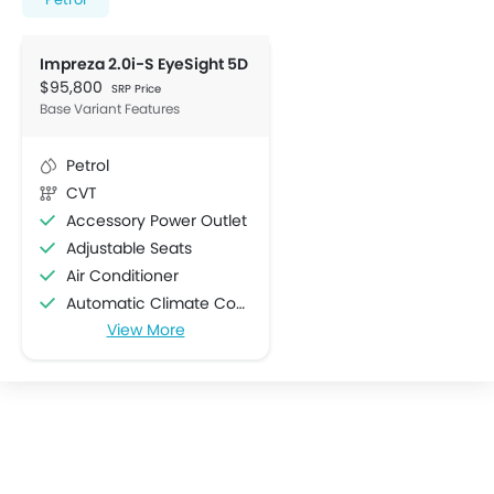
Impreza 2.0i-S EyeSight 5D
$95,800
SRP Price
Base Variant Features
Petrol
CVT
Accessory Power Outlet
Adjustable Seats
Air Conditioner
Automatic Climate Control
View More
Bottle Holder
Centre Console Armrest
Cruise Control
Cup Holders-Front
Cup Holders-Rear
Electric Folding Rear View Mirror