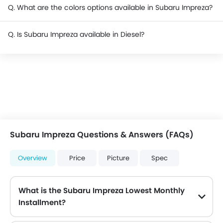
Q. What are the colors options available in Subaru Impreza?
Q. Is Subaru Impreza available in Diesel?
Subaru Impreza Questions & Answers (FAQs)
Overview
Price
Picture
Spec
What is the Subaru Impreza Lowest Monthly
Installment?
The lowest monthly installment for Subaru Impreza starts from $1,646 for 60 months with DP $19,200.