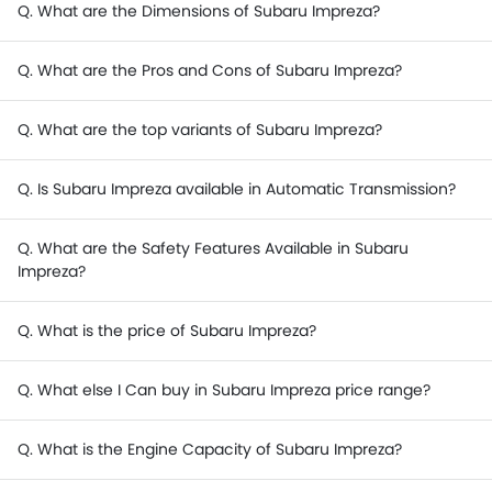
Q. What are the Dimensions of Subaru Impreza?
Q. What are the Pros and Cons of Subaru Impreza?
Q. What are the top variants of Subaru Impreza?
Q. Is Subaru Impreza available in Automatic Transmission?
Q. What are the Safety Features Available in Subaru
Impreza?
Q. What is the price of Subaru Impreza?
Q. What else I Can buy in Subaru Impreza price range?
Q. What is the Engine Capacity of Subaru Impreza?