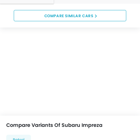
COMPARE SIMILAR CARS
Compare Variants Of Subaru Impreza
Petrol