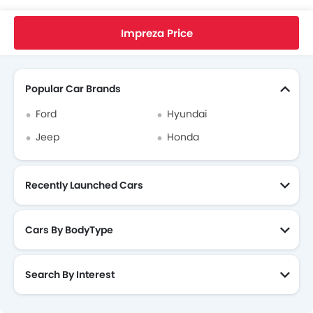
Home
New Cars
Subaru Singapore
Impreza
Subaru Impreza FAQ
What Is The Minimum DP I Need To Pay To Take Home Subaru Impreza?
Impreza Price
Search Other Cars
Popular Car Brands
Ford
Hyundai
Jeep
Honda
Recently Launched Cars
Cars By BodyType
Search By Interest