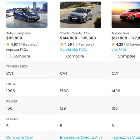
Subaru Impreza
Toyota Corolla Altis
Toyota Vios
$95,800
$144,888 - 199,888
$121,888 - 127,
4.57
(7 Reviews)
4.59
(17 Reviews)
4.23
(13 Revie
Impreza FAQs
Corolla Altis FAQs
Vios FAQs
Compare
Compare
Compare
TRANSMISSION
CVT
CVT
CVT
ENGINE
1995
1598
1496
POWER
156
129
106
SEATING
5
5
5
Compare Now
Impreza vs Corolla Altis
Impreza vs Vios