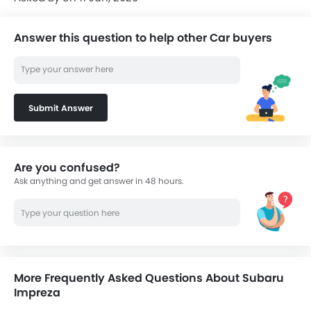
Answer this question to help other Car buyers
Submit Answer
Are you confused?
Ask anything and get answer in 48 hours.
More Frequently Asked Questions About Subaru
Impreza