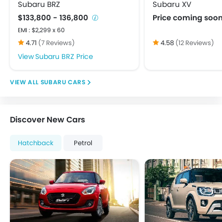
USB & Auxiliary Input
Subaru BRZ
Subaru XV
Adjustable Headlights
$133,800 - 136,800
Price coming soo
Alloy Wheels
EMI : $2,299 x 60
Fog Lights Front
4.71
(7 Reviews)
4.58
(12 Reviews)
Fog Lights Rear
Subaru BRZ Price
Integrated Antenna
Power Adjustable Exterior Rear View Mirror
SUBARU CARS
Rear Window Defogger
Rear Window Washer
Rear Window Wiper
Discover New Cars
Centrally Mounted Fuel Tank
Digital Clock
Hatchback
Petrol
Digital Odometer
Electric Adjustable Seats
Electronic Multi Tripmeter
Tacho Meter
Anti-Lock Braking System
Brake Assist