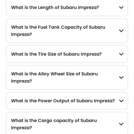
What is the Length of Subaru Impreza?
The length of Subaru Impreza is 4475 mm , while the width is 1775 mm .
What is the Fuel Tank Capacity of Subaru
Impreza?
What is the Tire Size of Subaru Impreza?
What is the Alloy Wheel Size of Subaru
Impreza?
What is the Power Output of Subaru Impreza?
The Subaru Impreza delivers 156 hp of maximum power and 196 Nm of maximum torque.
What is the Cargo capacity of Subaru
Impreza?