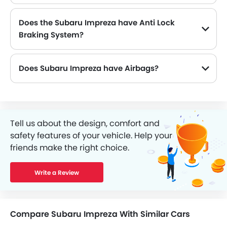
Does the Subaru Impreza have Anti Lock
Braking System?
Yes, the new Subaru Impreza has Yes along with Yes and Yes .
Does Subaru Impreza have Airbags?
Tell us about the design, comfort and
safety features of your vehicle. Help your
friends make the right choice.
Write a Review
Compare Subaru Impreza With Similar Cars