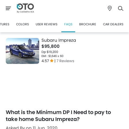
CTURES
COLORS
USER REVIEWS
FAQS
BROCHURE
CAR DEALERS
Subaru Impreza
$95,800
Dp $19,200
EMI : $1,646 x 60
4.57
|
7 Reviews
What is the Minimum DP I Need to pay to
take home Subaru Impreza?
Asked By on 11 Jun, 2020