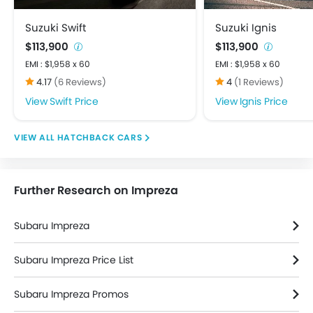
Child Safety Locks
Crash Sensor
Suzuki Swift
Suzuki Ignis
Day & Night Rear View Mirror
$113,900
$113,900
Door Ajar Warning
EMI : $1,958 x 60
EMI : $1,958 x 60
Driver Airbag
4.17
(6 Reviews)
4
(1 Reviews)
Ebd
Swift Price
Ignis Price
Engine Check Warning
Front Impact Beams
HATCHBACK CARS
Passenger Airbag
Rear Seat Belts
Seat Belt Warning
Further Research on Impreza
Side Airbag-Front
Side Impact Beams
Subaru Impreza
Tyre Pressure Monitor
Vehicle Stability Control System
Subaru Impreza Price List
Anti Theft Device
Anti-Theft Alarm
Subaru Impreza Promos
Central Locking