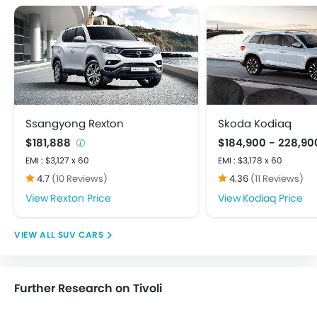
Crash Sensor
Door Ajar Warning
Driver Airbag
Ebd
Engine Check Warning
Front Impact Beams
Passenger Airbag
Ssangyong Rexton
Skoda Kodiaq
Rear Seat Belts
$181,888
$184,900 - 228,9
Seat Belt Warning
EMI : $3,127 x 60
EMI : $3,178 x 60
Side Impact Beams
4.7
(10 Reviews)
4.36
(11 Reviews)
Anti Theft Device
Rexton Price
Kodiaq Price
Engine Immobilizer
Power Door Locks
SUV CARS
Adjustable Steering Column
Manually Adjustable Exterior Rear View Mirror
Outside Rear View Mirror Turn Indicator
Further Research on Tivoli
Rear Camera
Rear Seat Center Arm Rest