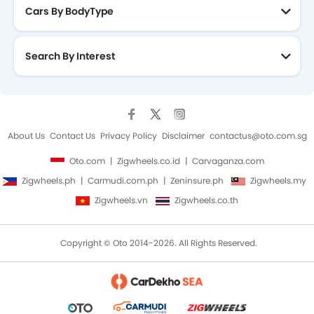
Cars By BodyType
Search By Interest
About Us
Contact Us
Privacy Policy
Disclaimer
contactus@oto.com.sg
Oto.com
Zigwheels.co.id
Carvaganza.com
Zigwheels.ph
Carmudi.com.ph
Zeninsure.ph
Zigwheels.my
Zigwheels.vn
Zigwheels.co.th
Copyright © Oto 2014-2026. All Rights Reserved.