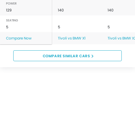
POWER
129
140
140
SEATING
5
5
5
Compare Now
Tivoli vs BMW X1
Tivoli vs BMW X
COMPARE SIMILAR CARS