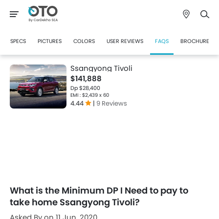
SPECS
PICTURES
COLORS
USER REVIEWS
FAQS
BROCHURE
Ssangyong Tivoli
$141,888
Dp $28,400
EMI : $2,439 x 60
4.44
|
9 Reviews
What is the Minimum DP I Need to pay to
take home Ssangyong Tivoli?
Asked By on 11 Jun, 2020