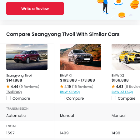
Write a Review
Compare Ssangyong Tivoli With Similar Cars
Ssangyong Tivoli
BMW X1
BMW X2
$141,888
$163,888 - 173,888
$166,888
4.44
(9 Reviews)
4.19
(16 Reviews)
4.63
(8 Revie
Tivoli FAQs
BMW X1 FAQs
BMW X2 FAQs
Compare
Compare
Compare
TRANSMISSION
Automatic
Manual
Manual
ENGINE
1597
1499
1499