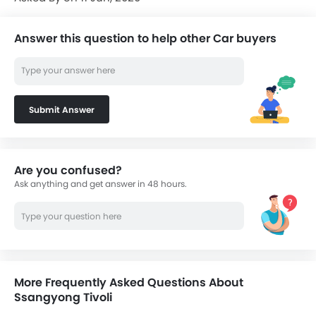
Answer this question to help other Car buyers
Submit Answer
Are you confused?
Ask anything and get answer in 48 hours.
More Frequently Asked Questions About
Ssangyong Tivoli