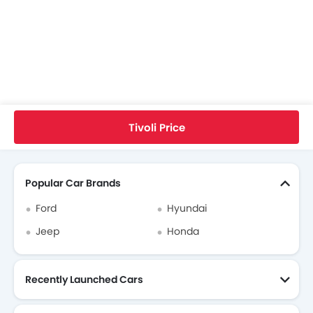
Home
New Cars
Ssangyong Singapore
Tivoli
Ssangyong Tivoli FAQ
What Is The Minimum DP I Need To Pay To Take Home Ssangyong Tivoli?
Tivoli Price
Search Other Cars
Popular Car Brands
Ford
Hyundai
Jeep
Honda
Recently Launched Cars