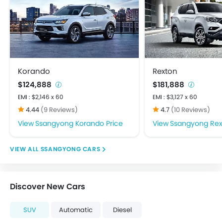
FM/AM/Radio
Integrated 2DIN Audio
Speakers Front
Speakers Rear
USB & Auxiliary Input
Adjustable Headlights
Korando
Rexton
Alloy Wheels
$124,888
$181,888
Fog Lights Rear
EMI : $2,146 x 60
EMI : $3,127 x 60
Integrated Antenna
4.44
(9 Reviews)
4.7
(10 Reviews)
Rear Window Defogger
Ssangyong Korando Price
Ssangyong Rex
Centrally Mounted Fuel Tank
Digital Clock
SSANGYONG CARS
Digital Odometer
Electric Adjustable Seats
Electronic Multi Tripmeter
Discover New Cars
Fabric Upholstery
Tacho Meter
SUV
Automatic
Diesel
Anti-Lock Braking System