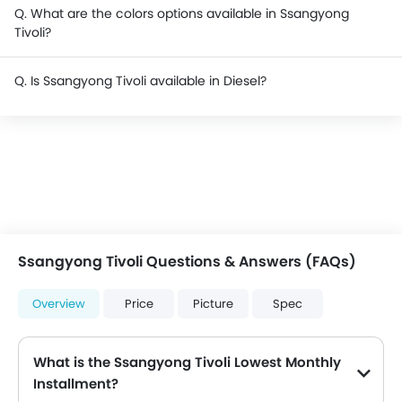
Q. What are the colors options available in Ssangyong
Tivoli?
Q. Is Ssangyong Tivoli available in Diesel?
Ssangyong Tivoli Questions & Answers (FAQs)
Overview
Price
Picture
Spec
What is the Ssangyong Tivoli Lowest Monthly
Installment?
The lowest monthly installment for Ssangyong Tivoli starts from $2,439 for 60 months with DP $28,400.