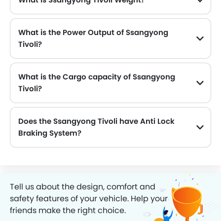
What is the Power Output of Ssangyong
Tivoli?
The Ssangyong Tivoli delivers 129 hp of maximum power and 324 Nm of maximum torque.
What is the Cargo capacity of Ssangyong
Tivoli?
Does the Ssangyong Tivoli have Anti Lock
Braking System?
Yes, the new Ssangyong Tivoli has Yes along with No and Yes .
Tell us about the design, comfort and
safety features of your vehicle. Help your
friends make the right choice.