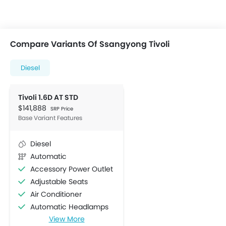
Compare Variants Of Ssangyong Tivoli
Diesel
Tivoli 1.6D AT STD
$141,888
SRP Price
Base Variant Features
Diesel
Automatic
Accessory Power Outlet
Adjustable Seats
Air Conditioner
Automatic Headlamps
View More
Bottle Holder