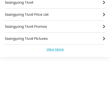
Ssangyong Tivoli
Rain Sensing Wiper
Parking Sensors
Ssangyong Tivoli Price List
Ssangyong Tivoli Promos
Ssangyong Tivoli Pictures
View More
Ssangyong Tivoli Specifications
Ssangyong Tivoli Colors
Ssangyong Tivoli Brochure