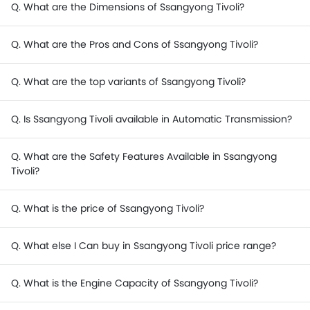
Q. What are the Dimensions of Ssangyong Tivoli?
Q. What are the Pros and Cons of Ssangyong Tivoli?
Q. What are the top variants of Ssangyong Tivoli?
Q. Is Ssangyong Tivoli available in Automatic Transmission?
Q. What are the Safety Features Available in Ssangyong
Tivoli?
Q. What is the price of Ssangyong Tivoli?
Q. What else I Can buy in Ssangyong Tivoli price range?
Q. What is the Engine Capacity of Ssangyong Tivoli?