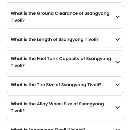
What is the Ground Clearance of Ssangyong
Tivoli?
What is the Length of Ssangyong Tivoli?
The length of Ssangyong Tivoli is 4225 mm , while the width is 1810 mm .
What is the Fuel Tank Capacity of Ssangyong
Tivoli?
What is the Tire Size of Ssangyong Tivoli?
What is the Alloy Wheel Size of Ssangyong
Tivoli?
What is Ssangyong Tivoli Weight?