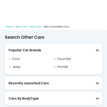
Home
New Cars
Mini Cars
Mini Convertible Cars
Search Other Cars
Popular Car Brands
Ford
Hyundai
Jeep
Honda
Recently Launched Cars
Cars By BodyType