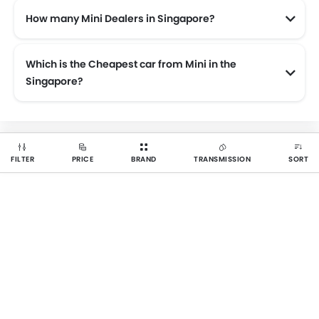
How many Mini Dealers in Singapore?
There are 1 authorised Mini car dealers across 1 cities in the Singapore.
Which is the Cheapest car from Mini in the
Singapore?
The cheapest Mini car is Mini 3 Door starting from $150,888 for base variant.
FILTER
PRICE
BRAND
TRANSMISSION
SORT