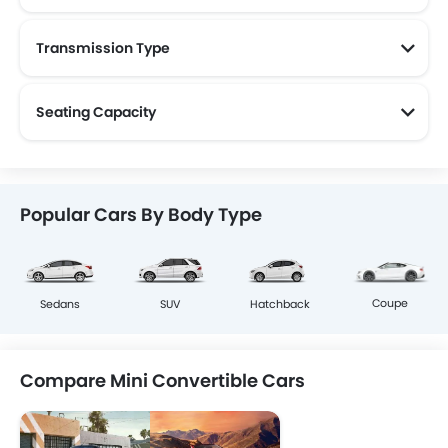
Transmission Type
Seating Capacity
Popular Cars By Body Type
Coupe
Sedans
SUV
Hatchback
Compare Mini Convertible Cars