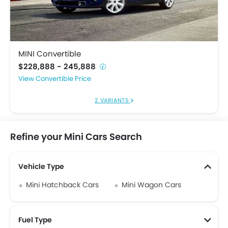
MINI Convertible
$228,888 - 245,888
Convertible Price
2 VARIANTS
Refine your Mini Cars Search
Vehicle Type
Mini Hatchback Cars
Mini Wagon Cars
Fuel Type