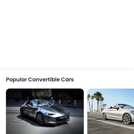
Popular Convertible Cars