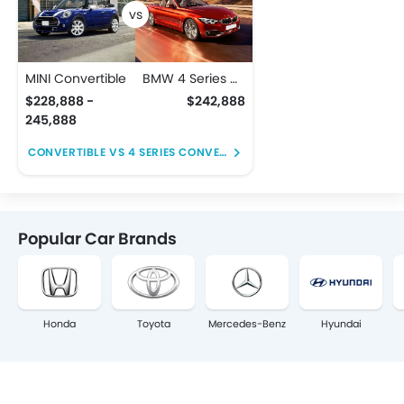
MINI Convertible
BMW 4 Series Convertible
$228,888 -
$242,888
245,888
CONVERTIBLE VS 4 SERIES CONVERTIBLE
Popular Car Brands
Honda
Toyota
Mercedes-Benz
Hyundai