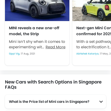
MINI reveals a new one-off
Next-gen Mini Con
model, the Strip
confirmed for 202
Mini isn’t shy when it comes to
With a set pathwa
experimenting with its car. The
Read More
to electrification b
automaker has earned its
is expected to face
Sippi Vig,
17 Aug, 2021
Abhishek Katariya,
17 May, 2
name around trying new...
changes in...
New Cars with Search Options in Singapore
FAQs
What is the Price list of Mini cars in Singapore?
Mini cars in Singapore comes with price list of $150,888 to $245,888.