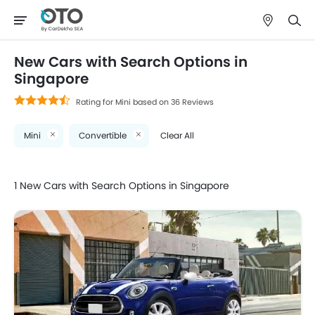
New Cars with Search Options in
Singapore
Rating for Mini based on 36 Reviews
Mini
Convertible
Clear All
1 New Cars with Search Options in Singapore