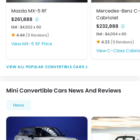
Mazda MX-5 RF
Mercedes-Benz C-
Cabriolet
$261,888
$232,888
EMI : $4,502 x 60
EMI : $4,004 x 60
4.44
(9 Reviews)
4.33
(9 Reviews)
MX-5 RF Price
C-Class Cabriol
POPULAR CONVERTIBLE CARS
Mini Convertible Cars News And Reviews
News