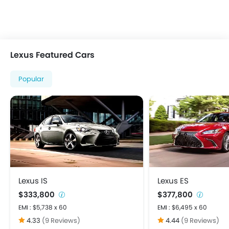
Multi-function Steering Wheel
On Board Computer
Power Steering
Power Windows Front
Lexus Featured Cars
Power Windows Rear
Rear A/C Vents
Popular
Rear Reading Lamp
Rear Seat Headrest
Bluetooth Connectivity
FM/AM/Radio
Speakers Front
Speakers Rear
Touch Screen
USB & Auxiliary Input
Lexus IS
Lexus ES
Adjustable Headlights
$333,800
$377,800
Alloy Wheels
EMI : $5,738 x 60
EMI : $6,495 x 60
Fog Lights Front
4.33
(9 Reviews)
4.44
(9 Reviews)