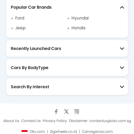
Popular Car Brands
Ford
Hyundai
Jeep
Honda
Recently Launched Cars
Cars By BodyType
Search By Interest
About Us
Contact Us
Privacy Policy
Disclaimer
contactus@oto.com.sg
Oto.com
Zigwheels.co.id
Carvaganza.com