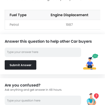
Fuel Type
Engine Displacement
Petrol
1987
Answer this question to help other Car buyers
Submit Answer
Are you confused?
Ask anything and get answer in 48 hours.