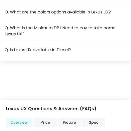
Q. What are the colors options available in Lexus UX?
Q. What is the Minimum DP I Need to pay to take home
Lexus UX?
Q. Is Lexus UX available in Diesel?
Lexus UX Questions & Answers (FAQs)
Overview
Price
Picture
Spec