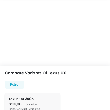
Compare Variants Of Lexus UX
Petrol
Lexus UX 300h
$316,800
OTR Price
Base Variant Features