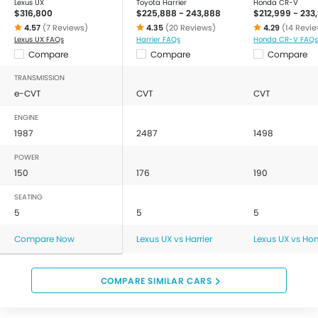
Lexus UX
Toyota Harrier
Honda CR-V
$316,800
$225,888 - 243,888
$212,999 - 233
4.57
(7 Reviews)
4.35
(20 Reviews)
4.29
(14 Revi
Lexus UX FAQs
Harrier FAQs
Honda CR-V FAQs
Compare
Compare
Compare
TRANSMISSION
e-CVT
CVT
CVT
ENGINE
1987
2487
1498
POWER
150
176
190
SEATING
5
5
5
Compare Now
Lexus UX vs Harrier
Lexus UX vs Ho
COMPARE SIMILAR CARS