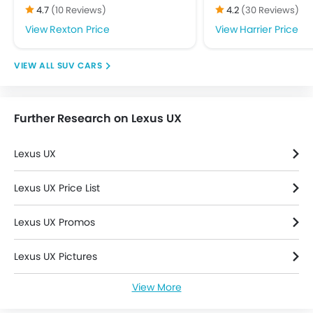
Driver Airbag
4.7
(10 Reviews)
4.2
(30 Reviews)
Ebd
Rexton Price
Harrier Price
Engine Check Warning
Front Impact Beams
SUV CARS
Passenger Airbag
Rear Seat Belts
Seat Belt Warning
Further Research on Lexus UX
Side Airbag-Front
Side Impact Beams
Lexus UX
Traction Control
Tyre Pressure Monitor
Lexus UX Price List
Vehicle Stability Control System
Anti Theft Device
Lexus UX Promos
Anti-Theft Alarm
Central Locking
Lexus UX Pictures
Engine Immobilizer
Power Door Locks
View More
Lexus UX Specifications
Adjustable Steering Column