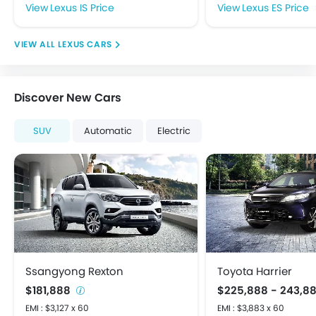
Fog Lights Rear
Lexus IS Price
Lexus ES Price
Integrated Antenna
Power Adjustable Exterior Rear View Mirror
LEXUS CARS
Rear Window Defogger
Rear Window Wiper
Centrally Mounted Fuel Tank
Discover New Cars
Digital Clock
Digital Odometer
SUV
Automatic
Electric
Driving Experience Control Eco
Electric Adjustable Seats
Electronic Multi Tripmeter
Tacho Meter
Anti-Lock Braking System
Brake Assist
Child Safety Locks
Crash Sensor
Ssangyong Rexton
Toyota Harrier
Day & Night Rear View Mirror
$181,888
$225,888 - 243,8
Door Ajar Warning
EMI : $3,127 x 60
EMI : $3,883 x 60