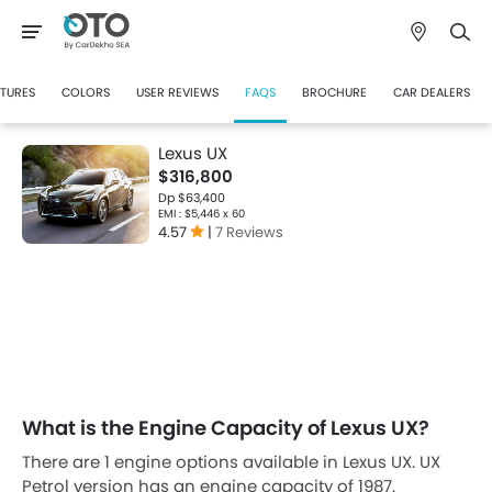
CTURES
COLORS
USER REVIEWS
FAQS
BROCHURE
CAR DEALERS
Lexus UX
$316,800
Dp $63,400
EMI : $5,446 x 60
4.57
|
7 Reviews
What is the Engine Capacity of Lexus UX?
There are 1 engine options available in Lexus UX. UX
Petrol version has an engine capacity of 1987.