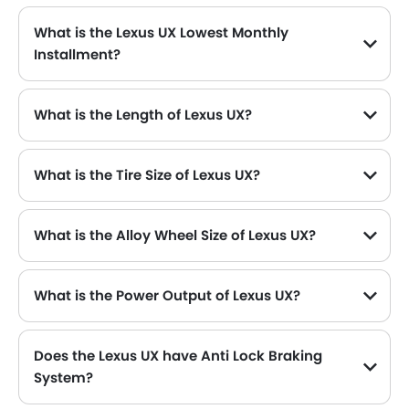
What is the Lexus UX Lowest Monthly
Installment?
The lowest monthly installment for Lexus UX starts from $5,446 for 60 months with DP $63,400.
What is the Length of Lexus UX?
The length of Lexus UX is 4495 mm , while the width is 1840 mm .
What is the Tire Size of Lexus UX?
What is the Alloy Wheel Size of Lexus UX?
What is the Power Output of Lexus UX?
The Lexus UX delivers 150 hp of maximum power and 188 Nm of maximum torque.
Does the Lexus UX have Anti Lock Braking
System?
Yes, the new Lexus UX has Yes along with Yes and Yes .