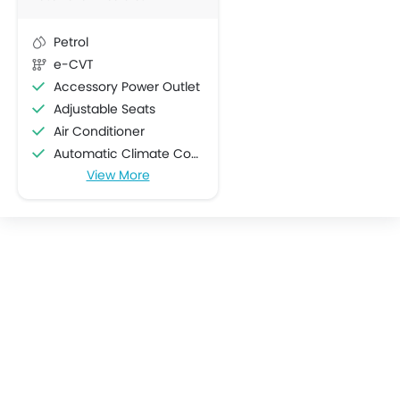
Petrol
e-CVT
Accessory Power Outlet
Adjustable Seats
Air Conditioner
Automatic Climate Control
View More
Bottle Holder
Centre Console Armrest
Cup Holders-Front
Cup Holders-Rear
Electric Folding Rear View Mirror
Engine Start/Stop Button
Foldable Rear Seat
Heater
Height Adjustable Driver Seat
Keyless Entry
Low Fuel Warning Light