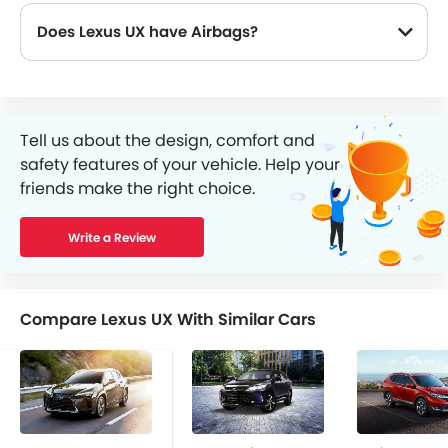
Does Lexus UX have Airbags?
Tell us about the design, comfort and
safety features of your vehicle. Help your
friends make the right choice.
Write a Review
Compare Lexus UX With Similar Cars