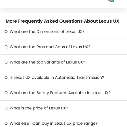
More Frequently Asked Questions About Lexus UX
Q. What are the Dimensions of Lexus UX?
Q. What are the Pros and Cons of Lexus UX?
Q. What are the top variants of Lexus UX?
Q. Is Lexus UX available in Automatic Transmission?
Q. What are the Safety Features Available in Lexus UX?
Q. What is the price of Lexus UX?
Q. What else I Can buy in Lexus UX price range?