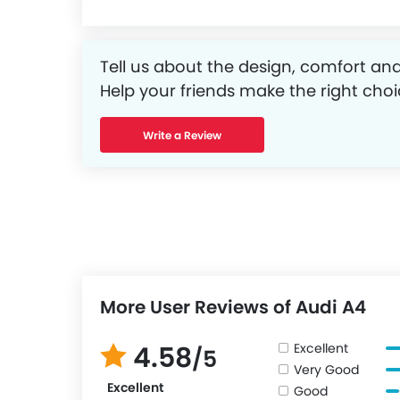
Tell us about the design, comfort and
Help your friends make the right choi
Write a Review
More User Reviews of Audi A4
Excellent
4.58
/5
Very Good
Excellent
Good