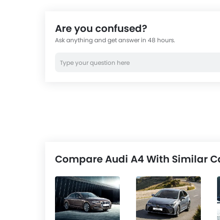
Are you confused?
Ask anything and get answer in 48 hours.
Compare Audi A4 With Similar C