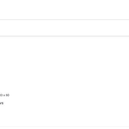
33 x 60
ws