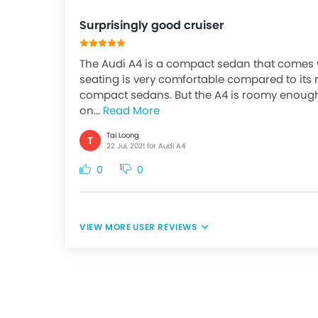
Surprisingly good cruiser
The Audi A4 is a compact sedan that comes w
seating is very comfortable compared to its r
compact sedans. But the A4 is roomy enough
on...
Read More
Tai Loong
T
22 Jul, 2021 for Audi A4
0
0
USER REVIEWS