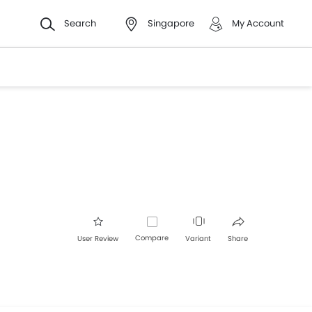
Search
Singapore
My Account
Compare
User Review
Variant
Share