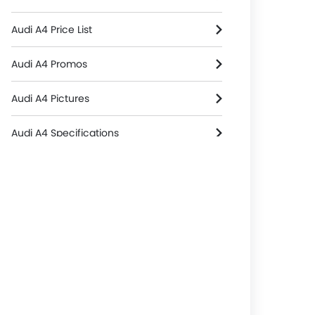
Audi A4 Price List
Audi A4 Promos
Audi A4 Pictures
Audi A4 Specifications
Audi A4 Colors
Audi A4 Reviews
Audi A4 FAQs
Audi A4 Brochure
Audi Dealers in singapore