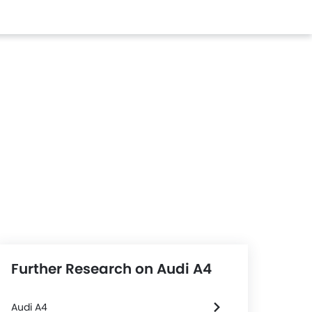
Further Research on Audi A4
Audi A4