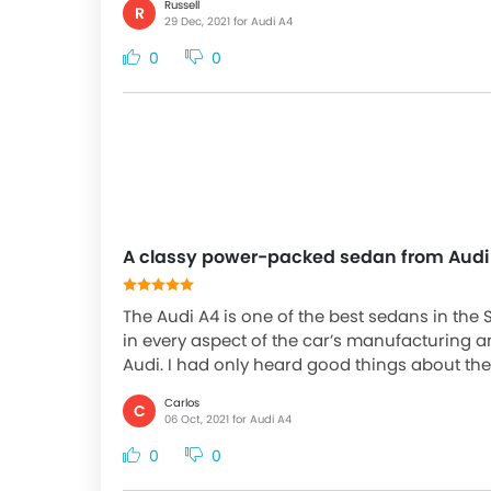
Russell
R
29 Dec, 2021 for Audi A4
0
0
A classy power-packed sedan from Audi
The Audi A4 is one of the best sedans in the 
in every aspect of the car’s manufacturing an
Audi. I had only heard good things about th
Carlos
C
06 Oct, 2021 for Audi A4
0
0