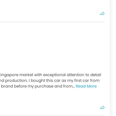
Singapore market with exceptional attention to detail
d production. I bought this car as my first car from
e brand before my purchase and from...
Read More