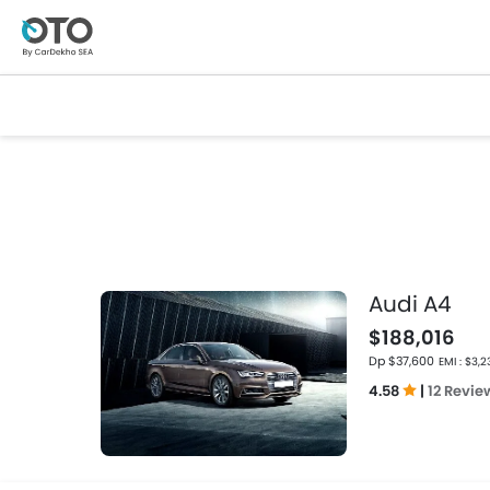
Audi A4
$188,016
Dp $37,600
EMI : $3,2
4.58
|
12 Revie