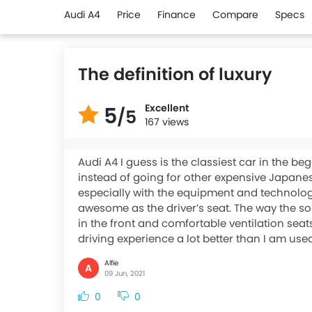
Audi A4
Price
Finance
Compare
Specs
The definition of luxury
Excellent
5
/5
167 views
Audi A4 I guess is the classiest car in the be
instead of going for other expensive Japanese
especially with the equipment and technology 
awesome as the driver’s seat. The way the so
in the front and comfortable ventilation seat
driving experience a lot better than I am used
Alfie
A
09 Jun, 2021
0
0