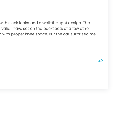
ith sleek looks and a well-thought design. The
ivals. I have sat on the backseats of a few other
 with proper knee space. But the car surprised me