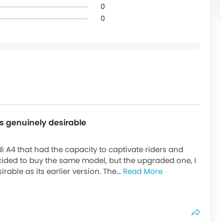
0
0
ks genuinely desirable
di A4 that had the capacity to captivate riders and
cided to buy the same model, but the upgraded one, I
rable as its earlier version. The...
Read More