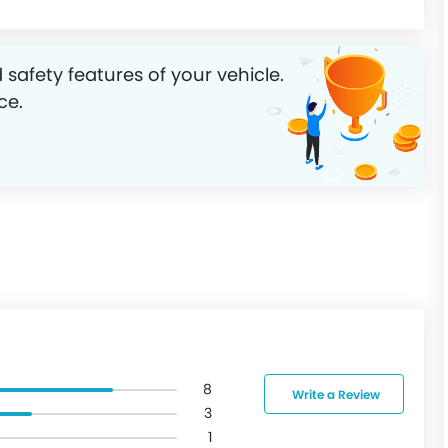
 safety features of your vehicle.
ce.
8
Write a Review
3
1