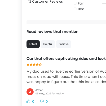
12 Customer Reviews
Fair
Bad
Read reviews that mention
Latest
Helpful
Positive
Car that offers captivating rides and loo
My dad used to ride the earlier version of Au
mass on road with ease. This time when I de
was happy to figure out that this looks as desi
Javier
J
09 May, 2022 for Audi A4
0
0