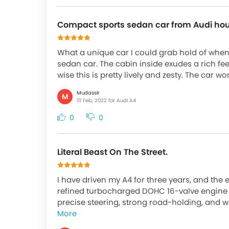
Compact sports sedan car from Audi ho
What a unique car I could grab hold of when 
sedan car. The cabin inside exudes a rich fee
wise this is pretty lively and zesty. The car wo
Mudassir
M
01 Feb, 2022 for Audi A4
0
0
Literal Beast On The Street.
I have driven my A4 for three years, and the
refined turbocharged DOHC 16-valve engine m
precise steering, strong road-holding, and w
More