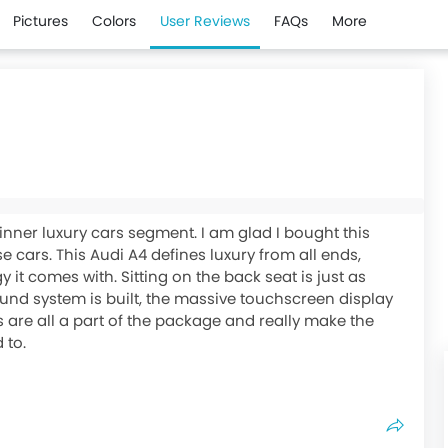
Pictures
Colors
User Reviews
FAQs
More
ginner luxury cars segment. I am glad I bought this
 cars. This Audi A4 defines luxury from all ends,
it comes with. Sitting on the back seat is just as
und system is built, the massive touchscreen display
s are all a part of the package and really make the
 to.