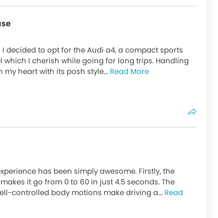
use
I decided to opt for the Audi a4, a compact sports
l which I cherish while going for long trips. Handling
n my heart with its posh style...
Read More
 experience has been simply awesome. Firstly, the
akes it go from 0 to 60 in just 4.5 seconds. The
ell-controlled body motions make driving a...
Read