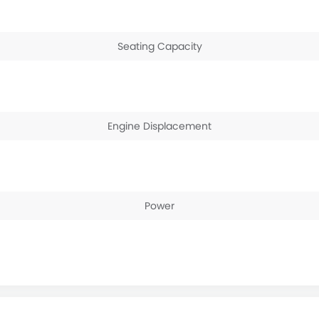
Seating Capacity
Engine Displacement
Power