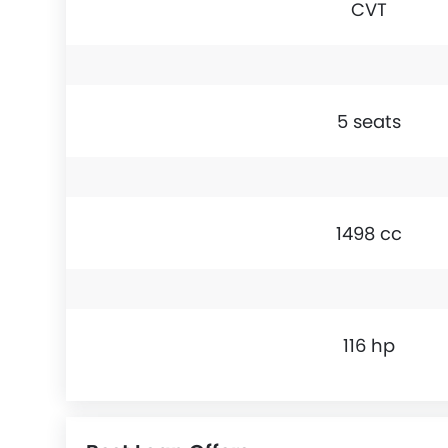
CVT
5 seats
1498 cc
116 hp