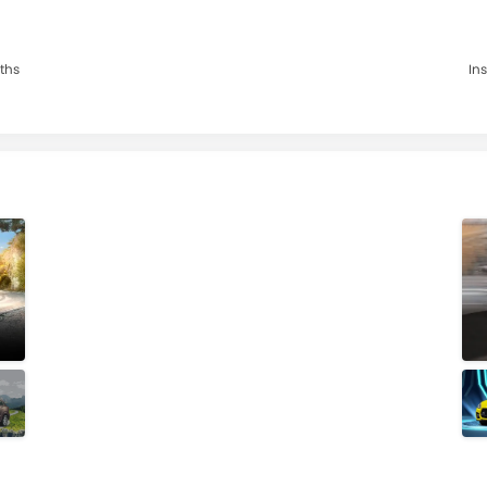
nths
Ins