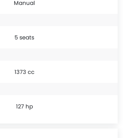
Manual
5 seats
1373 cc
127 hp