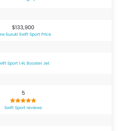
$133,900
Suzuki Swift Sport Price
wift Sport 1.4L Booster Jet
5
Swift Sport reviews