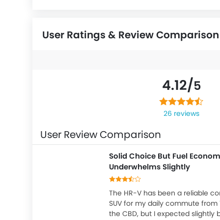
User Ratings & Review Comparison
4.12/
5
26 reviews
User Review Comparison
Solid Choice But Fuel Econo
Underwhelms Slightly
The HR-V has been a reliable c
SUV for my daily commute from 
the CBD, but I expected slightly b