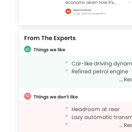
economy given how it's...
Meera Krishnan
M
13 Apr, 2026 for Honda HR-V
From The Experts
Things we like
Car-like driving dynam
Refined petrol engine
Re
Things we don't like
Headroom at rear
Lazy automatic trans
Re