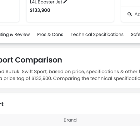
1.4L Booster Jet
$133,900
Ad
ting & Review
Pros & Cons
Technical Specifications
Safe
Sport Comparison
Suzuki Swift Sport, based on price, specifications & other
 a price tag of $133,900. Comparing the technical specificati
.
rt
Brand