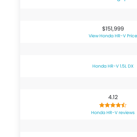
$151,999
Honda HR-V Pric
Honda HR-V 1.5L DX
4.12
Honda HR-V reviews