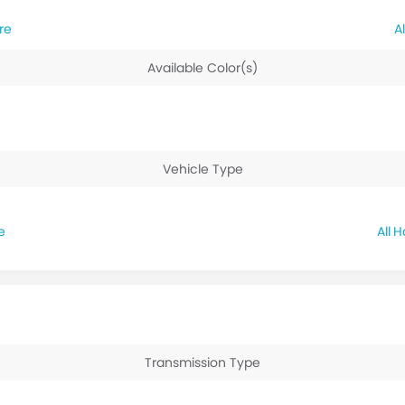
re
Available Color(s)
Vehicle Type
e
H
Transmission Type