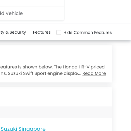
d Vehicle
ty & Security
Features
Hide Common Features
 features is shown below. The Honda HR-V priced
ons, Suzuki Swift Sport engine displacement is
Read More
Suzuki Singapore