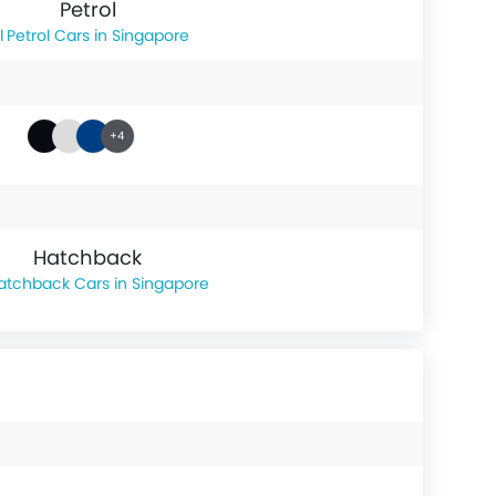
Petrol
Petrol Cars in Singapore
+4
Hatchback
atchback Cars in Singapore