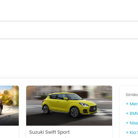
Simila
Mer
BMW
Nis
Suzuki Swift Sport
Kia 