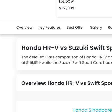
1.5L DX
$151,999
Overview
Key Features
Best Offer
Gallery
Ra
Honda HR-V vs Suzuki Swift 
The detailed Cars comparison of Honda HR-V and 
at $151,999 while the Suzuki Swift Sport Cars has
1373 while the Honda HR-V houses a 1498 engine
Overview: Honda HR-V vs Swift Spo
Honda Singapore