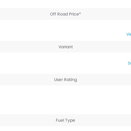
Off Road Price*
e
Variant
S
User Rating
Fuel Type