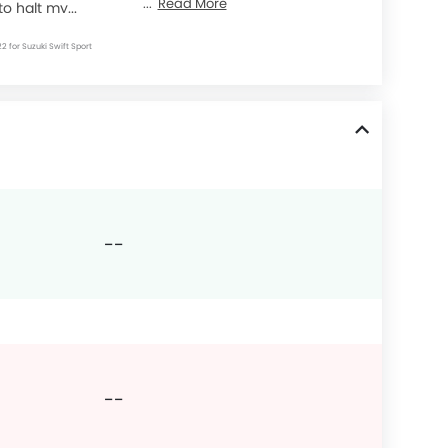
Read More
to halt my...
22 for Suzuki Swift Sport
--
--