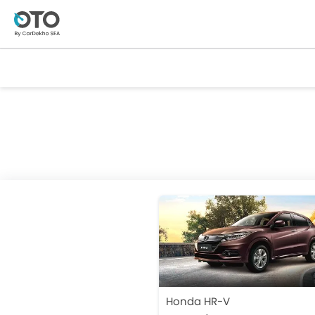
Honda HR-V