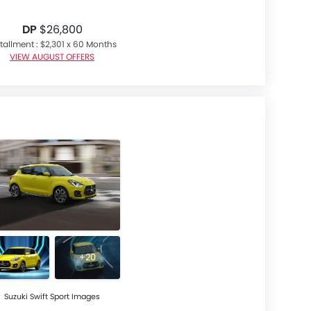
DP
$26,800
tallment : $2,301 x 60 Months
VIEW AUGUST OFFERS
+20
Suzuki Swift Sport Images