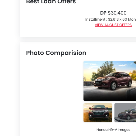
Best Loan Offers
DP
$30,400
Installment : $2,613 x 60 Mo
VIEW AUGUST OFFERS
Photo Comparision
+13
Honda HR-V Images