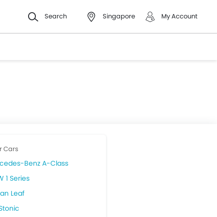
Search
Singapore
My Account
r Cars
cedes-Benz A-Class
 1 Series
san Leaf
Stonic