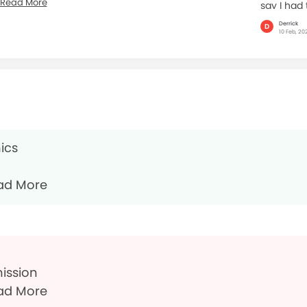
Read More
say I had 
Derrick
D
10 Feb, 20
ics
ad More
mission
ad More