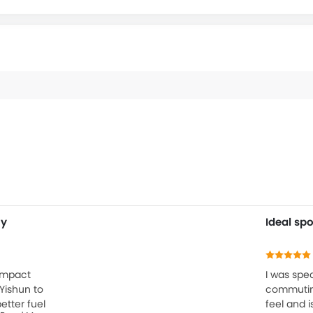
my
Ideal spo
ompact
I was spec
Yishun to
commuting
etter fuel
feel and i