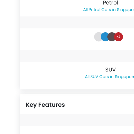
Petrol
Petrol Cars in Singapo
+2
SUV
SUV Cars in Singapor
Key Features