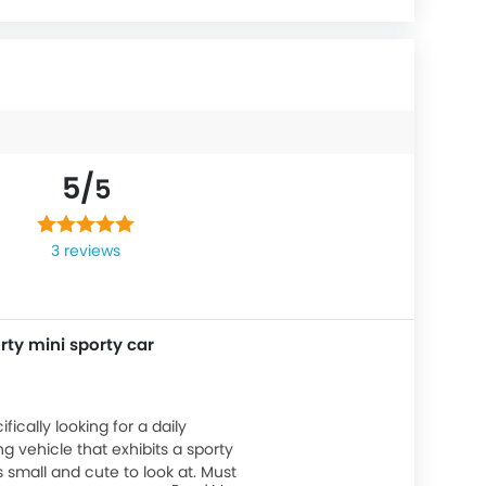
5/
5
3 reviews
rty mini sporty car
ifically looking for a daily
 vehicle that exhibits a sporty
s small and cute to look at. Must