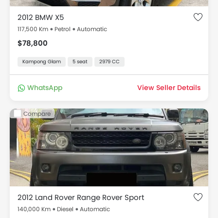
Used BMW X5
Starting @ $78,800
2012 BMW X5
Used Land Rover Range Rover
Starting @
117,500 Km
Petrol
Automatic
Sport
$99,800
$78,800
Kampong Glam
5 seat
2979 CC
WhatsApp
View Seller Details
Compare
2012 Land Rover Range Rover Sport
140,000 Km
Diesel
Automatic