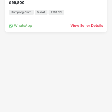
$99,800
Kampong Glam
5 seat
2993 CC
WhatsApp
View Seller Details