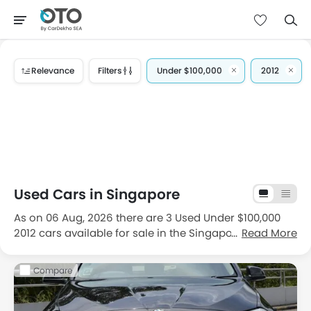
Relevance
Filters
Under $100,000
2012
Used Cars in Singapore
As on 06 Aug, 2026 there are 3 Used Under $100,000
2012 cars available for sale in the Singapore. The most
Read More
popular 2nd hand Under $100,000 2012 car brands
available for sale in Singapore are
BMW
and
Land
Compare
Rover
and the most popular second hand car models
available for sale are
BMW 5 Series
,
BMW X5
and
Land
Rover Range Rover Sport
. If we talk about the popular