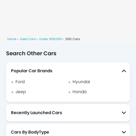
Home
Used Cars
Under $100,000
2012 Cars
Search Other Cars
Popular Car Brands
Ford
Hyundai
Jeep
Honda
Recently Launched Cars
Cars By BodyType