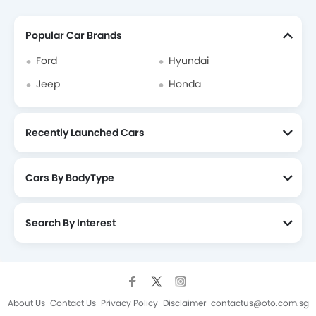
Popular Car Brands
Ford
Hyundai
Jeep
Honda
Recently Launched Cars
Cars By BodyType
Search By Interest
About Us
Contact Us
Privacy Policy
Disclaimer
contactus@oto.com.sg