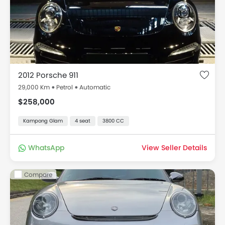
2012 Porsche 911
29,000 Km
Petrol
Automatic
$258,000
Kampong Glam
4 seat
3800 CC
WhatsApp
View Seller Details
Compare