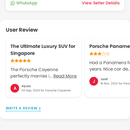
WhatsApp
View Seller Details
User Review
The Ultimate Luxury SUV for
Porsche Paname
Singapore
Had a Panamera fo
years. Nice car de
The Porsche Cayenne
problems: 1. Every 
perfectly marries luxury and
Read More
Jozef
J
scratches arrived 
performance, making it an
18 Nov, 2022 for Po
Alyssa
front door window
A
ideal choice for Singapore’s
04 Sep, 2024 for Porsche Cayenne
could not fix it. 2.
urban landscape. With its
in Automatic, man
sleek design, powerful engine
gear stuck in seco
options, and top-tier
WRITE A REVIEW
gear. Before quar
craftsmanship, the Cayenne
over, I sold the car.
commands attention and
disappointing abo
offers an exhilarating driving