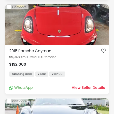
Compare
2015 Porsche Cayman
59,948 Km
Petrol
Automatic
$192,000
Kampong Glam
2 seat
2687 CC
WhatsApp
View Seller Details
Compare