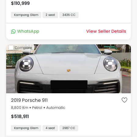
$110,999
Kampong Glam
2 seat
3436 CC
WhatsApp
View Seller Details
Compare
2019 Porsche 911
8,800 Km
Petrol
Automatic
$518,911
Kampong Glam
4 seat
2987 CC