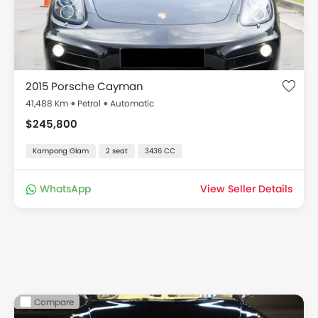
2015 Porsche Cayman
41,488 Km
Petrol
Automatic
$245,800
Kampong Glam
2 seat
3436 CC
WhatsApp
View Seller Details
Compare