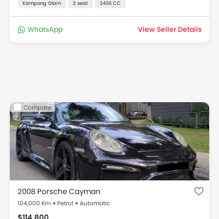
Kampong Glam
2 seat
3436 CC
WhatsApp
View Seller Details
Compare
2008 Porsche Cayman
104,000 Km
Petrol
Automatic
$114,800