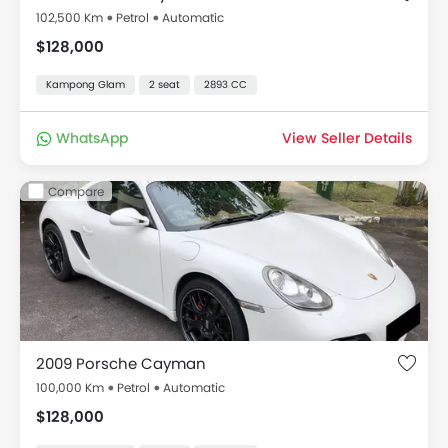
102,500 Km
Petrol
Automatic
$128,000
Kampong Glam
2 seat
2893 CC
WhatsApp
View Seller Details
Compare
2009 Porsche Cayman
100,000 Km
Petrol
Automatic
$128,000