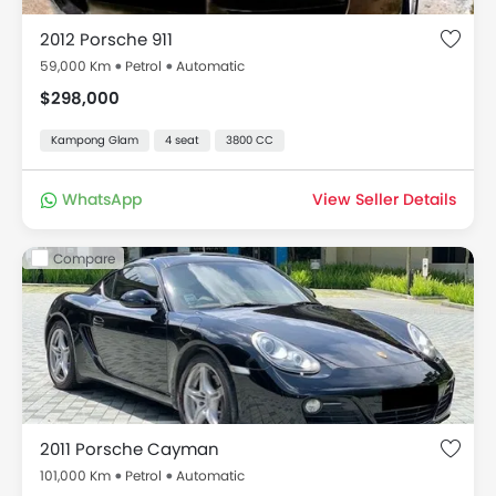
2012 Porsche 911
59,000 Km
Petrol
Automatic
$298,000
Kampong Glam
4 seat
3800 CC
WhatsApp
View Seller Details
Compare
2011 Porsche Cayman
101,000 Km
Petrol
Automatic