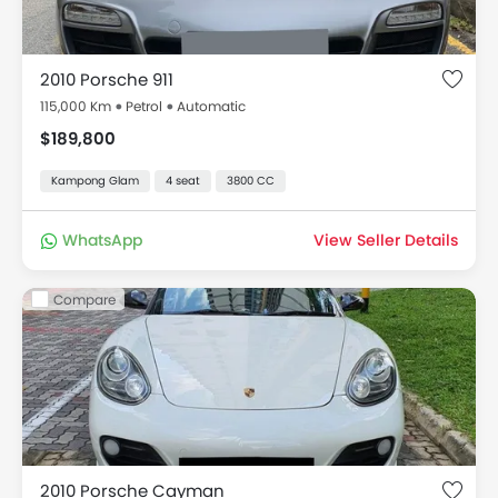
2010 Porsche 911
115,000 Km
Petrol
Automatic
$189,800
Kampong Glam
4 seat
3800 CC
WhatsApp
View Seller Details
Compare
2010 Porsche Cayman