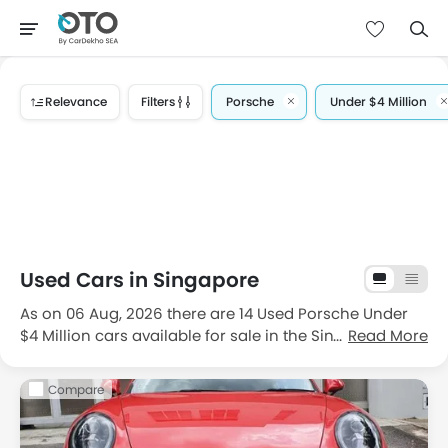
Relevance
Filters
Porsche
Under $4 Million
Used Cars in Singapore
As on 06 Aug, 2026 there are 14 Used Porsche Under
$4 Million cars available for sale in the Singapore. If
Read More
we talk about the popular body type then
coupe
and
convertible
are choice of filippino drivers. The
Compare
Cheapest one is
2007 Porsche Cayman 2.7A Tip
for the
price $104,888 driven 64496 Km and the most
expensive one is
2019 Porsche 911 Carrera S PDK
priced