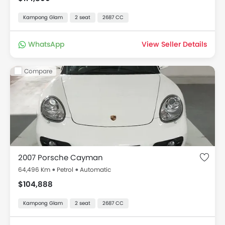
Kampong Glam
2 seat
2687 CC
WhatsApp
View Seller Details
Compare
2007 Porsche Cayman
64,496 Km
Petrol
Automatic
$104,888
Kampong Glam
2 seat
2687 CC