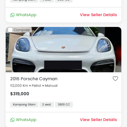
WhatsApp
View Seller Details
Compare
2016 Porsche Cayman
112,000 Km
Petrol
Manual
$319,000
Kampong Glam
2 seat
3800 CC
WhatsApp
View Seller Details