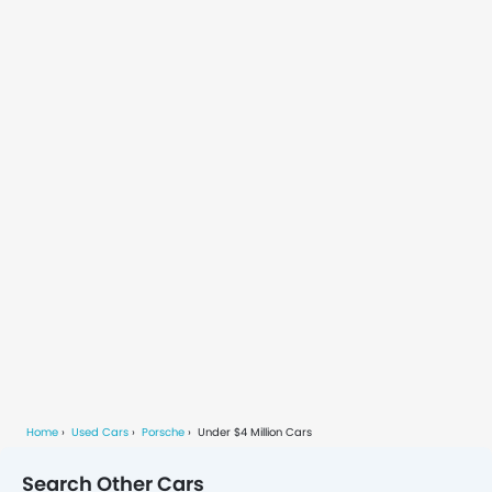
experience. Inside, it boasts a
high-quality, spacious cabin
equipped with advanced
technology and comfort
features, ideal for navigating
the city’s busy streets. Its
practicality,
Home
Used Cars
Porsche
Under $4 Million Cars
Search Other Cars