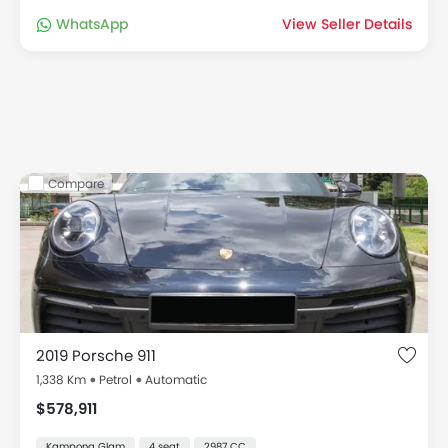
WhatsApp
View Seller Details
Compare
2019 Porsche 911
1,338 Km
Petrol
Automatic
$578,911
Kampong Glam
4 seat
2987 CC