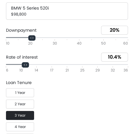
BMW 5 Series 520i
$98,800
Downpayment
10
20
30
40
50
60
Rate of interest
6
10
14
17
21
25
29
32
36
Loan Tenure
1 Year
2 Year
3 Year
4 Year