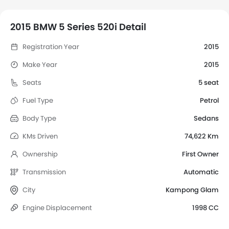
2015 BMW 5 Series 520i Detail
Registration Year
2015
Make Year
2015
Seats
5 seat
Fuel Type
Petrol
Body Type
Sedans
KMs Driven
74,622 Km
Ownership
First Owner
Transmission
Automatic
City
Kampong Glam
Engine Displacement
1998 CC