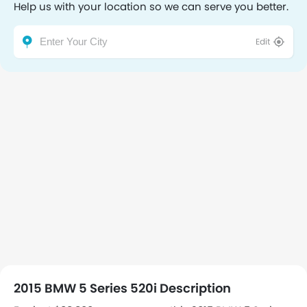
Help us with your location so we can serve you better.
Edit
2015 BMW 5 Series 520i Description