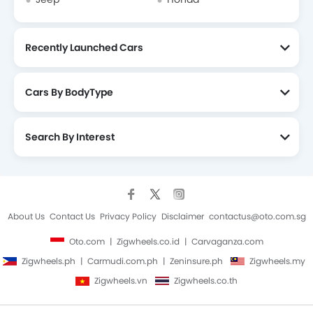
Recently Launched Cars
Cars By BodyType
Search By Interest
About Us
Contact Us
Privacy Policy
Disclaimer
contactus@oto.com.sg
Oto.com
Zigwheels.co.id
Carvaganza.com
Zigwheels.ph
Carmudi.com.ph
Zeninsure.ph
Zigwheels.my
Zigwheels.vn
Zigwheels.co.th