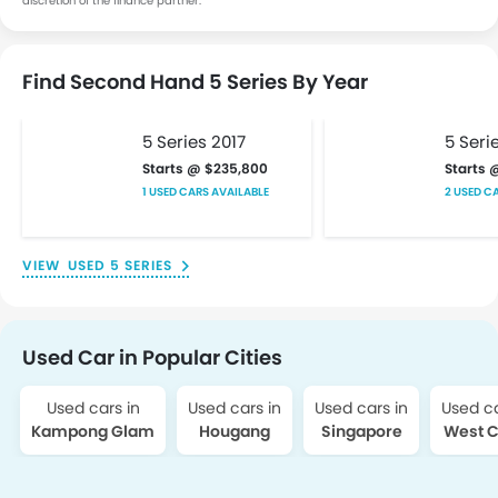
discretion of the finance partner.
Find Second Hand 5 Series By Year
5 Series 2017
5 Seri
Starts @ $235,800
Starts 
1 USED CARS AVAILABLE
2 USED C
USED 5 SERIES
Used Car in Popular Cities
Used cars in
Used cars in
Used cars in
Used ca
Kampong Glam
Hougang
Singapore
West C