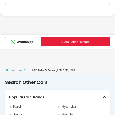
The registration year of used 2015 BMW 5 Series 520i is 2015.
WhatsApp
View Seller Details
Home
Used Car
2015 BMW 5 Series (2011-2017) 520i
Search Other Cars
Popular Car Brands
Ford
Hyundai
Jeep
Honda