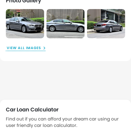
Photo Gallery
VIEW ALL IMAGES
Car Loan Calculator
Find out if you can afford your dream car using our
user friendly car loan calculator.