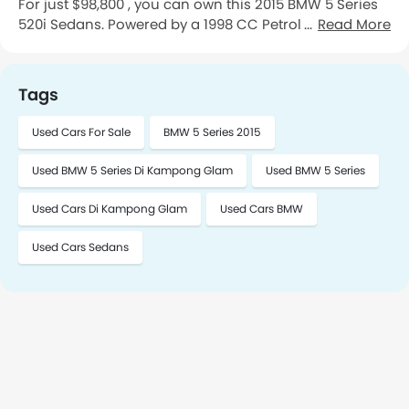
For just $98,800 , you can own this 2015 BMW 5 Series
520i Sedans. Powered by a 1998 CC Petrol engine
Read More
paired with a Automatic transmission this cars has
74,622 Km kilometers on the odometer is First Owner
Maintained. You can see the vehicle in Kampong
Tags
Glam. To schedule a meeting, please contact me.
Used Cars For Sale
BMW 5 Series 2015
Used BMW 5 Series Di Kampong Glam
Used BMW 5 Series
Used Cars Di Kampong Glam
Used Cars BMW
Used Cars Sedans