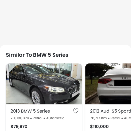
Similar To BMW 5 Series
2013 BMW 5 Series
2012 Audi S5 Spor
70,088 Km
Petrol
Automatic
76,717 Km
Petrol
Aut
$79,970
$110,000