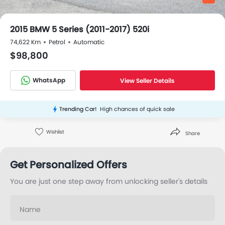
2015 BMW 5 Series (2011-2017) 520i
74,622 Km
Petrol
Automatic
$98,800
WhatsApp
View Seller Details
Trending Car!
High chances of quick sale
Wishlist
Share