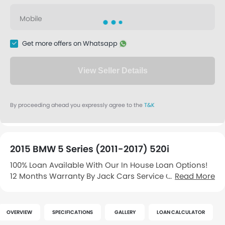
2015 BMW 5 Series (2011-2017) 520i
100% Loan Available With Our In House Loan Options!
12 Months Warranty By Jack Cars Service Centre. Free
Read More
Jack Cars Servicing Vouchers And Free Car
Concierge Service! Sporty Grey With Premium Original
Black Leather S…
OVERVIEW
SPECIFICATIONS
GALLERY
LOAN CALCULATOR