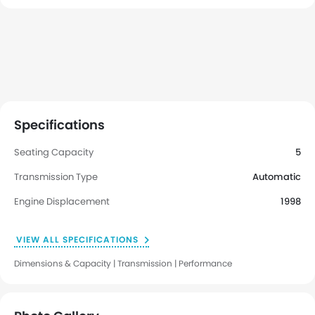
Specifications
Seating Capacity
5
Transmission Type
Automatic
Engine Displacement
1998
VIEW ALL SPECIFICATIONS
Dimensions & Capacity | Transmission | Performance