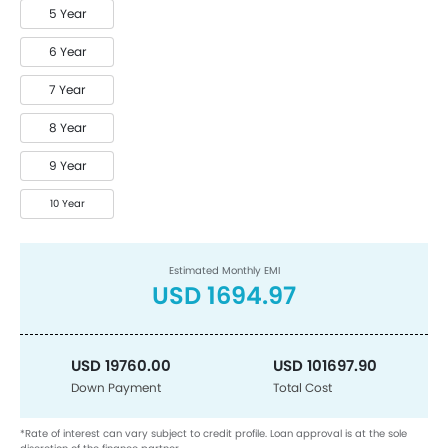
5 Year
6 Year
7 Year
8 Year
9 Year
10 Year
Estimated Monthly EMI
USD 1694.97
USD 19760.00
USD 101697.90
Down Payment
Total Cost
*Rate of interest can vary subject to credit profile. Loan approval is at the sole