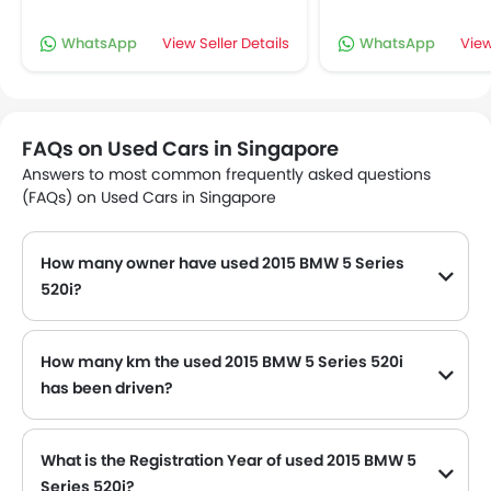
WhatsApp
View Seller Details
WhatsApp
View
FAQs on Used Cars in Singapore
Answers to most common frequently asked questions
(FAQs) on Used Cars in Singapore
How many owner have used 2015 BMW 5 Series
520i?
How many km the used 2015 BMW 5 Series 520i
has been driven?
The used 2015 BMW 5 Series 520i have driven 74,622 Km as per odometer reading.
What is the Registration Year of used 2015 BMW 5
Series 520i?